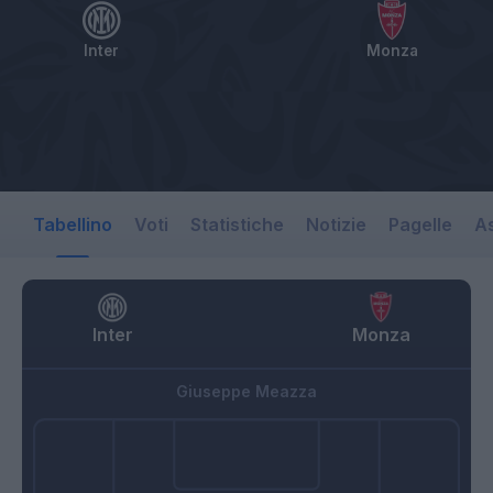
Inter
Monza
Tabellino
Voti
Statistiche
Notizie
Pagelle
As
Inter
Monza
Giuseppe Meazza