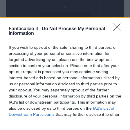
Sabato 22 Agosto
Fantacalcio.it -
Do Not Process My Personal
Alle 18:30
Information
If you wish to opt-out of the sale, sharing to third parties, or
processing of your personal or sensitive information for
targeted advertising by us, please use the below opt-out
section to confirm your selection. Please note that after your
opt-out request is processed you may continue seeing
interest-based ads based on personal information utilized by
us or personal information disclosed to third parties prior to
your opt-out. You may separately opt-out of the further
disclosure of your personal information by third parties on the
IAB’s list of downstream participants. This information may
also be disclosed by us to third parties on the
IAB’s List of
Downstream Participants
that may further disclose it to other
third parties.