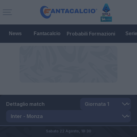
Probabili Formazioni
News
Fantacalcio
Seri
Dettaglio match
Sabato 22 Agosto,
18:30