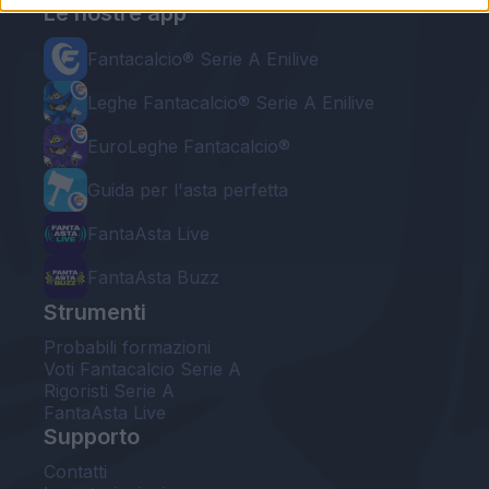
Le nostre app
Fantacalcio® Serie A Enilive
Leghe Fantacalcio® Serie A Enilive
EuroLeghe Fantacalcio®
Guida per l'asta perfetta
FantaAsta Live
FantaAsta Buzz
Strumenti
Probabili formazioni
Voti Fantacalcio Serie A
Rigoristi Serie A
FantaAsta Live
Supporto
Contatti