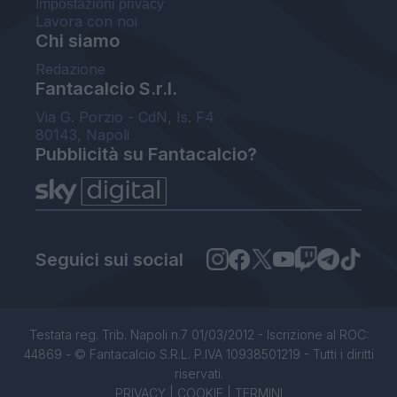
Impostazioni privacy
Lavora con noi
Chi siamo
Redazione
Fantacalcio S.r.l.
Via G. Porzio - CdN, Is. F4
80143, Napoli
Pubblicità su Fantacalcio?
Seguici sui social
Testata reg. Trib. Napoli n.7 01/03/2012 - Iscrizione al ROC:
44869 - © Fantacalcio S.R.L. P.IVA 10938501219 - Tutti i diritti
riservati.
PRIVACY
|
COOKIE
|
TERMINI