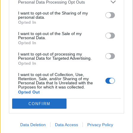
Personal Data Processing Opt Outs
I want to opt-out of the Sharing of my
personal data.
Opted In
I want to opt-out of the Sale of my
Personal Data.
Opted In
I want to opt-out of processing my
Personal Data for Targeted Advertising.
Opted In
I want to opt-out of Collection, Use,
Retention, Sale, and/or Sharing of my
Personal Data that Is Unrelated with the
Purposes for which it was collected.
Opted Out
CONFIRM
Data Deletion
Data Access
Privacy Policy