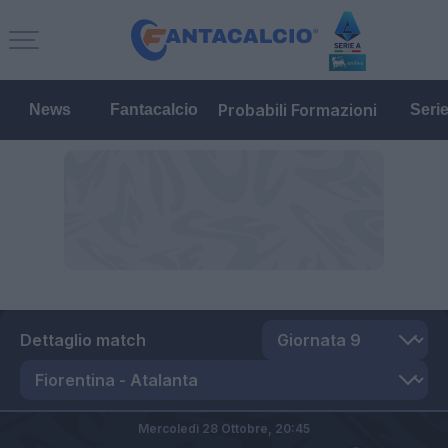
Probabili Formazioni
News
Fantacalcio
Seri
Dettaglio match
Mercoledì 28 Ottobre,
20:45