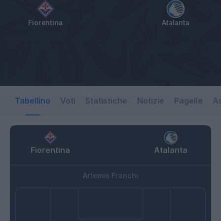
Fiorentina
Atalanta
Tabellino
Voti
Statistiche
Notizie
Pagelle
As
Fiorentina
Atalanta
Artemio Franchi