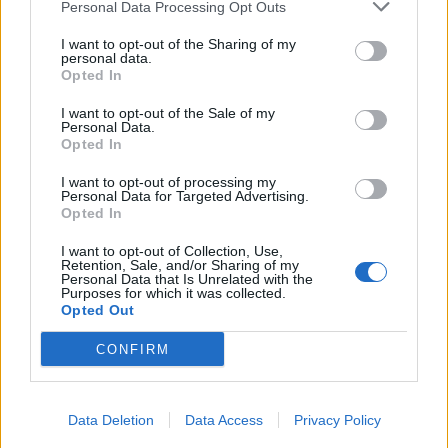
Personal Data Processing Opt Outs
I want to opt-out of the Sharing of my
personal data.
Opted In
I want to opt-out of the Sale of my
Personal Data.
Opted In
I want to opt-out of processing my
Personal Data for Targeted Advertising.
Opted In
I want to opt-out of Collection, Use,
Retention, Sale, and/or Sharing of my
Personal Data that Is Unrelated with the
Purposes for which it was collected.
Opted Out
CONFIRM
Data Deletion
Data Access
Privacy Policy