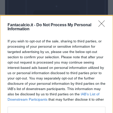
Mercoledì 28
Fantacalcio.it -
Do Not Process My Personal
Ottobre
Information
Alle 20:45
If you wish to opt-out of the sale, sharing to third parties, or
processing of your personal or sensitive information for
targeted advertising by us, please use the below opt-out
section to confirm your selection. Please note that after your
opt-out request is processed you may continue seeing
interest-based ads based on personal information utilized by
us or personal information disclosed to third parties prior to
your opt-out. You may separately opt-out of the further
disclosure of your personal information by third parties on the
IAB’s list of downstream participants. This information may
also be disclosed by us to third parties on the
IAB’s List of
Downstream Participants
that may further disclose it to other
third parties.