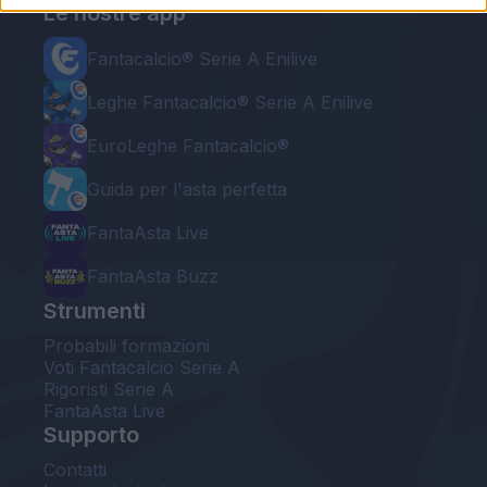
Le nostre app
Fantacalcio® Serie A Enilive
Leghe Fantacalcio® Serie A Enilive
EuroLeghe Fantacalcio®
Guida per l'asta perfetta
FantaAsta Live
FantaAsta Buzz
Strumenti
Probabili formazioni
Voti Fantacalcio Serie A
Rigoristi Serie A
FantaAsta Live
Supporto
Contatti