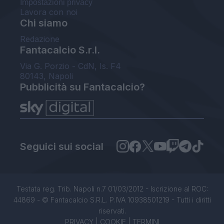
Impostazioni privacy
Lavora con noi
Chi siamo
Redazione
Fantacalcio S.r.l.
Via G. Porzio - CdN, Is. F4
80143, Napoli
Pubblicità su Fantacalcio?
Seguici sui social
Testata reg. Trib. Napoli n.7 01/03/2012 - Iscrizione al ROC:
44869 - © Fantacalcio S.R.L. P.IVA 10938501219 - Tutti i diritti
riservati.
PRIVACY
|
COOKIE
|
TERMINI