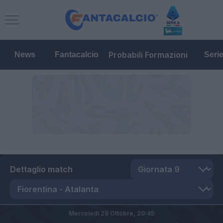
Probabili Formazioni
News
Fantacalcio
Seri
Dettaglio match
Mercoledì 28 Ottobre,
20:45