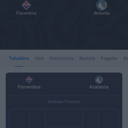
Fiorentina
Atalanta
Tabellino
Voti
Statistiche
Notizie
Pagelle
As
Fiorentina
Atalanta
Artemio Franchi