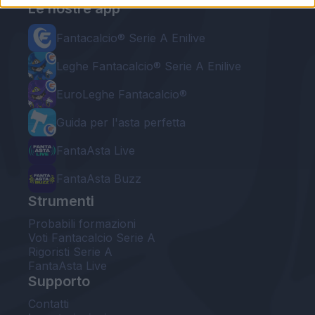
Le nostre app
Fantacalcio® Serie A Enilive
Leghe Fantacalcio® Serie A Enilive
EuroLeghe Fantacalcio®
Guida per l'asta perfetta
FantaAsta Live
FantaAsta Buzz
Strumenti
Probabili formazioni
Voti Fantacalcio Serie A
Rigoristi Serie A
FantaAsta Live
Supporto
Contatti