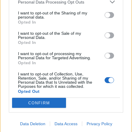
Personal Data Processing Opt Outs
I want to opt-out of the Sharing of my
personal data.
Opted In
I want to opt-out of the Sale of my
Personal Data.
Opted In
I want to opt-out of processing my
Personal Data for Targeted Advertising.
Opted In
I want to opt-out of Collection, Use,
Retention, Sale, and/or Sharing of my
Personal Data that Is Unrelated with the
Purposes for which it was collected.
Opted Out
CONFIRM
Data Deletion
Data Access
Privacy Policy