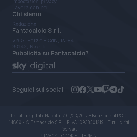
Impostazioni privacy
Lavora con noi
Chi siamo
Redazione
Fantacalcio S.r.l.
Via G. Porzio - CdN, Is. F4
80143, Napoli
Pubblicità su Fantacalcio?
Seguici sui social
Testata reg. Trib. Napoli n.7 01/03/2012 - Iscrizione al ROC:
44869 - © Fantacalcio S.R.L. P.IVA 10938501219 - Tutti i diritti
riservati.
PRIVACY
|
COOKIE
|
TERMINI