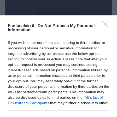
Mercoledì 28
Fantacalcio.it -
Do Not Process My Personal
Ottobre
Information
Alle 20:45
If you wish to opt-out of the sale, sharing to third parties, or
processing of your personal or sensitive information for
targeted advertising by us, please use the below opt-out
section to confirm your selection. Please note that after your
opt-out request is processed you may continue seeing
interest-based ads based on personal information utilized by
us or personal information disclosed to third parties prior to
your opt-out. You may separately opt-out of the further
disclosure of your personal information by third parties on the
IAB’s list of downstream participants. This information may
also be disclosed by us to third parties on the
IAB’s List of
Downstream Participants
that may further disclose it to other
third parties.