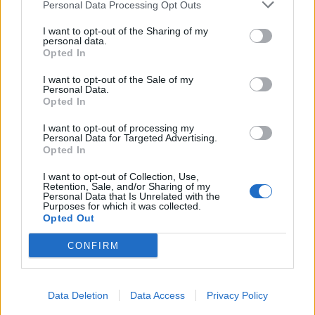
Personal Data Processing Opt Outs
I want to opt-out of the Sharing of my
personal data.
Opted In
I want to opt-out of the Sale of my
Personal Data.
Opted In
I want to opt-out of processing my
Personal Data for Targeted Advertising.
Opted In
I want to opt-out of Collection, Use,
Retention, Sale, and/or Sharing of my
Personal Data that Is Unrelated with the
Purposes for which it was collected.
Opted Out
CONFIRM
Data Deletion
Data Access
Privacy Policy