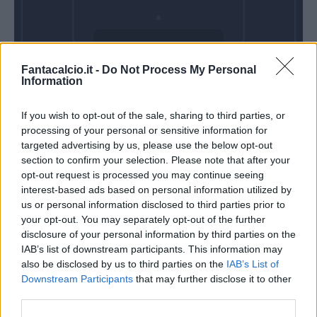
Domenica 25
Fantacalcio.it -
Do Not Process My Personal
Ottobre
Information
Alle 15:00
If you wish to opt-out of the sale, sharing to third parties, or
processing of your personal or sensitive information for
targeted advertising by us, please use the below opt-out
section to confirm your selection. Please note that after your
opt-out request is processed you may continue seeing
interest-based ads based on personal information utilized by
us or personal information disclosed to third parties prior to
your opt-out. You may separately opt-out of the further
disclosure of your personal information by third parties on the
IAB’s list of downstream participants. This information may
also be disclosed by us to third parties on the
IAB’s List of
Downstream Participants
that may further disclose it to other
third parties.