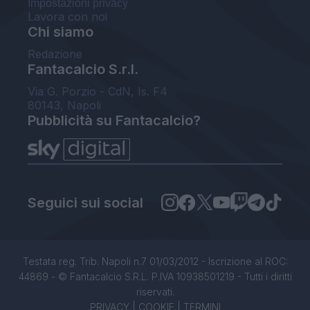
Impostazioni privacy
Lavora con noi
Chi siamo
Redazione
Fantacalcio S.r.l.
Via G. Porzio - CdN, Is. F4
80143, Napoli
Pubblicità su Fantacalcio?
Seguici sui social
Testata reg. Trib. Napoli n.7 01/03/2012 - Iscrizione al ROC:
44869 - © Fantacalcio S.R.L. P.IVA 10938501219 - Tutti i diritti
riservati.
PRIVACY
|
COOKIE
|
TERMINI