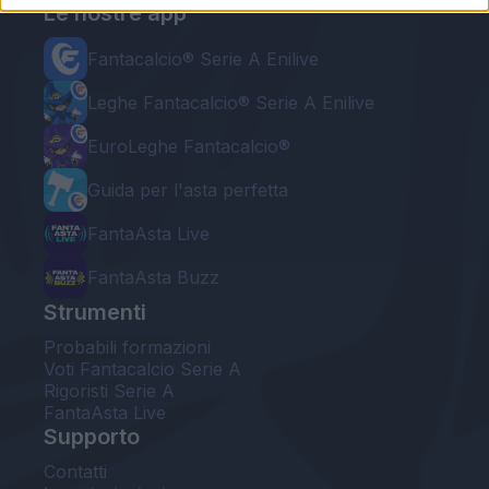
Le nostre app
Fantacalcio® Serie A Enilive
Leghe Fantacalcio® Serie A Enilive
EuroLeghe Fantacalcio®
Guida per l'asta perfetta
FantaAsta Live
FantaAsta Buzz
Strumenti
Probabili formazioni
Voti Fantacalcio Serie A
Rigoristi Serie A
FantaAsta Live
Supporto
Contatti