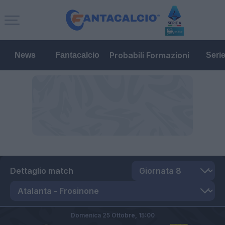
Probabili Formazioni
News
Fantacalcio
Seri
Dettaglio match
Domenica 25 Ottobre,
15:00