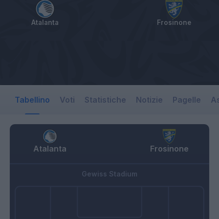
Atalanta
Frosinone
Tabellino
Voti
Statistiche
Notizie
Pagelle
As
Atalanta
Frosinone
Gewiss Stadium