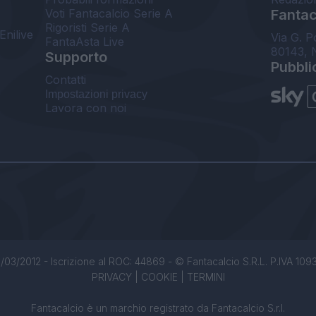
Voti Fantacalcio Serie A
Fantaca
Rigoristi Serie A
Enilive
Via G. P
FantaAsta Live
80143, 
Supporto
Pubbli
Contatti
Impostazioni privacy
Lavora con noi
/03/2012 - Iscrizione al ROC: 44869 - © Fantacalcio S.R.L. P.IVA 1093850
PRIVACY
|
COOKIE
|
TERMINI
Fantacalcio è un marchio registrato da Fantacalcio S.r.l.