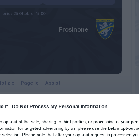
enica 25 Ottobre,
15:00
Frosinone
otizie
Pagelle
Assist
o.it -
Do Not Process My Personal Information
Frosinone
to opt-out of the sale, sharing to third parties, or processing of your per
Gewiss Stadium
formation for targeted advertising by us, please use the below opt-out s
r selection. Please note that after your opt-out request is processed y