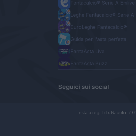
Fantacalcio® Serie A Enilive
Leghe Fantacalcio® Serie A 
EuroLeghe Fantacalcio®
Guida per l'asta perfetta
FantaAsta Live
FantaAsta Buzz
Seguici sui social
Testata reg. Trib. Napoli n.7 01