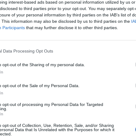
eing interest-based ads based on personal information utilized by us or
disclosed to third parties prior to your opt-out. You may separately opt-
losure of your personal information by third parties on the IAB’s list of
. This information may also be disclosed by us to third parties on the
IA
Participants
that may further disclose it to other third parties.
menica 25 Ottobre
l Data Processing Opt Outs
Alle 15:00
o opt-out of the Sharing of my personal data.
In
o opt-out of the Sale of my Personal Data.
In
to opt-out of processing my Personal Data for Targeted
ing.
In
o opt-out of Collection, Use, Retention, Sale, and/or Sharing
ersonal Data that Is Unrelated with the Purposes for which it
lected.