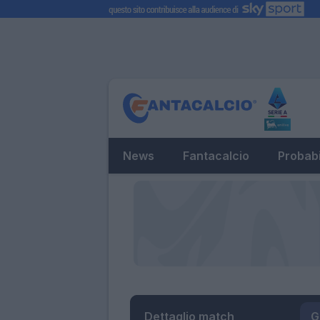
News
Fantacalcio
Probabi
Dettaglio match