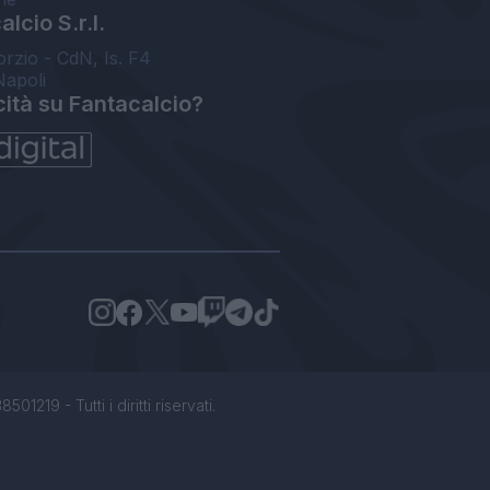
lcio S.r.l.
orzio - CdN, Is. F4
Napoli
cità su Fantacalcio?
1219 - Tutti i diritti riservati.