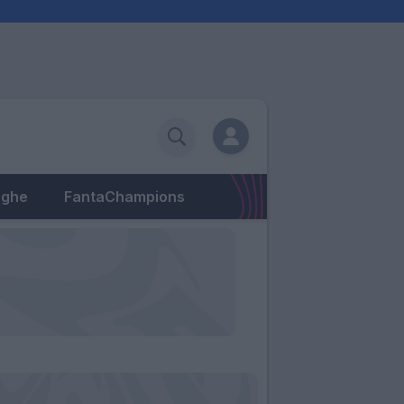
eghe
FantaChampions