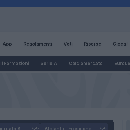
App
Regolamenti
Voti
Risorse
Gioca!
li Formazioni
Serie A
Calciomercato
EuroL