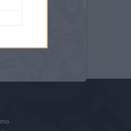
amo
ne