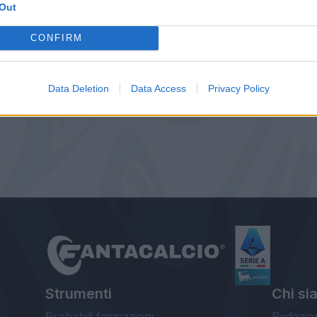
Out
CONFIRM
Data Deletion
Data Access
Privacy Policy
Strumenti
Chi si
Probabili formazioni
Redazio