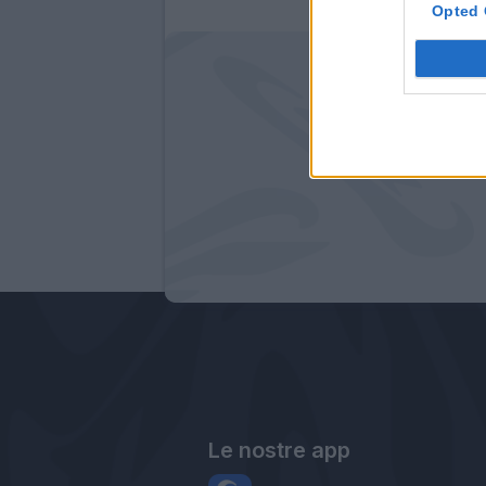
Opted 
Le nostre app