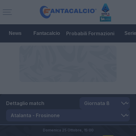
Probabili Formazioni
News
Fantacalcio
Seri
Dettaglio match
Domenica 25 Ottobre,
15:00