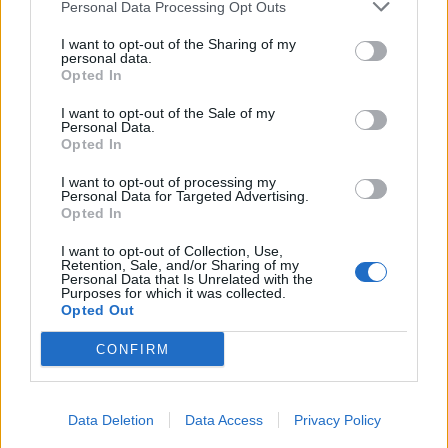
Personal Data Processing Opt Outs
I want to opt-out of the Sharing of my
personal data.
Opted In
I want to opt-out of the Sale of my
Personal Data.
Opted In
I want to opt-out of processing my
Personal Data for Targeted Advertising.
Opted In
I want to opt-out of Collection, Use,
Retention, Sale, and/or Sharing of my
Personal Data that Is Unrelated with the
Purposes for which it was collected.
Opted Out
CONFIRM
Data Deletion
Data Access
Privacy Policy