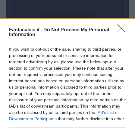
Domenica 25
Fantacalcio.it -
Do Not Process My Personal
Ottobre
Information
Alle 15:00
If you wish to opt-out of the sale, sharing to third parties, or
processing of your personal or sensitive information for
targeted advertising by us, please use the below opt-out
section to confirm your selection. Please note that after your
opt-out request is processed you may continue seeing
interest-based ads based on personal information utilized by
us or personal information disclosed to third parties prior to
your opt-out. You may separately opt-out of the further
disclosure of your personal information by third parties on the
IAB’s list of downstream participants. This information may
also be disclosed by us to third parties on the
IAB’s List of
Downstream Participants
that may further disclose it to other
third parties.