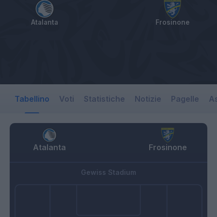
Atalanta
Frosinone
Tabellino
Voti
Statistiche
Notizie
Pagelle
As
Atalanta
Frosinone
Gewiss Stadium