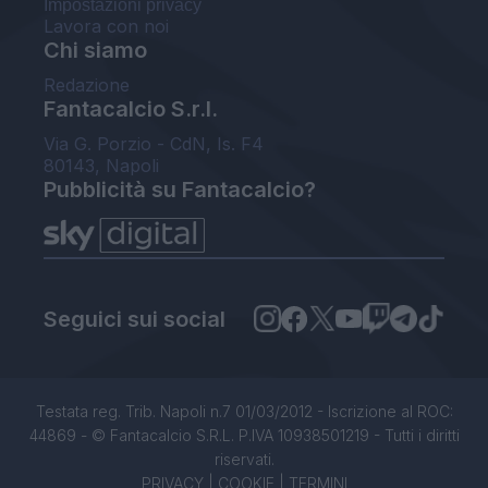
Impostazioni privacy
Lavora con noi
Chi siamo
Redazione
Fantacalcio S.r.l.
Via G. Porzio - CdN, Is. F4
80143, Napoli
Pubblicità su Fantacalcio?
Seguici sui social
Testata reg. Trib. Napoli n.7 01/03/2012 - Iscrizione al ROC:
44869 - © Fantacalcio S.R.L. P.IVA 10938501219 - Tutti i diritti
riservati.
PRIVACY
|
COOKIE
|
TERMINI