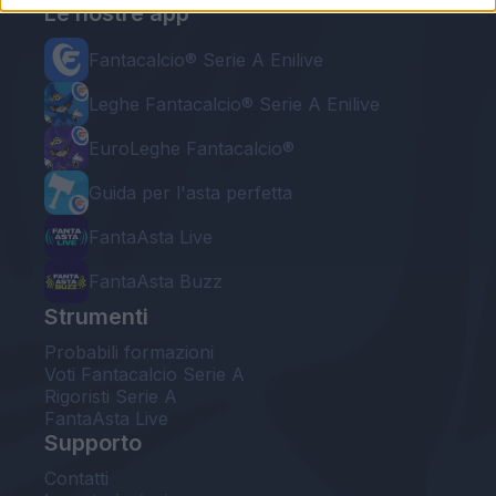
Le nostre app
Fantacalcio® Serie A Enilive
Leghe Fantacalcio® Serie A Enilive
EuroLeghe Fantacalcio®
Guida per l'asta perfetta
FantaAsta Live
FantaAsta Buzz
Strumenti
Probabili formazioni
Voti Fantacalcio Serie A
Rigoristi Serie A
FantaAsta Live
Supporto
Contatti