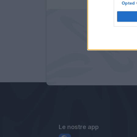
Opted 
Le nostre app