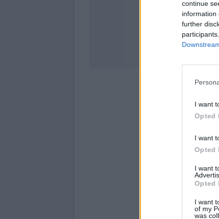
continue se
information 
Stati
further disc
participants
Downstream 
Persona
I want t
Opted 
I want t
Opted 
I want 
Advertis
Opted 
I want t
of my P
was col