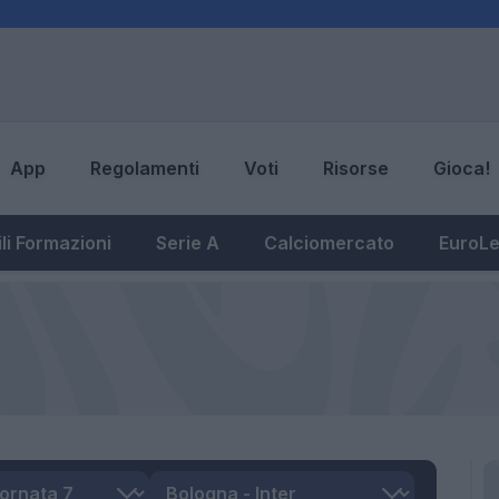
App
Regolamenti
Voti
Risorse
Gioca!
li Formazioni
Serie A
Calciomercato
EuroL