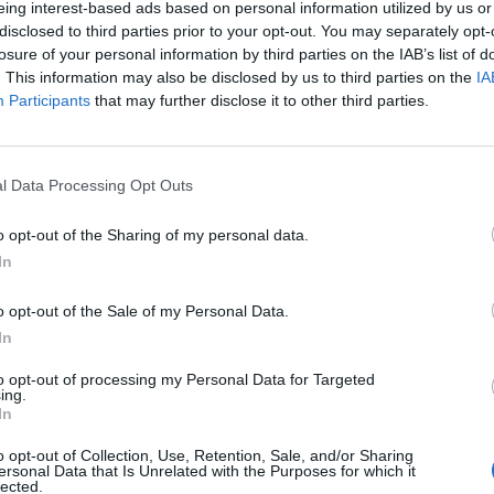
eing interest-based ads based on personal information utilized by us or
disclosed to third parties prior to your opt-out. You may separately opt-
stiche non disponibili.
losure of your personal information by third parties on the IAB’s list of
. This information may also be disclosed by us to third parties on the
IA
Participants
that may further disclose it to other third parties.
l Data Processing Opt Outs
o opt-out of the Sharing of my personal data.
In
o opt-out of the Sale of my Personal Data.
In
to opt-out of processing my Personal Data for Targeted
ing.
In
o opt-out of Collection, Use, Retention, Sale, and/or Sharing
ersonal Data that Is Unrelated with the Purposes for which it
lected.