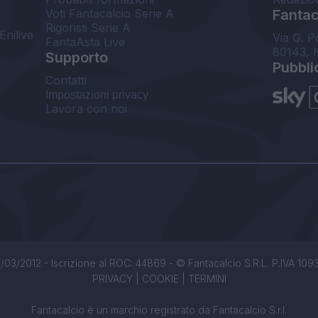
Voti Fantacalcio Serie A
Fantaca
Rigoristi Serie A
Enilive
Via G. P
FantaAsta Live
80143, 
Supporto
Pubbli
Contatti
Impostazioni privacy
Lavora con noi
/03/2012 - Iscrizione al ROC: 44869 - © Fantacalcio S.R.L. P.IVA 1093850
PRIVACY
|
COOKIE
|
TERMINI
Fantacalcio è un marchio registrato da Fantacalcio S.r.l.