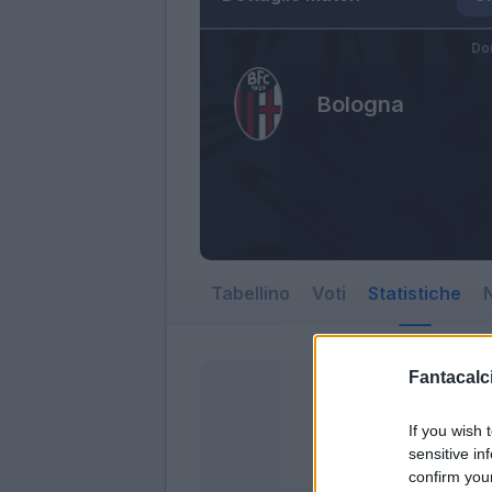
Do
Bologna
Tabellino
Voti
Statistiche
N
Fantacalci
If you wish 
sensitive in
confirm you