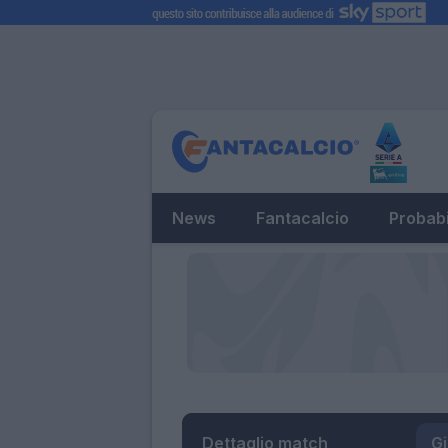
News
Fantacalcio
Probabi
Dettaglio match