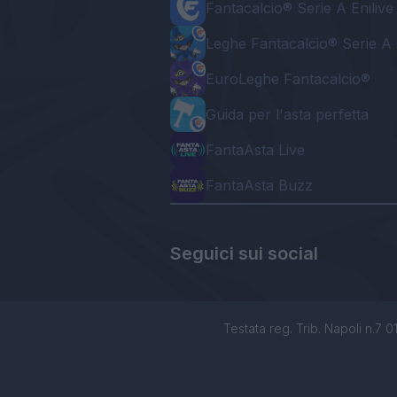
Fantacalcio® Serie A Enilive
Leghe Fantacalcio® Serie A 
EuroLeghe Fantacalcio®
Guida per l'asta perfetta
FantaAsta Live
FantaAsta Buzz
Seguici sui social
Testata reg. Trib. Napoli n.7 01