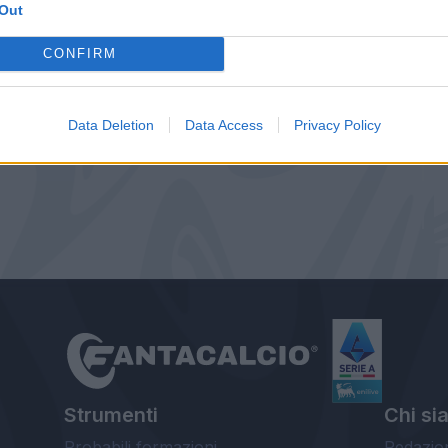
Out
CONFIRM
Data Deletion
Data Access
Privacy Policy
Strumenti
Chi si
Probabili formazioni
Redazio