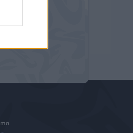
amo
ne