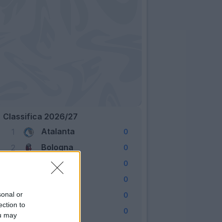
Classifica 2026/27
Atalanta
1
0
Bologna
2
0
Cagliari
3
0
Como
4
0
Fiorentina
sonal or
5
0
ection to
Frosinone
6
0
ou may