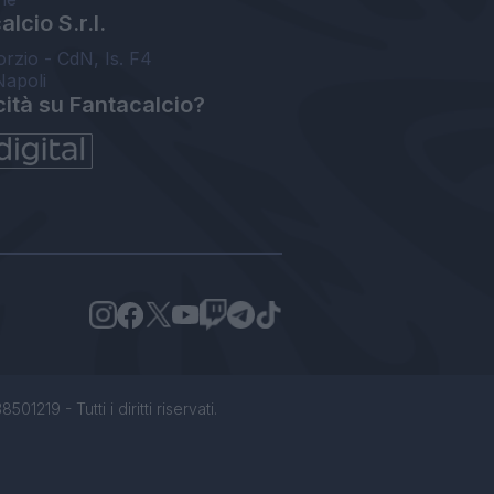
lcio S.r.l.
orzio - CdN, Is. F4
Napoli
cità su Fantacalcio?
1219 - Tutti i diritti riservati.