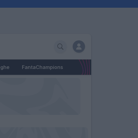
eghe
FantaChampions