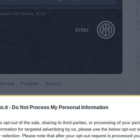
menica 18 Ottobre,
15:00
Inter
otizie
Pagelle
Assist
o.it -
Do Not Process My Personal Information
to opt-out of the sale, sharing to third parties, or processing of your per
formation for targeted advertising by us, please use the below opt-out s
r selection. Please note that after your opt-out request is processed y