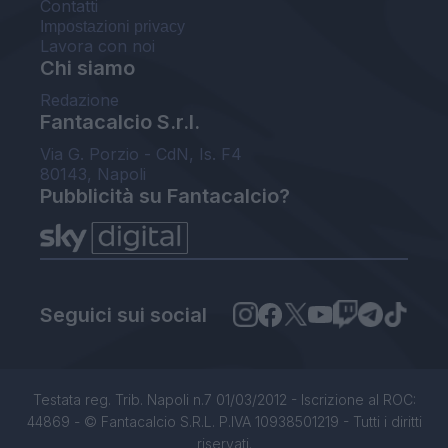
Contatti
Impostazioni privacy
Lavora con noi
Chi siamo
Redazione
Fantacalcio S.r.l.
Via G. Porzio - CdN, Is. F4
80143, Napoli
Pubblicità su Fantacalcio?
Seguici sui social
Testata reg. Trib. Napoli n.7 01/03/2012 - Iscrizione al ROC:
44869 - © Fantacalcio S.R.L. P.IVA 10938501219 - Tutti i diritti
riservati.