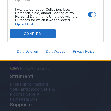
Opted In
Le nostre app
I want to opt-out of Collection, Use,
Retention, Sale, and/or Sharing of my
Personal Data that Is Unrelated with the
Fantacalcio® Serie A Enilive
Purposes for which it was collected.
Opted Out
Leghe Fantacalcio® Serie A Enilive
CONFIRM
EuroLeghe Fantacalcio®
Guida per l'asta perfetta
Data Deletion
Data Access
Privacy Policy
FantaAsta Live
FantaAsta Buzz
Strumenti
Probabili formazioni
Voti Fantacalcio Serie A
Rigoristi Serie A
FantaAsta Live
Supporto