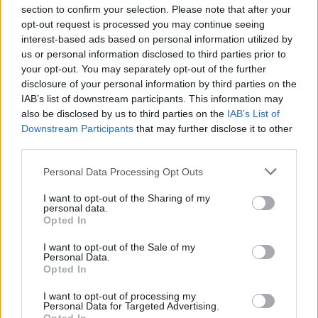
section to confirm your selection. Please note that after your
opt-out request is processed you may continue seeing
interest-based ads based on personal information utilized by
us or personal information disclosed to third parties prior to
INIZIO
your opt-out. You may separately opt-out of the further
domenica 18 ottobre - 15:00
disclosure of your personal information by third parties on the
IAB’s list of downstream participants. This information may
also be disclosed by us to third parties on the
IAB’s List of
Downstream Participants
that may further disclose it to other
third parties.
Personal Data Processing Opt Outs
I want to opt-out of the Sharing of my
personal data.
Opted In
I want to opt-out of the Sale of my
Personal Data.
Opted In
I want to opt-out of processing my
Personal Data for Targeted Advertising.