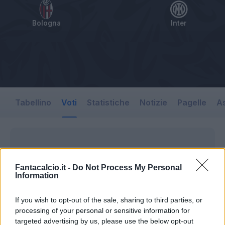
Bologna
Inter
Tabellino
Voti
Statistiche
Notizie
Pagelle
As
Fantacalcio.it -
Do Not Process My Personal
Information
If you wish to opt-out of the sale, sharing to third parties, or
processing of your personal or sensitive information for
targeted advertising by us, please use the below opt-out