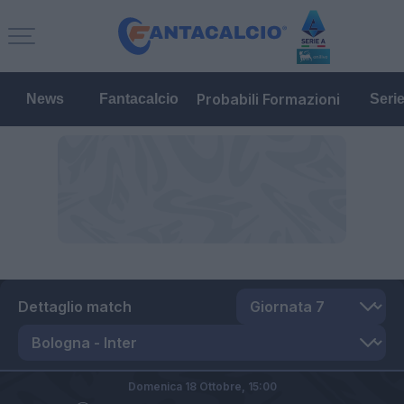
Probabili Formazioni
News
Fantacalcio
Seri
Dettaglio match
Domenica 18 Ottobre,
15:00