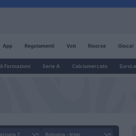
App
Regolamenti
Voti
Risorse
Gioca!
li Formazioni
Serie A
Calciomercato
EuroL