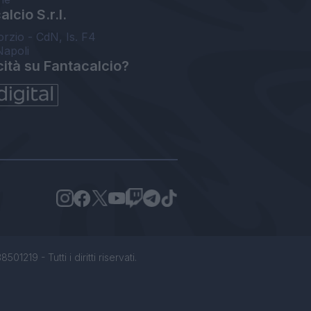
lcio S.r.l.
orzio - CdN, Is. F4
Napoli
cità su Fantacalcio?
1219 - Tutti i diritti riservati.