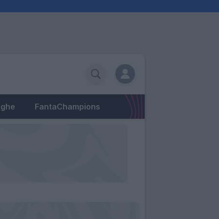
eghe
FantaChampions