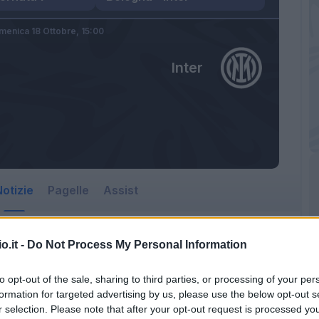
menica 18 Ottobre,
15:00
Inter
otizie
Pagelle
Assist
o.it -
Do Not Process My Personal Information
to opt-out of the sale, sharing to third parties, or processing of your per
formation for targeted advertising by us, please use the below opt-out s
r selection. Please note that after your opt-out request is processed y