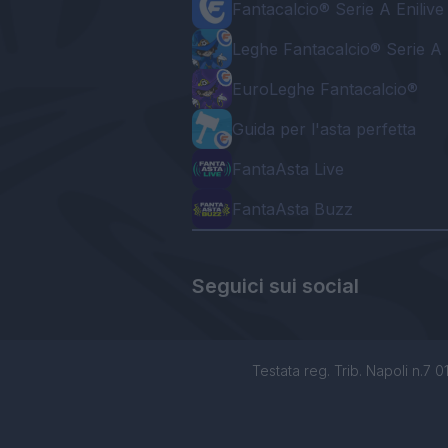
Fantacalcio® Serie A Enilive
Leghe Fantacalcio® Serie A 
EuroLeghe Fantacalcio®
Guida per l'asta perfetta
FantaAsta Live
FantaAsta Buzz
Seguici sui social
Testata reg. Trib. Napoli n.7 01