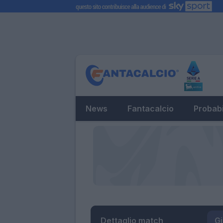
News
Fantacalcio
Probabi
Dettaglio match