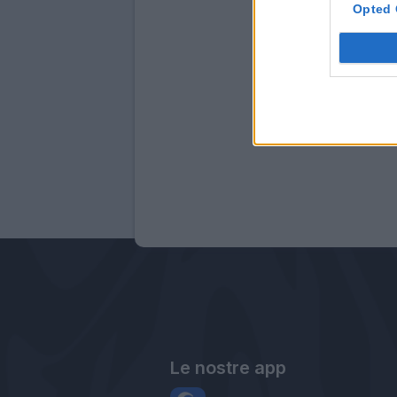
Opted 
Le nostre app