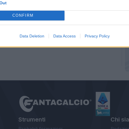
Out
CONFIRM
Data Deletion
Data Access
Privacy Policy
Strumenti
Chi si
Probabili formazioni
Redazio