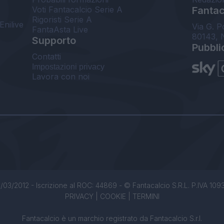
Voti Fantacalcio Serie A
Fantaca
Rigoristi Serie A
Enilive
Via G. P
FantaAsta Live
80143, 
Supporto
Pubbli
Contatti
Impostazioni privacy
Lavora con noi
/03/2012 - Iscrizione al ROC: 44869 - © Fantacalcio S.R.L. P.IVA 1093850
PRIVACY
|
COOKIE
|
TERMINI
Fantacalcio è un marchio registrato da Fantacalcio S.r.l.