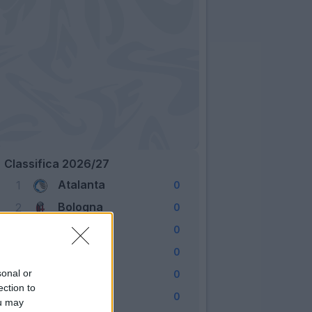
Classifica 2026/27
Atalanta
1
0
Bologna
2
0
Cagliari
3
0
Como
4
0
Fiorentina
sonal or
5
0
ection to
Frosinone
6
0
ou may