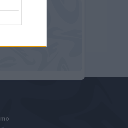
amo
ne