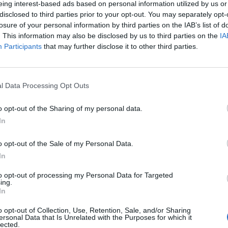
eing interest-based ads based on personal information utilized by us or
disclosed to third parties prior to your opt-out. You may separately opt-
losure of your personal information by third parties on the IAB’s list of
o non ancora disponibile.
. This information may also be disclosed by us to third parties on the
IA
Participants
that may further disclose it to other third parties.
l Data Processing Opt Outs
o opt-out of the Sharing of my personal data.
In
o opt-out of the Sale of my Personal Data.
In
to opt-out of processing my Personal Data for Targeted
ing.
In
o opt-out of Collection, Use, Retention, Sale, and/or Sharing
ersonal Data that Is Unrelated with the Purposes for which it
lected.