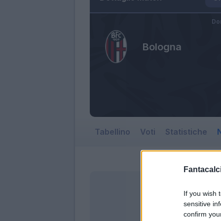
Do
Bologna
Tabellino
Voti
Statistiche
N
Fantacalci
If you wish 
sensitive in
confirm you