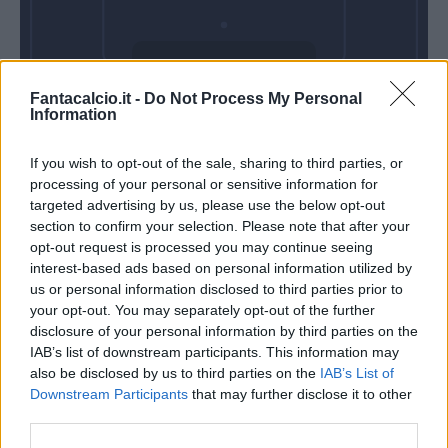
Domenica 18
Fantacalcio.it -
Do Not Process My Personal
Ottobre
Information
Alle 15:00
If you wish to opt-out of the sale, sharing to third parties, or
processing of your personal or sensitive information for
targeted advertising by us, please use the below opt-out
section to confirm your selection. Please note that after your
opt-out request is processed you may continue seeing
interest-based ads based on personal information utilized by
us or personal information disclosed to third parties prior to
your opt-out. You may separately opt-out of the further
disclosure of your personal information by third parties on the
IAB’s list of downstream participants. This information may
also be disclosed by us to third parties on the
IAB’s List of
Downstream Participants
that may further disclose it to other
third parties.