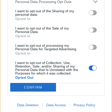
Personal Data Processing Opt Outs
I want to opt-out of the Sharing of my
personal data.
Opted In
I want to opt-out of the Sale of my
Personal Data.
Opted In
I want to opt-out of processing my
Personal Data for Targeted Advertising.
Opted In
I want to opt-out of Collection, Use,
Retention, Sale, and/or Sharing of my
Personal Data that Is Unrelated with the
Purposes for which it was collected.
Opted Out
CONFIRM
Data Deletion
Data Access
Privacy Policy