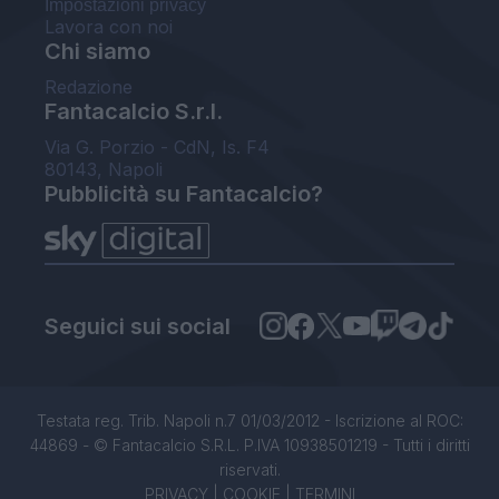
Impostazioni privacy
Lavora con noi
Chi siamo
Redazione
Fantacalcio S.r.l.
Via G. Porzio - CdN, Is. F4
80143, Napoli
Pubblicità su Fantacalcio?
Seguici sui social
Testata reg. Trib. Napoli n.7 01/03/2012 - Iscrizione al ROC:
44869 - © Fantacalcio S.R.L. P.IVA 10938501219 - Tutti i diritti
riservati.
PRIVACY
|
COOKIE
|
TERMINI