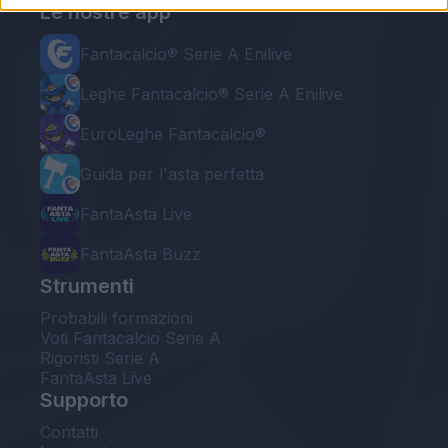
Le nostre app
Fantacalcio® Serie A Enilive
Leghe Fantacalcio® Serie A Enilive
EuroLeghe Fantacalcio®
Guida per l'asta perfetta
FantaAsta Live
FantaAsta Buzz
Strumenti
Probabili formazioni
Voti Fantacalcio Serie A
Rigoristi Serie A
FantaAsta Live
Supporto
Contatti