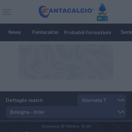
Probabili Formazioni
News
Fantacalcio
Seri
Dettaglio match
Domenica 18 Ottobre,
15:00