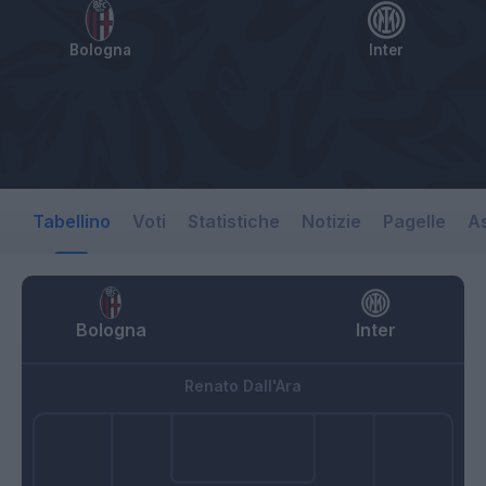
Bologna
Inter
Tabellino
Voti
Statistiche
Notizie
Pagelle
As
Bologna
Inter
Renato Dall'Ara