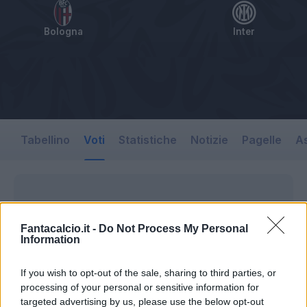
Bologna
Inter
Tabellino
Voti
Statistiche
Notizie
Pagelle
As
Fantacalcio.it -
Do Not Process My Personal
Information
If you wish to opt-out of the sale, sharing to third parties, or
processing of your personal or sensitive information for
targeted advertising by us, please use the below opt-out