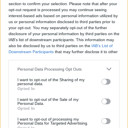
section to confirm your selection. Please note that after your
opt-out request is processed you may continue seeing
interest-based ads based on personal information utilized by
us or personal information disclosed to third parties prior to
INIZIO
your opt-out. You may separately opt-out of the further
domenica 18 ottobre - 15:00
disclosure of your personal information by third parties on the
IAB’s list of downstream participants. This information may
also be disclosed by us to third parties on the
IAB’s List of
Downstream Participants
that may further disclose it to other
third parties.
Personal Data Processing Opt Outs
I want to opt-out of the Sharing of my
personal data.
Opted In
I want to opt-out of the Sale of my
Personal Data.
Opted In
I want to opt-out of processing my
Personal Data for Targeted Advertising.