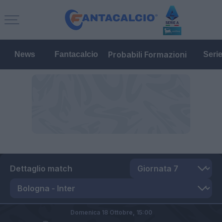
Probabili Formazioni
News
Fantacalcio
Seri
Dettaglio match
Domenica 18 Ottobre,
15:00