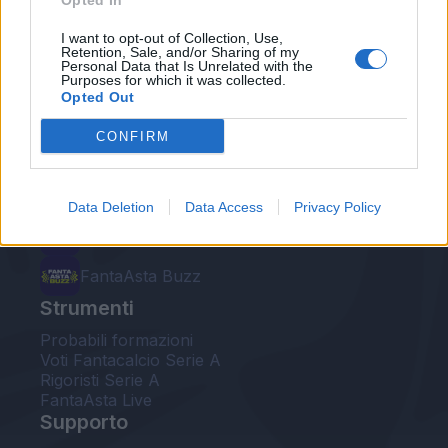
Opted In
Le nostre app
I want to opt-out of Collection, Use,
Retention, Sale, and/or Sharing of my
Personal Data that Is Unrelated with the
Fantacalcio® Serie A Enilive
Purposes for which it was collected.
Opted Out
Leghe Fantacalcio® Serie A Enilive
CONFIRM
EuroLeghe Fantacalcio®
Guida per l'asta perfetta
Data Deletion
Data Access
Privacy Policy
FantaAsta Live
FantaAsta Buzz
Strumenti
Probabili formazioni
Voti Fantacalcio Serie A
Rigoristi Serie A
FantaAsta Live
Supporto