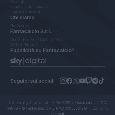
Contatti
Impostazioni privacy
Lavora con noi
Chi siamo
Redazione
Fantacalcio S.r.l.
Via G. Porzio - CdN, Is. F4
80143, Napoli
Pubblicità su Fantacalcio?
Seguici sui social
Testata reg. Trib. Napoli n.7 01/03/2012 - Iscrizione al ROC:
44869 - © Fantacalcio S.R.L. P.IVA 10938501219 - Tutti i diritti
riservati.