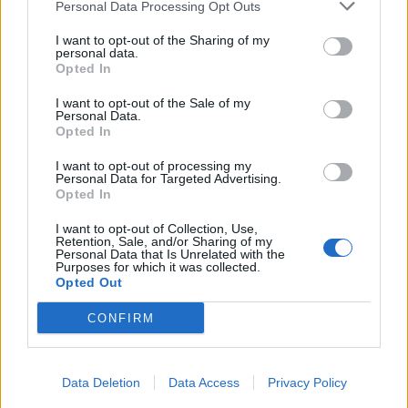
Personal Data Processing Opt Outs
I want to opt-out of the Sharing of my
personal data.
Opted In
I want to opt-out of the Sale of my
Personal Data.
Opted In
I want to opt-out of processing my
Personal Data for Targeted Advertising.
Opted In
I want to opt-out of Collection, Use,
Retention, Sale, and/or Sharing of my
Personal Data that Is Unrelated with the
Purposes for which it was collected.
Opted Out
CONFIRM
Data Deletion
Data Access
Privacy Policy