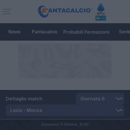
Probabili Formazioni
News
Fantacalcio
Seri
Dettaglio match
Domenica 11 Ottobre,
15:00