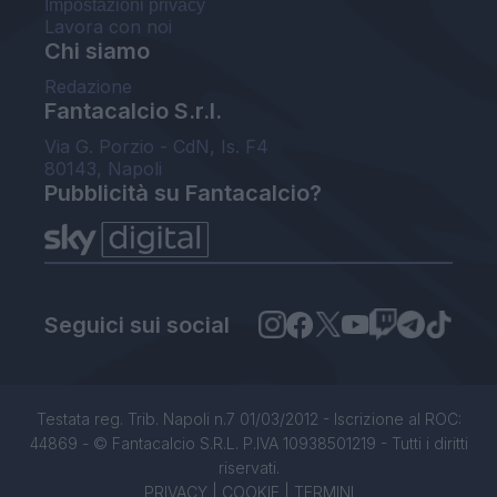
Impostazioni privacy
Lavora con noi
Chi siamo
Redazione
Fantacalcio S.r.l.
Via G. Porzio - CdN, Is. F4
80143, Napoli
Pubblicità su Fantacalcio?
Seguici sui social
Testata reg. Trib. Napoli n.7 01/03/2012 - Iscrizione al ROC:
44869 - © Fantacalcio S.R.L. P.IVA 10938501219 - Tutti i diritti
riservati.
PRIVACY
|
COOKIE
|
TERMINI