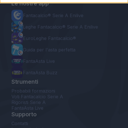
Le nostre app
Fantacalcio® Serie A Enilive
Leghe Fantacalcio® Serie A Enilive
EuroLeghe Fantacalcio®
Guida per l'asta perfetta
FantaAsta Live
FantaAsta Buzz
Strumenti
Probabili formazioni
Voti Fantacalcio Serie A
Rigoristi Serie A
FantaAsta Live
Supporto
Contatti