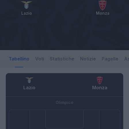
Lazio
Monza
Tabellino
Voti
Statistiche
Notizie
Pagelle
As
Lazio
Monza
Olimpico