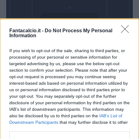
Domenica 11
Fantacalcio.it -
Do Not Process My Personal
Ottobre
Information
Alle 15:00
If you wish to opt-out of the sale, sharing to third parties, or
processing of your personal or sensitive information for
targeted advertising by us, please use the below opt-out
section to confirm your selection. Please note that after your
opt-out request is processed you may continue seeing
interest-based ads based on personal information utilized by
us or personal information disclosed to third parties prior to
your opt-out. You may separately opt-out of the further
disclosure of your personal information by third parties on the
IAB’s list of downstream participants. This information may
also be disclosed by us to third parties on the
IAB’s List of
Downstream Participants
that may further disclose it to other
third parties.