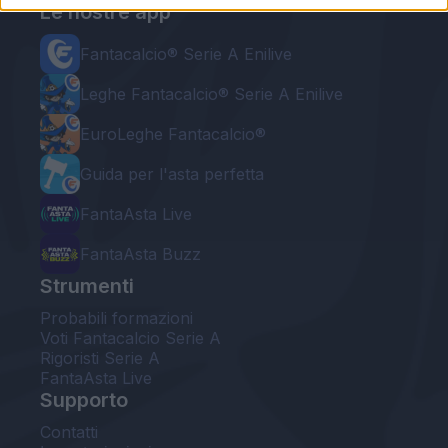
Le nostre app
Fantacalcio® Serie A Enilive
Leghe Fantacalcio® Serie A Enilive
EuroLeghe Fantacalcio®
Guida per l'asta perfetta
FantaAsta Live
FantaAsta Buzz
Strumenti
Probabili formazioni
Voti Fantacalcio Serie A
Rigoristi Serie A
FantaAsta Live
Supporto
Contatti