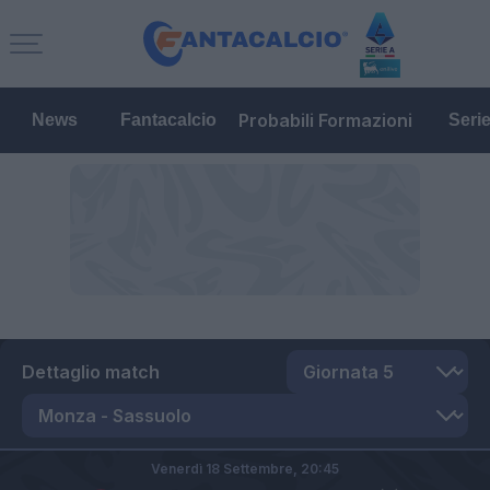
Probabili Formazioni
News
Fantacalcio
Seri
Dettaglio match
Venerdì 18 Settembre,
20:45