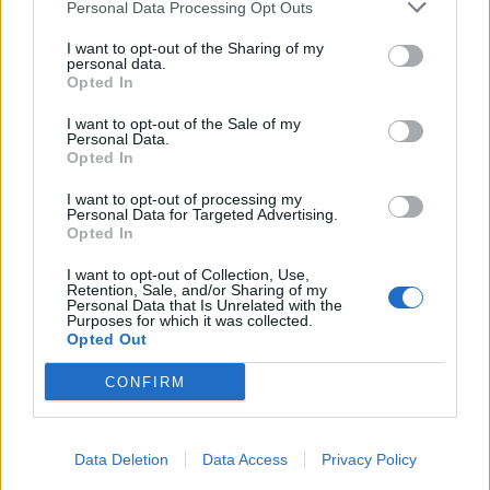
Personal Data Processing Opt Outs
I want to opt-out of the Sharing of my
personal data.
Opted In
I want to opt-out of the Sale of my
Personal Data.
Opted In
I want to opt-out of processing my
Personal Data for Targeted Advertising.
Opted In
I want to opt-out of Collection, Use,
Retention, Sale, and/or Sharing of my
Personal Data that Is Unrelated with the
Purposes for which it was collected.
Opted Out
CONFIRM
Data Deletion
Data Access
Privacy Policy