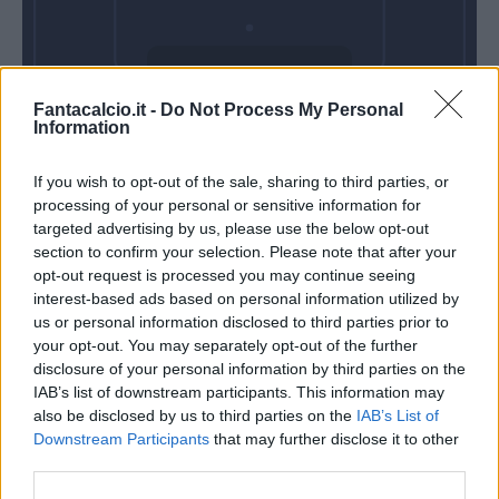
Venerdì 18
Fantacalcio.it -
Do Not Process My Personal
Settembre
Information
Alle 20:45
If you wish to opt-out of the sale, sharing to third parties, or
processing of your personal or sensitive information for
targeted advertising by us, please use the below opt-out
section to confirm your selection. Please note that after your
opt-out request is processed you may continue seeing
interest-based ads based on personal information utilized by
us or personal information disclosed to third parties prior to
your opt-out. You may separately opt-out of the further
disclosure of your personal information by third parties on the
IAB’s list of downstream participants. This information may
also be disclosed by us to third parties on the
IAB’s List of
Downstream Participants
that may further disclose it to other
third parties.