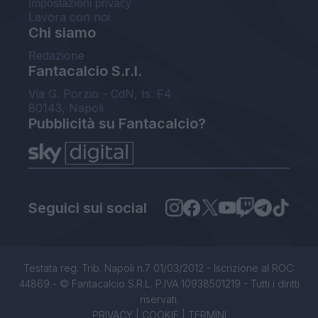
Impostazioni privacy
Lavora con noi
Chi siamo
Redazione
Fantacalcio S.r.l.
Via G. Porzio - CdN, Is. F4
80143, Napoli
Pubblicità su Fantacalcio?
Seguici sui social
Testata reg. Trib. Napoli n.7 01/03/2012 - Iscrizione al ROC:
44869 - © Fantacalcio S.R.L. P.IVA 10938501219 - Tutti i diritti
riservati.
PRIVACY
|
COOKIE
|
TERMINI