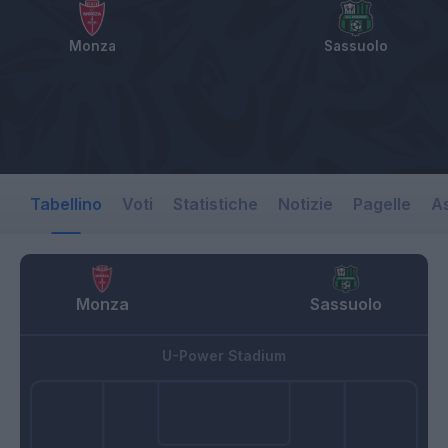
Monza
Sassuolo
Tabellino
Voti
Statistiche
Notizie
Pagelle
As
Monza
Sassuolo
U-Power Stadium