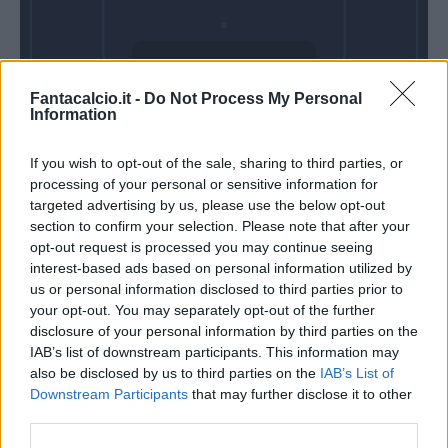
Venerdì 18
Fantacalcio.it -
Do Not Process My Personal
Settembre
Information
Alle 20:45
If you wish to opt-out of the sale, sharing to third parties, or
processing of your personal or sensitive information for
targeted advertising by us, please use the below opt-out
section to confirm your selection. Please note that after your
opt-out request is processed you may continue seeing
interest-based ads based on personal information utilized by
us or personal information disclosed to third parties prior to
your opt-out. You may separately opt-out of the further
disclosure of your personal information by third parties on the
IAB’s list of downstream participants. This information may
also be disclosed by us to third parties on the
IAB’s List of
Downstream Participants
that may further disclose it to other
third parties.