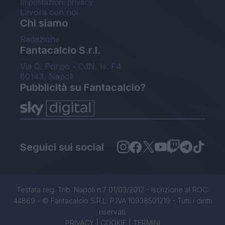
Impostazioni privacy
Lavora con noi
Chi siamo
Redazione
Fantacalcio S.r.l.
Via G. Porzio - CdN, Is. F4
80143, Napoli
Pubblicità su Fantacalcio?
Seguici sui social
Testata reg. Trib. Napoli n.7 01/03/2012 - Iscrizione al ROC:
44869 - © Fantacalcio S.R.L. P.IVA 10938501219 - Tutti i diritti
riservati.
PRIVACY
|
COOKIE
|
TERMINI