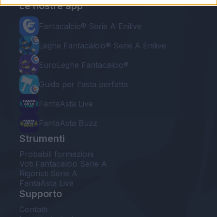
Le nostre app
Fantacalcio® Serie A Enilive
Leghe Fantacalcio® Serie A Enilive
EuroLeghe Fantacalcio®
Guida per l'asta perfetta
FantaAsta Live
FantaAsta Buzz
Strumenti
Probabili formazioni
Voti Fantacalcio Serie A
Rigoristi Serie A
FantaAsta Live
Supporto
Contatti