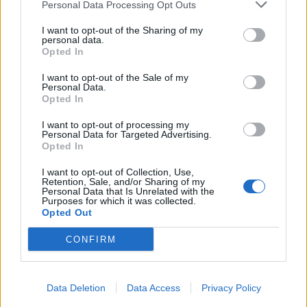
Personal Data Processing Opt Outs
I want to opt-out of the Sharing of my
personal data.
Opted In
I want to opt-out of the Sale of my
Personal Data.
Opted In
I want to opt-out of processing my
Personal Data for Targeted Advertising.
Opted In
I want to opt-out of Collection, Use,
Retention, Sale, and/or Sharing of my
Personal Data that Is Unrelated with the
Purposes for which it was collected.
Opted Out
CONFIRM
Data Deletion
Data Access
Privacy Policy