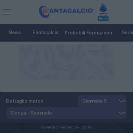
Probabili Formazioni
News
Fantacalcio
Seri
Dettaglio match
Venerdì 18 Settembre,
20:45