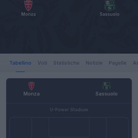
Monza
Sassuolo
Tabellino
Voti
Statistiche
Notizie
Pagelle
As
Monza
Sassuolo
U-Power Stadium