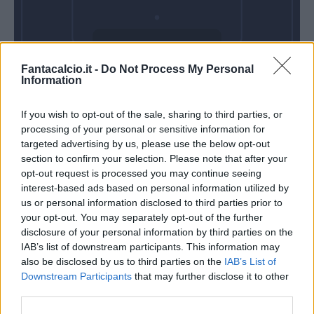
Venerdì 18
Fantacalcio.it -
Do Not Process My Personal
Settembre
Information
Alle 20:45
If you wish to opt-out of the sale, sharing to third parties, or
processing of your personal or sensitive information for
targeted advertising by us, please use the below opt-out
section to confirm your selection. Please note that after your
opt-out request is processed you may continue seeing
interest-based ads based on personal information utilized by
us or personal information disclosed to third parties prior to
your opt-out. You may separately opt-out of the further
disclosure of your personal information by third parties on the
IAB’s list of downstream participants. This information may
also be disclosed by us to third parties on the
IAB’s List of
Downstream Participants
that may further disclose it to other
third parties.