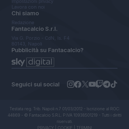
Impostazioni privacy
Lavora con noi
Chi siamo
Redazione
Fantacalcio S.r.l.
Via G. Porzio - CdN, Is. F4
80143, Napoli
Pubblicità su Fantacalcio?
Seguici sui social
Testata reg. Trib. Napoli n.7 01/03/2012 - Iscrizione al ROC:
44869 - © Fantacalcio S.R.L. P.IVA 10938501219 - Tutti i diritti
riservati.
PRIVACY
|
COOKIE
|
TERMINI