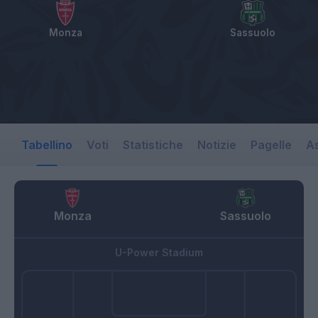
Monza
Sassuolo
Tabellino
Voti
Statistiche
Notizie
Pagelle
As
Monza
Sassuolo
U-Power Stadium