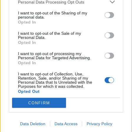
Personal Data Processing Opt Outs
I want to opt-out of the Sharing of my
personal data.
Opted In
I want to opt-out of the Sale of my
Personal Data.
Opted In
I want to opt-out of processing my
Personal Data for Targeted Advertising.
Opted In
I want to opt-out of Collection, Use,
Retention, Sale, and/or Sharing of my
Personal Data that Is Unrelated with the
Purposes for which it was collected.
Opted Out
CONFIRM
Data Deletion
Data Access
Privacy Policy