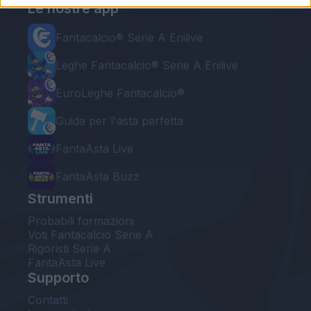
Le nostre app
Fantacalcio® Serie A Enilive
Leghe Fantacalcio® Serie A Enilive
EuroLeghe Fantacalcio®
Guida per l'asta perfetta
FantaAsta Live
FantaAsta Buzz
Strumenti
Probabili formazioni
Voti Fantacalcio Serie A
Rigoristi Serie A
FantaAsta Live
Supporto
Contatti