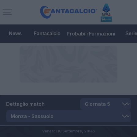
Probabili Formazioni
News
Fantacalcio
Seri
Dettaglio match
Venerdì 18 Settembre,
20:45