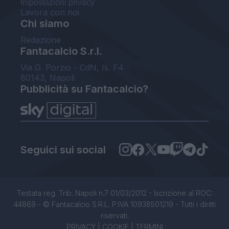
Impostazioni privacy
Lavora con noi
Chi siamo
Redazione
Fantacalcio S.r.l.
Via G. Porzio - CdN, Is. F4
80143, Napoli
Pubblicità su Fantacalcio?
Seguici sui social
Testata reg. Trib. Napoli n.7 01/03/2012 - Iscrizione al ROC:
44869 - © Fantacalcio S.R.L. P.IVA 10938501219 - Tutti i diritti
riservati.
PRIVACY
|
COOKIE
|
TERMINI