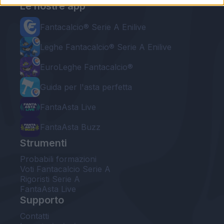
Le nostre app
Fantacalcio® Serie A Enilive
Leghe Fantacalcio® Serie A Enilive
EuroLeghe Fantacalcio®
Guida per l'asta perfetta
FantaAsta Live
FantaAsta Buzz
Strumenti
Probabili formazioni
Voti Fantacalcio Serie A
Rigoristi Serie A
FantaAsta Live
Supporto
Contatti