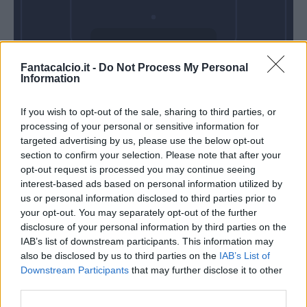
Venerdì 18
Fantacalcio.it -
Do Not Process My Personal
Settembre
Information
Alle 20:45
If you wish to opt-out of the sale, sharing to third parties, or
processing of your personal or sensitive information for
targeted advertising by us, please use the below opt-out
section to confirm your selection. Please note that after your
opt-out request is processed you may continue seeing
interest-based ads based on personal information utilized by
us or personal information disclosed to third parties prior to
your opt-out. You may separately opt-out of the further
disclosure of your personal information by third parties on the
IAB’s list of downstream participants. This information may
also be disclosed by us to third parties on the
IAB’s List of
Downstream Participants
that may further disclose it to other
third parties.