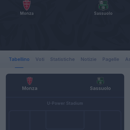
Monza
Sassuolo
Tabellino
Voti
Statistiche
Notizie
Pagelle
As
Monza
Sassuolo
U-Power Stadium