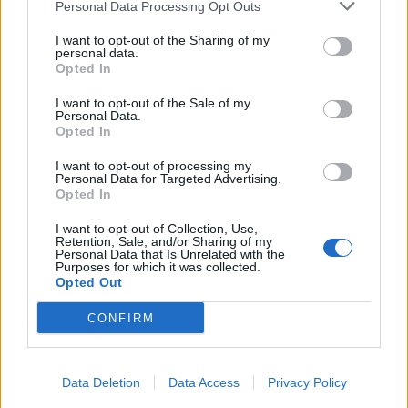
Personal Data Processing Opt Outs
I want to opt-out of the Sharing of my
personal data.
Opted In
I want to opt-out of the Sale of my
Personal Data.
Opted In
I want to opt-out of processing my
Personal Data for Targeted Advertising.
Opted In
I want to opt-out of Collection, Use,
Retention, Sale, and/or Sharing of my
Personal Data that Is Unrelated with the
Purposes for which it was collected.
Opted Out
CONFIRM
Data Deletion
Data Access
Privacy Policy