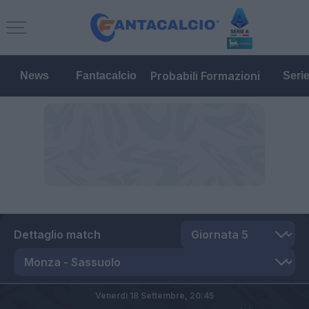
Probabili Formazioni
News
Fantacalcio
Seri
Dettaglio match
Venerdì 18 Settembre,
20:45