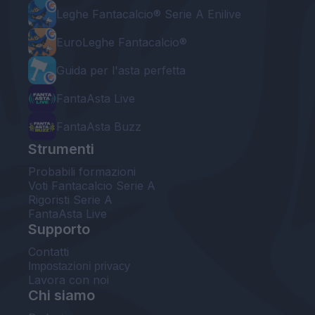
Leghe Fantacalcio® Serie A Enilive
EuroLeghe Fantacalcio®
Guida per l'asta perfetta
FantaAsta Live
FantaAsta Buzz
Strumenti
Probabili formazioni
Voti Fantacalcio Serie A
Rigoristi Serie A
FantaAsta Live
Supporto
Contatti
Impostazioni privacy
Lavora con noi
Chi siamo