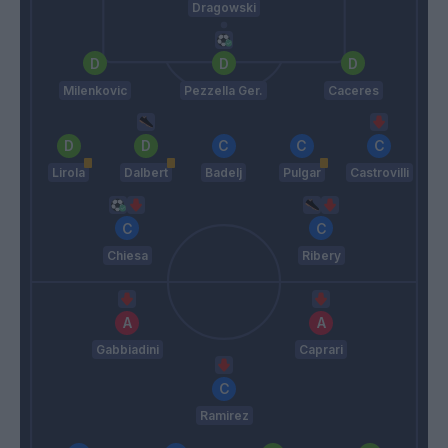
Dragowski
Milenkovic
Pezzella Ger.
Caceres
Lirola
Dalbert
Badelj
Pulgar
Castrovilli
Chiesa
Ribery
Gabbiadini
Caprari
Ramirez