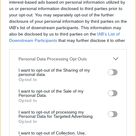
interest-based ads based on personal information utilized by
Chiesa
us or personal information disclosed to third parties prior to
your opt-out. You may separately opt-out of the further
disclosure of your personal information by third parties on the
Lirola
88’
IAB’s list of downstream participants. This information may
also be disclosed by us to third parties on the
IAB’s List of
Benassi
81’
Downstream Participants
that may further disclose it to other
Castrovilli
third parties.
Personal Data Processing Opt Outs
Dragowski
Bonazzoli
79’
I want to opt-out of the Sharing of my
personal data.
Opted In
Depaoli
76’
I want to opt-out of the Sale of my
Personal Data.
Sottil
73’
Opted In
Ribery
I want to opt-out of processing my
Personal Data for Targeted Advertising.
Chabot
65’
Opted In
Caprari
I want to opt-out of Collection, Use,