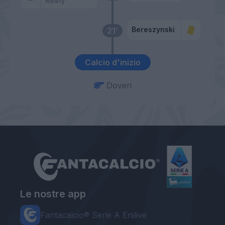
Ribery
Bereszynski
21’
Calcio d'inizio
Doveri
Le nostre app
Fantacalcio® Serie A Enilive