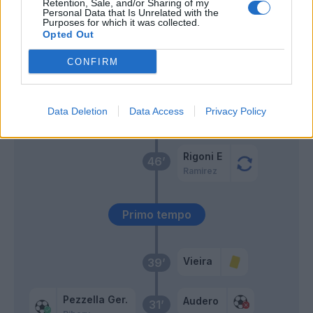
Retention, Sale, and/or Sharing of my
Chiesa
Personal Data that Is Unrelated with the
Audero
57’
Purposes for which it was collected.
Dalbert
Opted Out
CONFIRM
Murillo
54’
Bonazzoli
Dalbert
47’
Data Deletion
Data Access
Privacy Policy
Gabbiadini
Rigoni E
46’
Ramirez
Primo tempo
Vieira
39’
Pezzella Ger.
Audero
31’