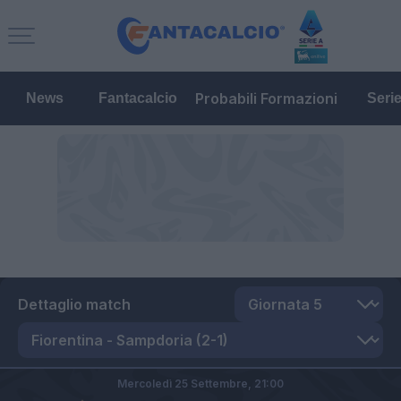
Probabili Formazioni
News
Fantacalcio
Seri
Dettaglio match
Mercoledì 25 Settembre,
21:00