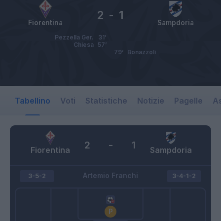
2
-
1
Fiorentina
Sampdoria
Pezzella Ger.
31’
Chiesa
57’
79’
Bonazzoli
Tabellino
Voti
Statistiche
Notizie
Pagelle
As
2
-
1
Fiorentina
Sampdoria
Artemio Franchi
3-5-2
3-4-1-2