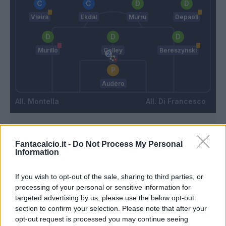
Vieira
Ekdal
Murru
Depaoli
Murillo
Colley
Bereszynski
Audero
Montella
Di Francesco
Match terminato
Fantacalcio.it -
Do Not Process My Personal
Information
Pulgar
94’
If you wish to opt-out of the sale, sharing to third parties, or
processing of your personal or sensitive information for
targeted advertising by us, please use the below opt-out
Sottil
90’
section to confirm your selection. Please note that after your
opt-out request is processed you may continue seeing
Vlahovic