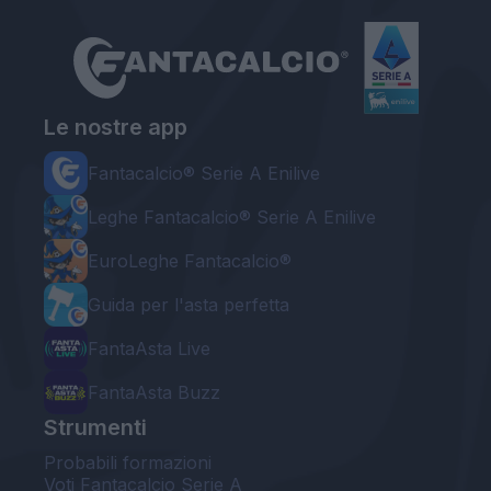
Le nostre app
Fantacalcio® Serie A Enilive
Leghe Fantacalcio® Serie A Enilive
EuroLeghe Fantacalcio®
Guida per l'asta perfetta
FantaAsta Live
FantaAsta Buzz
Strumenti
Probabili formazioni
Voti Fantacalcio Serie A