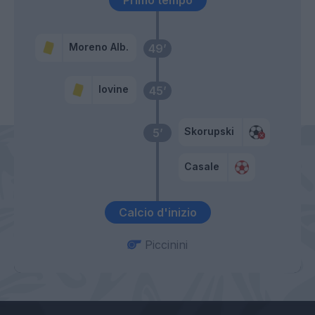
Primo tempo
Moreno Alb.
49’
Iovine
45’
Skorupski
5’
Casale
Calcio d'inizio
Piccinini