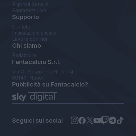
Rigoristi Serie A
FantaAsta Live
Supporto
Contatti
Impostazioni privacy
Lavora con noi
Chi siamo
Redazione
Fantacalcio S.r.l.
Via G. Porzio - CdN, Is. F4
80143, Napoli
Pubblicità su Fantacalcio?
Seguici sui social