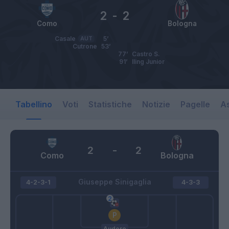
2
-
2
Como
Bologna
Casale
AUT
5’
Cutrone
53’
77’
Castro S.
91’
Iling Junior
Tabellino
Voti
Statistiche
Notizie
Pagelle
As
2
-
2
Como
Bologna
Giuseppe Sinigaglia
4-2-3-1
4-3-3
Audero