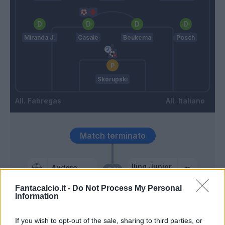
Miranda J.
Casale
Beukema
Posch
Skorupski
Fabregas
Italiano
Match terminato
Iling Junior
Audero
91’
Castro S.
Fantacalcio.it -
Do Not Process My Personal
Information
90’
If you wish to opt-out of the sale, sharing to third parties, or