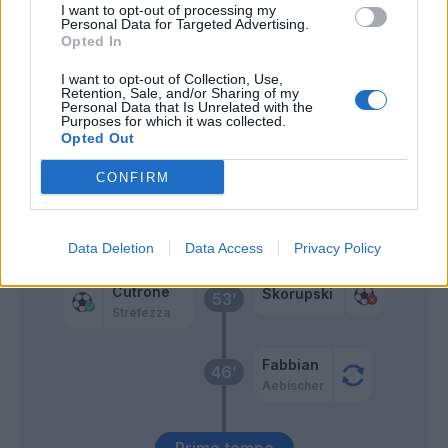
I want to opt-out of processing my
Personal Data for Targeted Advertising.
Pobega
72’
Opted In
I want to opt-out of Collection, Use,
Goldaniga
67’
Retention, Sale, and/or Sharing of my
Dossena
Personal Data that Is Unrelated with the
Purposes for which it was collected.
Opted Out
Iling Junior
63’
Orsolini
CONFIRM
Castro S.
Dallinga
Data Deletion
Data Access
Privacy Policy
Cutrone
Skorupski
53’
Strefezza
Fabbian
46’
Aebischer