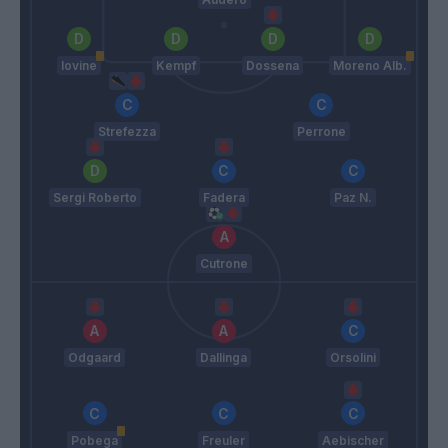
Iovine
Kempf
Dossena
Moreno Alb.
Strefezza
Perrone
Sergi Roberto
Fadera
Paz N.
Cutrone
Odgaard
Dallinga
Orsolini
Pobega
Freuler
Aebischer