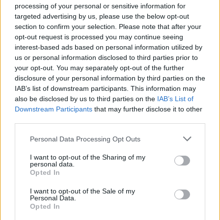
Mazzitelli
88’
processing of your personal or sensitive information for
Strefezza
targeted advertising by us, please use the below opt-out
section to confirm your selection. Please note that after your
Braunoder
opt-out request is processed you may continue seeing
Sergi Roberto
interest-based ads based on personal information utilized by
us or personal information disclosed to third parties prior to
your opt-out. You may separately opt-out of the further
Lucumi'
80’
disclosure of your personal information by third parties on the
Casale
IAB’s list of downstream participants. This information may
also be disclosed by us to third parties on the
IAB’s List of
Ndoye
Downstream Participants
that may further disclose it to other
Odgaard
third parties.
Da Cunha
78’
Personal Data Processing Opt Outs
Fadera
I want to opt-out of the Sharing of my
personal data.
Belotti
Opted In
Cutrone
I want to opt-out of the Sale of my
Personal Data.
Audero
Castro S.
77’
Opted In