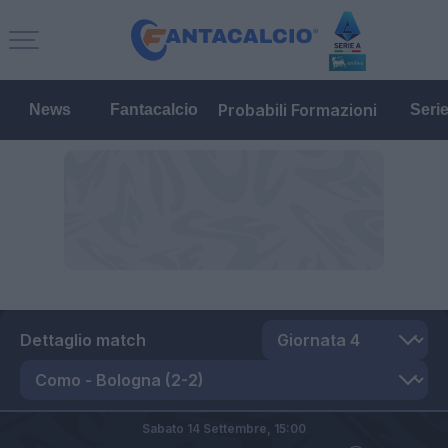
Probabili Formazioni
News
Fantacalcio
Seri
Dettaglio match
Sabato 14 Settembre,
15:00