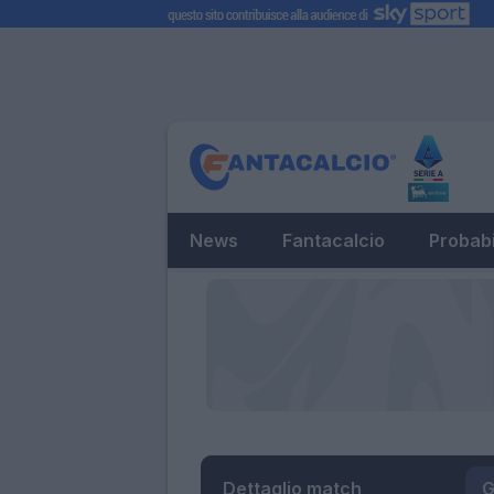
News
Fantacalcio
Probabi
Dettaglio match