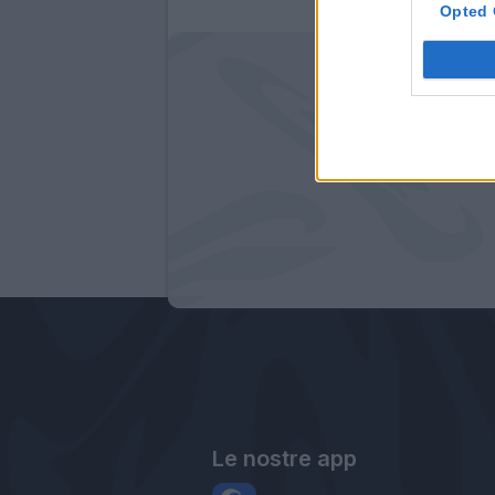
Opted 
Le nostre app