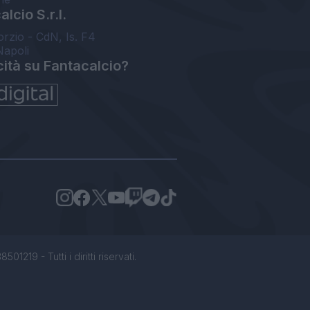
lcio S.r.l.
orzio - CdN, Is. F4
Napoli
cità su Fantacalcio?
1219 - Tutti i diritti riservati.