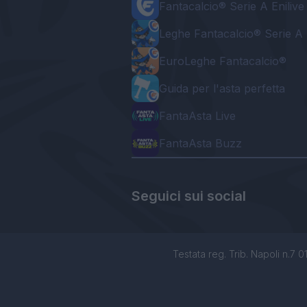
Fantacalcio® Serie A Enilive
Leghe Fantacalcio® Serie A 
EuroLeghe Fantacalcio®
Guida per l'asta perfetta
FantaAsta Live
FantaAsta Buzz
Seguici sui social
Testata reg. Trib. Napoli n.7 01