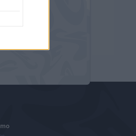
amo
ne