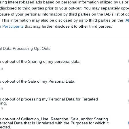
eing interest-based ads based on personal information utilized by us or
disclosed to third parties prior to your opt-out. You may separately opt-
losure of your personal information by third parties on the IAB’s list of
. This information may also be disclosed by us to third parties on the
IA
Participants
that may further disclose it to other third parties.
nerdì 11 Settembre
l Data Processing Opt Outs
Alle 20:45
o opt-out of the Sharing of my personal data.
In
o opt-out of the Sale of my Personal Data.
In
to opt-out of processing my Personal Data for Targeted
ing.
In
o opt-out of Collection, Use, Retention, Sale, and/or Sharing
ersonal Data that Is Unrelated with the Purposes for which it
lected.