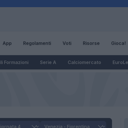
App
Regolamenti
Voti
Risorse
Gioca!
li Formazioni
Serie A
Calciomercato
EuroL