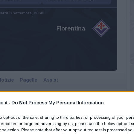
erdì 11 Settembre,
20:45
Fiorentina
otizie
Pagelle
Assist
o.it -
Do Not Process My Personal Information
Fiorentina
to opt-out of the sale, sharing to third parties, or processing of your per
Pier Luigi Penzo
formation for targeted advertising by us, please use the below opt-out s
r selection. Please note that after your opt-out request is processed y