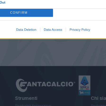
Out
CONFIRM
Data Deletion
Data Access
Privacy Policy
Strumenti
Chi si
Probabili formazioni
Redazio