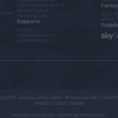
Voti Fantacalcio Serie A
Fantaca
Rigoristi Serie A
Enilive
Via G. P
FantaAsta Live
80143, 
Supporto
Pubbli
Contatti
Impostazioni privacy
Lavora con noi
/03/2012 - Iscrizione al ROC: 44869 - © Fantacalcio S.R.L. P.IVA 1093850
PRIVACY
|
COOKIE
|
TERMINI
Fantacalcio è un marchio registrato da Fantacalcio S.r.l.