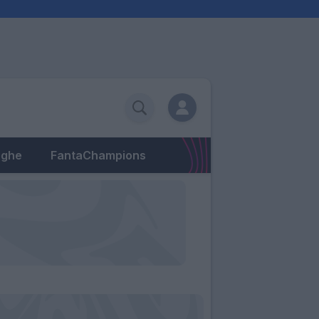
eghe
FantaChampions