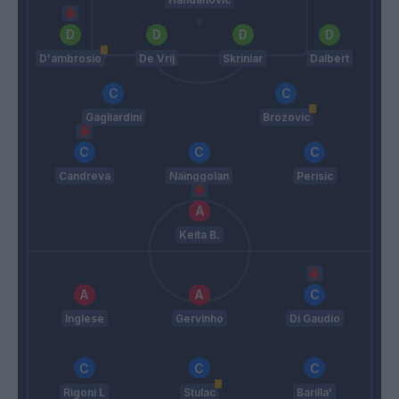
D'ambrosio
De Vrij
Skriniar
Dalbert
Gagliardini
Brozovic
Candreva
Nainggolan
Perisic
Keita B.
Inglese
Gervinho
Di Gaudio
Rigoni L
Stulac
Barilla'