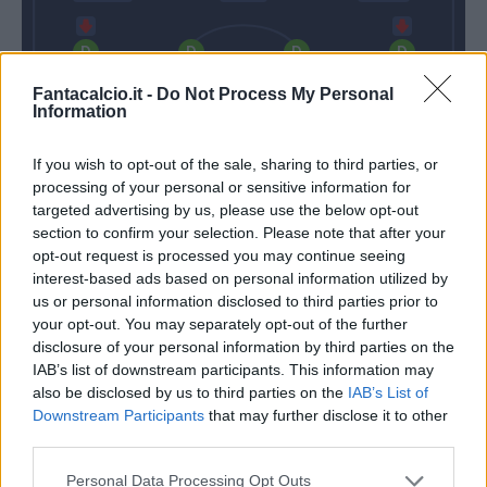
Gobbi
Gagliolo
Bruno Alves
Iacoponi
Fantacalcio.it -
Do Not Process My Personal
Information
If you wish to opt-out of the sale, sharing to third parties, or
Sepe
processing of your personal or sensitive information for
targeted advertising by us, please use the below opt-out
Spalletti
D'aversa
section to confirm your selection. Please note that after your
opt-out request is processed you may continue seeing
interest-based ads based on personal information utilized by
Match terminato
us or personal information disclosed to third parties prior to
your opt-out. You may separately opt-out of the further
disclosure of your personal information by third parties on the
Handanovic
Dimarco
79’
IAB’s list of downstream participants. This information may
also be disclosed by us to third parties on the
IAB’s List of
Downstream Participants
that may further disclose it to other
Dimarco
third parties.
Sierralta
Personal Data Processing Opt Outs