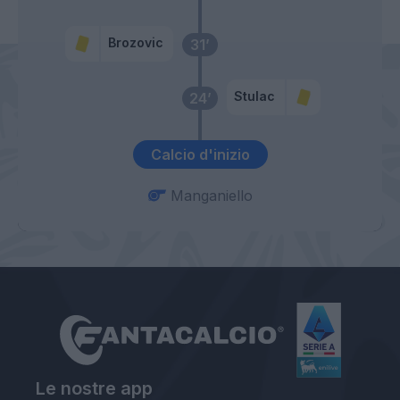
Brozovic
31’
Stulac
24’
Calcio d'inizio
Manganiello
Le nostre app