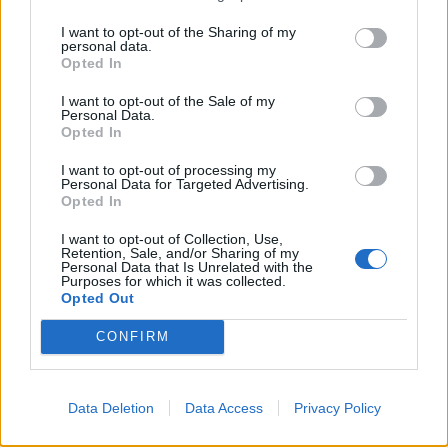
76’
Iacoponi
I want to opt-out of the Sharing of my
personal data.
Opted In
Asamoah
71’
D'ambrosio
I want to opt-out of the Sale of my
Personal Data.
Opted In
D'ambrosio
67’
I want to opt-out of processing my
Personal Data for Targeted Advertising.
Deiola
Opted In
63’
Di Gaudio
I want to opt-out of Collection, Use,
Retention, Sale, and/or Sharing of my
Personal Data that Is Unrelated with the
Politano
59’
Purposes for which it was collected.
Candreva
Opted Out
CONFIRM
Icardi
Dimarco
46’
Keita B.
Gobbi
Data Deletion
Data Access
Privacy Policy
Primo tempo