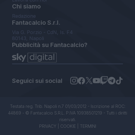
Chi siamo
Redazione
Fantacalcio S.r.l.
Via G. Porzio - CdN, Is. F4
80143, Napoli
Pubblicità su Fantacalcio?
Seguici sui social
Testata reg. Trib. Napoli n.7 01/03/2012 - Iscrizione al ROC:
44869 - © Fantacalcio S.R.L. P.IVA 10938501219 - Tutti i diritti
riservati.
PRIVACY
|
COOKIE
|
TERMINI