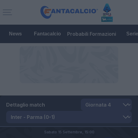
Probabili Formazioni
News
Fantacalcio
Seri
Dettaglio match
Sabato 15 Settembre,
15:00