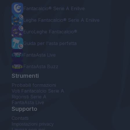
Fantacalcio® Serie A Enilive
Leghe Fantacalcio® Serie A Enilive
EuroLeghe Fantacalcio®
Guida per l'asta perfetta
FantaAsta Live
FantaAsta Buzz
Strumenti
Probabili formazioni
Voti Fantacalcio Serie A
Rigoristi Serie A
FantaAsta Live
Supporto
Contatti
Impostazioni privacy
Lavora con noi