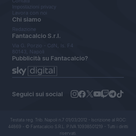
Contatti
Impostazioni privacy
Lavora con noi
Chi siamo
Redazione
Fantacalcio S.r.l.
Via G. Porzio - CdN, Is. F4
80143, Napoli
Pubblicità su Fantacalcio?
Seguici sui social
Testata reg. Trib. Napoli n.7 01/03/2012 - Iscrizione al ROC:
44869 - © Fantacalcio S.R.L. P.IVA 10938501219 - Tutti i diritti
riservati.