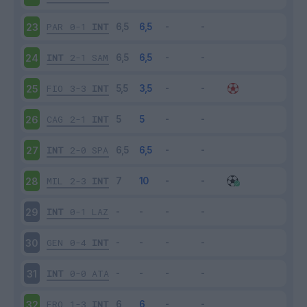
PAR
0-1
INT
23
INT
2-1
SAM
24
FIO
3-3
INT
25
CAG
2-1
INT
26
INT
2-0
SPA
27
MIL
2-3
INT
28
INT
0-1
LAZ
29
GEN
0-4
INT
30
INT
0-0
ATA
31
FRO
1-3
INT
32