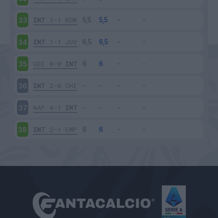
INT
1-1
ROM
33
INT
1-1
JUV
34
UDI
0-0
INT
35
INT
2-0
CHI
36
NAP
4-1
INT
37
INT
2-1
EMP
38