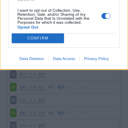
BOL
0-3
INT
3
I want to opt-out of Collection, Use,
Retention, Sale, and/or Sharing of my
Personal Data that Is Unrelated with the
Purposes for which it was collected.
INT
0-1
PAR
4
Opted Out
SAM
0-1
INT
5
CONFIRM
INT
2-1
FIO
6
Data Deletion
Data Access
Privacy Policy
INT
2-0
CAG
7
SPA
1-2
INT
8
INT
1-0
MIL
9
LAZ
0-3
INT
10
INT
5-0
GEN
11
ATA
4-1
INT
12