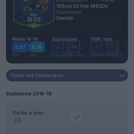
Altezza
Nato il
Piede
188cm
05 Feb 1992
Dx
Nazionalità
Olanda
Media 18-19
Quotazione
FVM
/ 1000
6,07
6,18
14
14
-
-
MV
FM
Classic
Mantra
Classic
Mantra
Statistiche 2018-19
Partite a voto
28