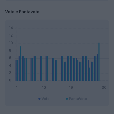
Voto e Fantavoto
Voto
FantaVoto