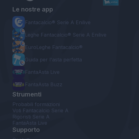
Le nostre app
Fantacalcio® Serie A Enilive
Leghe Fantacalcio® Serie A Enilive
EuroLeghe Fantacalcio®
Guida per l'asta perfetta
FantaAsta Live
FantaAsta Buzz
Strumenti
Probabili formazioni
Voti Fantacalcio Serie A
Rigoristi Serie A
FantaAsta Live
Supporto