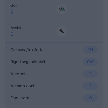
Gol
2
Assist
0
Gol casa/trasferta
1/1
Rigori segnati/totali
0/0
Autoreti
1
Ammonizioni
2
Espulsioni
0