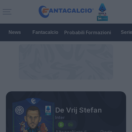
Probabili Formazioni
News
Fantacalcio
Seri
De Vrij Stefan
Inter