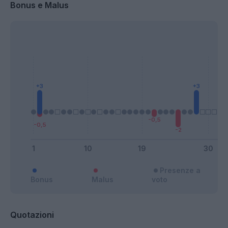
Bonus e Malus
Presenze a
Bonus
Malus
voto
Quotazioni