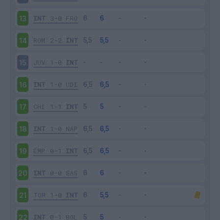
INT
3-0
FRO
13
ROM
2-2
INT
14
JUV
1-0
INT
15
INT
1-0
UDI
16
CHI
1-1
INT
17
INT
1-0
NAP
18
EMP
0-1
INT
19
INT
0-0
SAS
20
TOR
1-0
INT
21
INT
0-1
BOL
22