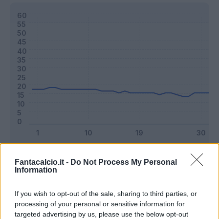
Classic
Mantra
Fantacalcio.it -
Do Not Process My Personal
Information
Riepilogo stagione
If you wish to opt-out of the sale, sharing to third parties, or
processing of your personal or sensitive information for
targeted advertising by us, please use the below opt-out
Titolare
28 - 73
%