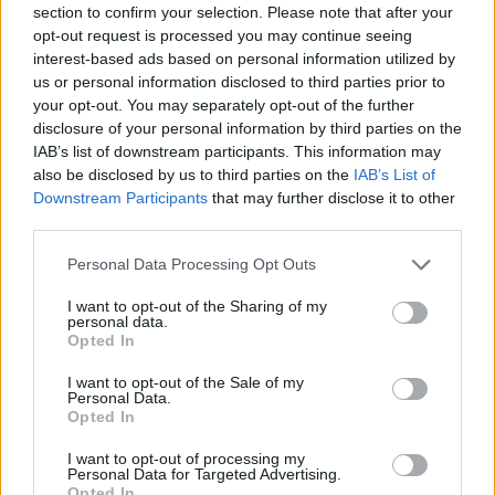
section to confirm your selection. Please note that after your
Entrato
0 - 0
%
opt-out request is processed you may continue seeing
interest-based ads based on personal information utilized by
Squalificato
0 - 0
%
us or personal information disclosed to third parties prior to
Infortunato
0 - 0
%
your opt-out. You may separately opt-out of the further
disclosure of your personal information by third parties on the
Inutilizzato
10 - 26
%
IAB’s list of downstream participants. This information may
also be disclosed by us to third parties on the
IAB’s List of
Downstream Participants
that may further disclose it to other
third parties.
Personal Data Processing Opt Outs
I want to opt-out of the Sharing of my
Scarica riepilogo
personal data.
Scarica
stagionale
Opted In
I want to opt-out of the Sale of my
Giornata
Voto
FV
Entrato
Uscito
Bonus/Malus
Personal Data.
Opted In
SAS
1-0
INT
1
I want to opt-out of processing my
Personal Data for Targeted Advertising.
INT
2-2
TOR
2
Opted In