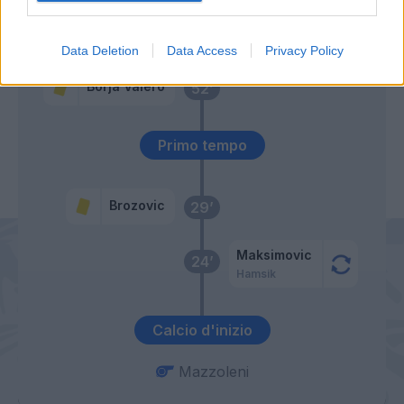
Allan
56’
Data Deletion
Data Access
Privacy Policy
Borja Valero
52’
Primo tempo
Brozovic
29’
Maksimovic
24’
Hamsik
Calcio d'inizio
Mazzoleni