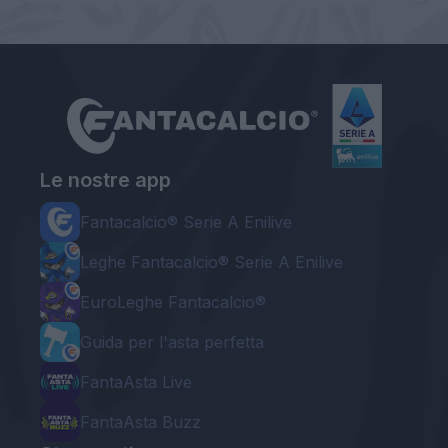
Le nostre app
Fantacalcio® Serie A Enilive
Leghe Fantacalcio® Serie A Enilive
EuroLeghe Fantacalcio®
Guida per l'asta perfetta
FantaAsta Live
FantaAsta Buzz