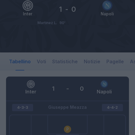
1
-
0
Inter
Napoli
Martinez L.
90’
Tabellino
Voti
Statistiche
Notizie
Pagelle
As
1
-
0
Inter
Napoli
Giuseppe Meazza
4-3-3
4-4-2