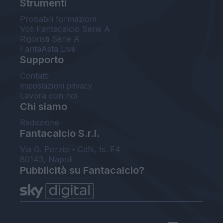
Strumenti
Probabili formazioni
Voti Fantacalcio Serie A
Rigoristi Serie A
FantaAsta Live
Supporto
Contatti
Impostazioni privacy
Lavora con noi
Chi siamo
Redazione
Fantacalcio S.r.l.
Via G. Porzio - CdN, Is. F4
80143, Napoli
Pubblicità su Fantacalcio?