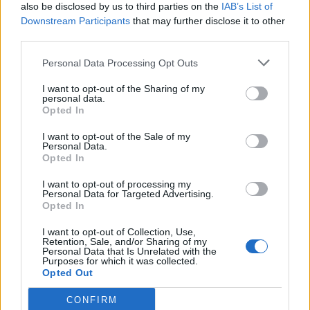
83’
also be disclosed by us to third parties on the
IAB’s List of
Joao Mario N.
Downstream Participants
that may further disclose it to other
third parties.
Koulibaly
80’
Personal Data Processing Opt Outs
Ghoulam
I want to opt-out of the Sharing of my
78’
personal data.
Mario Rui
Opted In
I want to opt-out of the Sale of my
Keita B.
74’
Personal Data.
Perisic
Opted In
I want to opt-out of processing my
Mertens
70’
Personal Data for Targeted Advertising.
Milik
Opted In
I want to opt-out of Collection, Use,
Retention, Sale, and/or Sharing of my
Albiol
67’
Personal Data that Is Unrelated with the
Purposes for which it was collected.
Opted Out
Vecino
64’
Borja Valero
CONFIRM