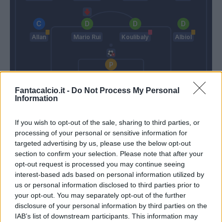
Allan
Mario Rui
Koulibaly
Albiol
Meret
Fantacalcio.it -
Do Not Process My Personal
Information
Spalletti
Ancelotti
If you wish to opt-out of the sale, sharing to third parties, or
processing of your personal or sensitive information for
Match terminato
targeted advertising by us, please use the below opt-out
section to confirm your selection. Please note that after your
opt-out request is processed you may continue seeing
Martinez L.
Meret
90’
interest-based ads based on personal information utilized by
us or personal information disclosed to third parties prior to
Martinez L.
Insigne
your opt-out. You may separately opt-out of the further
disclosure of your personal information by third parties on the
IAB’s list of downstream participants. This information may
Martinez L.