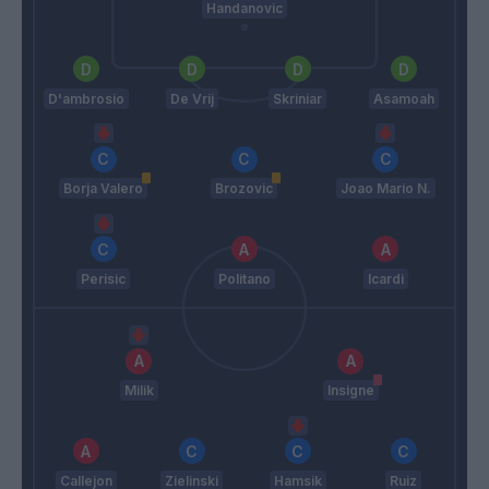
Handanovic
D'ambrosio
De Vrij
Skriniar
Asamoah
Borja Valero
Brozovic
Joao Mario N.
Perisic
Politano
Icardi
Milik
Insigne
Callejon
Zielinski
Hamsik
Ruiz