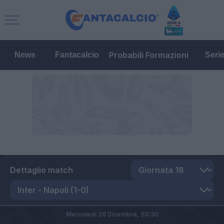
Probabili Formazioni
News
Fantacalcio
Seri
Dettaglio match
Mercoledì 26 Dicembre,
20:30