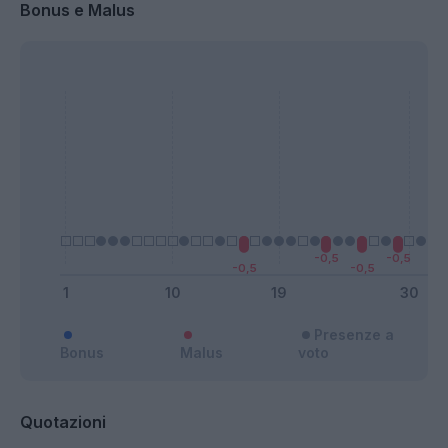
Bonus e Malus
Presenze a
Bonus
Malus
voto
Quotazioni