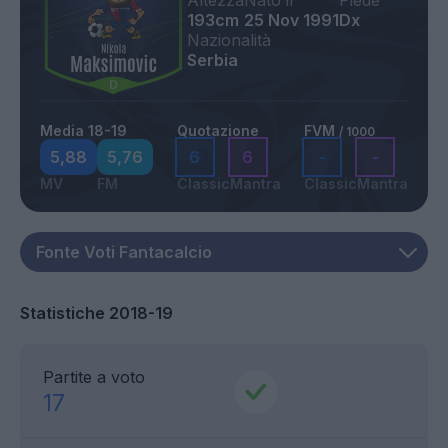
Altezza
Nato il
Piede
193cm
25 Nov 1991
Dx
Nazionalità
Serbia
Media 18-19
Quotazione
FVM
/ 1000
5,88
5,76
6
6
-
-
MV
FM
Classic
Mantra
Classic
Mantra
Statistiche 2018-19
Partite a voto
17