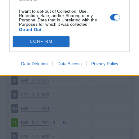
SAM
3-0
NAP
3
I want to opt-out of Collection, Use,
Retention, Sale, and/or Sharing of my
Personal Data that Is Unrelated with the
Purposes for which it was collected.
NAP
1-0
FIO
4
Opted Out
TOR
1-3
NAP
5
CONFIRM
NAP
3-0
PAR
6
Data Deletion
Data Access
Privacy Policy
JUV
3-1
NAP
7
NAP
2-0
SAS
8
UDI
0-3
NAP
9
NAP
1-1
ROM
10
NAP
5-1
EMP
11
GEN
1-2
NAP
12