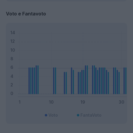
Voto e Fantavoto
Voto
FantaVoto