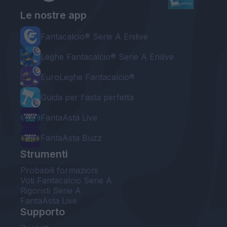
Le nostre app
Fantacalcio® Serie A Enilive
Leghe Fantacalcio® Serie A Enilive
EuroLeghe Fantacalcio®
Guida per l'asta perfetta
FantaAsta Live
FantaAsta Buzz
Strumenti
Probabili formazioni
Voti Fantacalcio Serie A
Rigoristi Serie A
FantaAsta Live
Supporto