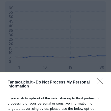
Classic
Mantra
Fantacalcio.it -
Do Not Process My Personal
Information
Riepilogo stagione
If you wish to opt-out of the sale, sharing to third parties, or
processing of your personal or sensitive information for
targeted advertising by us, please use the below opt-out
Titolare
15 - 39
%