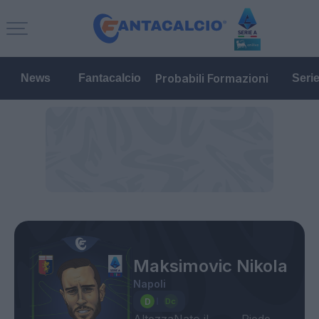
Probabili Formazioni
News
Fantacalcio
Seri
Maksimovic Nikola
Napoli