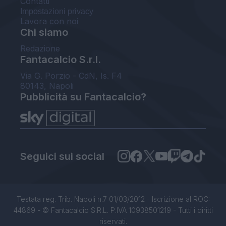
Contatti
Impostazioni privacy
Lavora con noi
Chi siamo
Redazione
Fantacalcio S.r.l.
Via G. Porzio - CdN, Is. F4
80143, Napoli
Pubblicità su Fantacalcio?
Seguici sui social
Testata reg. Trib. Napoli n.7 01/03/2012 - Iscrizione al ROC:
44869 - © Fantacalcio S.R.L. P.IVA 10938501219 - Tutti i diritti
riservati.