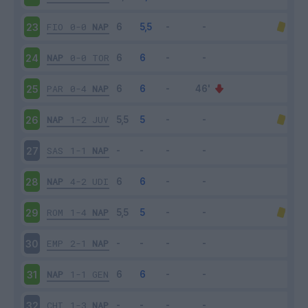
FIO
0-0
NAP
23
NAP
0-0
TOR
24
PAR
0-4
NAP
25
NAP
1-2
JUV
26
SAS
1-1
NAP
27
NAP
4-2
UDI
28
ROM
1-4
NAP
29
EMP
2-1
NAP
30
NAP
1-1
GEN
31
CHI
1-3
NAP
32