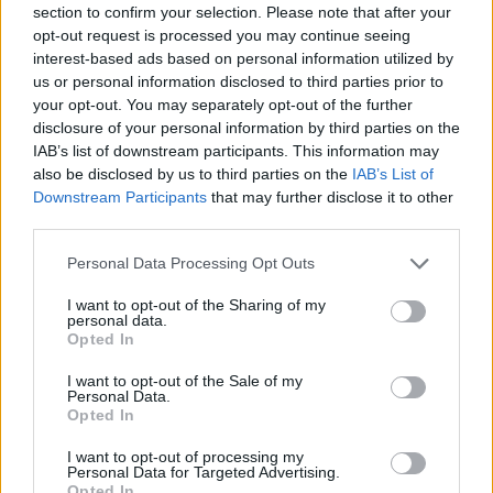
section to confirm your selection. Please note that after your
Entrato
2 - 5
%
opt-out request is processed you may continue seeing
interest-based ads based on personal information utilized by
Squalificato
0 - 0
%
us or personal information disclosed to third parties prior to
Infortunato
0 - 0
%
your opt-out. You may separately opt-out of the further
disclosure of your personal information by third parties on the
Inutilizzato
21 - 55
%
IAB’s list of downstream participants. This information may
also be disclosed by us to third parties on the
IAB’s List of
Downstream Participants
that may further disclose it to other
third parties.
Personal Data Processing Opt Outs
I want to opt-out of the Sharing of my
Scarica riepilogo
personal data.
Scarica
stagionale
Opted In
I want to opt-out of the Sale of my
Giornata
Voto
FV
Entrato
Uscito
Bonus/Malus
Personal Data.
Opted In
LAZ
1-2
NAP
1
I want to opt-out of processing my
Personal Data for Targeted Advertising.
NAP
3-2
MIL
2
Opted In