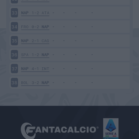
NAP
1-2
ATA
33
FRO
0-2
NAP
34
NAP
2-1
CAG
35
SPA
1-2
NAP
36
NAP
4-1
INT
37
BOL
3-2
NAP
38