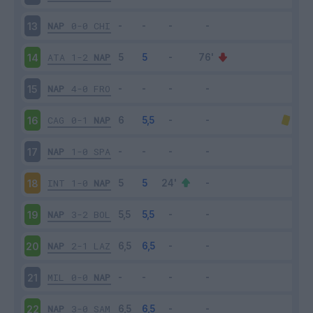
NAP
0-0
CHI
13
ATA
1-2
NAP
14
NAP
4-0
FRO
15
CAG
0-1
NAP
16
NAP
1-0
SPA
17
INT
1-0
NAP
18
NAP
3-2
BOL
19
NAP
2-1
LAZ
20
MIL
0-0
NAP
21
NAP
3-0
SAM
22