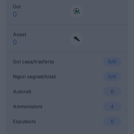
Gol
0
Assist
0
Gol casa/trasferta
0/0
Rigori segnati/totali
0/0
Autoreti
0
Ammonizioni
4
Espulsioni
0