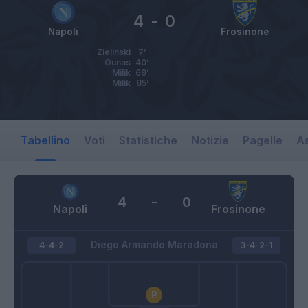
4
-
0
Napoli
Frosinone
Zielinski
7’
Ounas
40’
Milik
69’
Milik
85’
Tabellino
Voti
Statistiche
Notizie
Pagelle
As
4
-
0
Napoli
Frosinone
Diego Armando Maradona
4-4-2
3-4-2-1