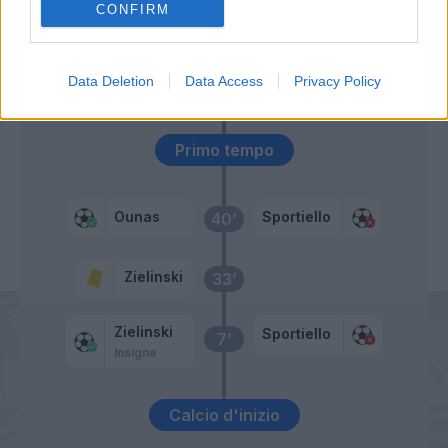
CONFIRM
Cassata
64’
Ciano
60’
Data Deletion
Data Access
Privacy Policy
Pinamonti
Primo tempo
Ounas
Sportiello
40’
Zielinski
33’
Zielinski
Sportiello
7’
Insigne
Calcio d'inizio