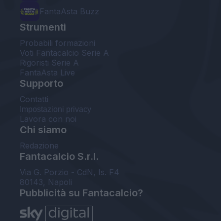
FantaAsta Buzz
Strumenti
Probabili formazioni
Voti Fantacalcio Serie A
Rigoristi Serie A
FantaAsta Live
Supporto
Contatti
Impostazioni privacy
Lavora con noi
Chi siamo
Redazione
Fantacalcio S.r.l.
Via G. Porzio - CdN, Is. F4
80143, Napoli
Pubblicità su Fantacalcio?