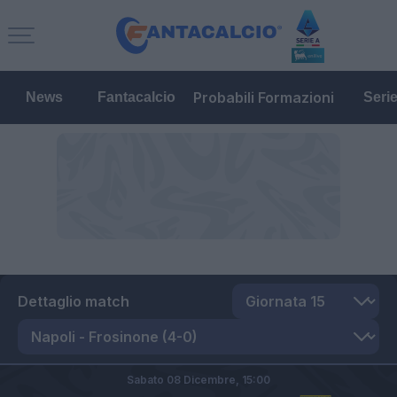
Probabili Formazioni
News
Fantacalcio
Seri
Dettaglio match
Sabato 08 Dicembre,
15:00