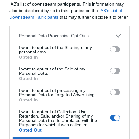
IAB’s list of downstream participants. This information may
Diawara
80’
also be disclosed by us to third parties on the
IAB’s List of
Hamsik
Downstream Participants
that may further disclose it to other
third parties.
Soddimo
76’
Maiello
Personal Data Processing Opt Outs
I want to opt-out of the Sharing of my
Rog
personal data.
75’
Opted In
Insigne
I want to opt-out of the Sale of my
Younes
Personal Data.
72’
Opted In
Ounas
I want to opt-out of processing my
Personal Data for Targeted Advertising.
Ghiglione
71’
Opted In
Zampano
I want to opt-out of Collection, Use,
Retention, Sale, and/or Sharing of my
Milik
Sportiello
69’
Personal Data that Is Unrelated with the
Purposes for which it was collected.
Ghoulam
Opted Out