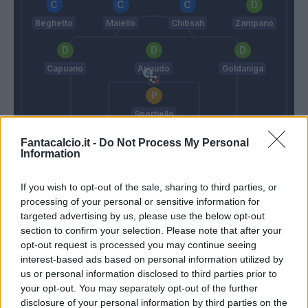
Beghetto
Maiello
Chibsah
Zampano
Capuano
Ariaudo
Goldaniga
Sportiello
Ancelotti
Longo M.
Fantacalcio.it -
Do Not Process My Personal
Information
Match terminato
If you wish to opt-out of the sale, sharing to third parties, or
processing of your personal or sensitive information for
targeted advertising by us, please use the below opt-out
section to confirm your selection. Please note that after your
Campbell
90’
opt-out request is processed you may continue seeing
interest-based ads based on personal information utilized by
Milik
Sportiello
85’
us or personal information disclosed to third parties prior to
Ghoulam
your opt-out. You may separately opt-out of the further
disclosure of your personal information by third parties on the