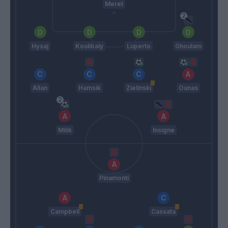
Meret
Hysaj
Koulibaly
Luperto
Ghoulam
Allan
Hamsik
Zielinski
Ounas
Milik
Insigne
Pinamonti
Campbell
Cassata