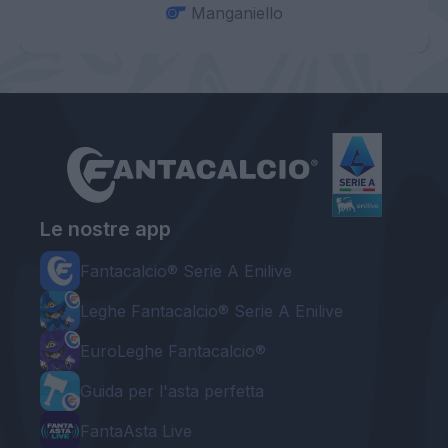
Manganiello
Le nostre app
Fantacalcio® Serie A Enilive
Leghe Fantacalcio® Serie A Enilive
EuroLeghe Fantacalcio®
Guida per l'asta perfetta
FantaAsta Live