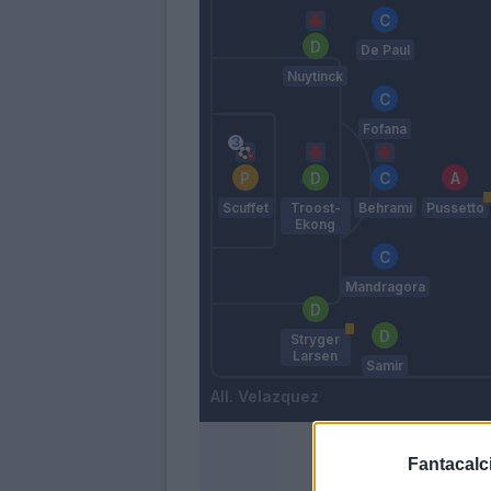
De Paul
Nuytinck
Fofana
Scuffet
Troost-
Behrami
Pussetto
Ekong
Mandragora
Stryger
Larsen
Samir
Velazquez
Fantacalci