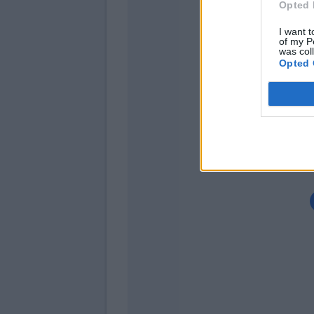
Opted 
Ba
I want t
Beh
of my P
was col
Opted 
Stryger Lar