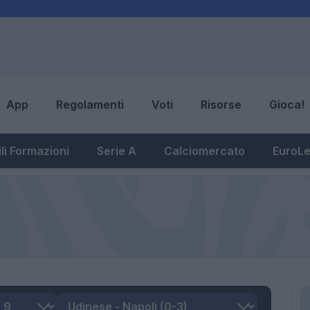
App
Regolamenti
Voti
Risorse
Gioca!
li Formazioni
Serie A
Calciomercato
EuroL