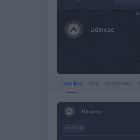
Sa
Udinese
Tabellino
Voti
Statistiche
N
Udinese
3-5-1-1