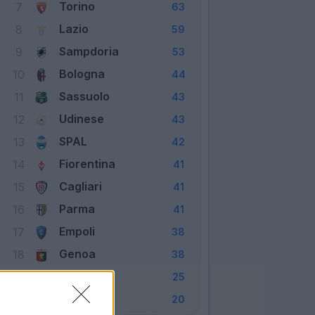
Torino
7
63
Lazio
8
59
Sampdoria
9
53
Bologna
10
44
Sassuolo
11
43
Udinese
12
43
SPAL
13
42
Fiorentina
14
41
Cagliari
15
41
Parma
16
41
Empoli
17
38
Genoa
18
38
Frosinone
19
25
Chievo
20
20