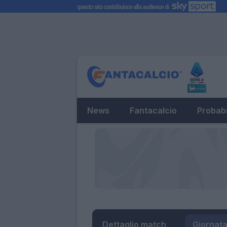
News
Fantacalcio
Probabi
Dettaglio match