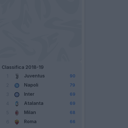
Classifica 2018-19
Juventus
1
90
Napoli
2
79
Inter
3
69
Atalanta
4
69
Milan
5
68
Roma
6
66