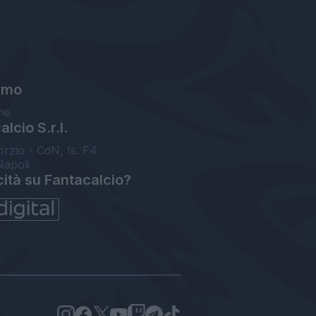
amo
ne
lcio S.r.l.
orzio - CdN, Is. F4
Napoli
cità su Fantacalcio?