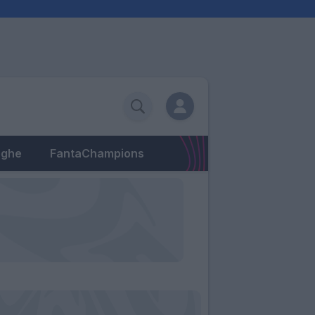
eghe
FantaChampions