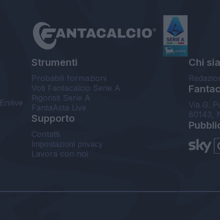
Strumenti
Chi si
Probabili formazioni
Redazio
Voti Fantacalcio Serie A
Fantaca
Rigoristi Serie A
Enilive
Via G. P
FantaAsta Live
80143, 
Supporto
Pubbli
Contatti
Impostazioni privacy
Lavora con noi