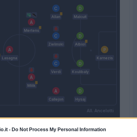
Allan
Malcuit
Mertens
Zielinski
Albiol
Lasagna
Karnezis
Verdi
Koulibaly
Milik
Callejon
Hysaj
Ancelotti
o.it -
Do Not Process My Personal Information
Match terminato