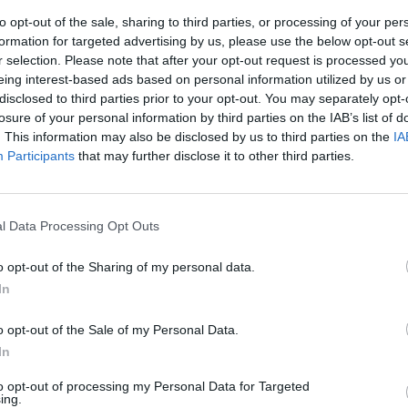
to opt-out of the sale, sharing to third parties, or processing of your per
gue
formation for targeted advertising by us, please use the below opt-out s
87’
r selection. Please note that after your opt-out request is processed y
nck
eing interest-based ads based on personal information utilized by us or
disclosed to third parties prior to your opt-out. You may separately opt-
Rog
fet
86’
losure of your personal information by third parties on the IAB’s list of
Mertens
. This information may also be disclosed by us to third parties on the
IA
Participants
that may further disclose it to other third parties.
Rog
84’
Zielinski
l Data Processing Opt Outs
et
Mertens
81’
o opt-out of the Sharing of my personal data.
In
oku
79’
o opt-out of the Sale of my Personal Data.
In
Hamsik
74’
Milik
to opt-out of processing my Personal Data for Targeted
ing.