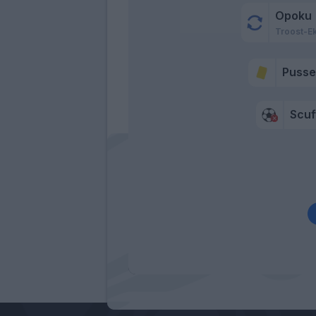
Opoku
Troost-E
Pusse
Scuf