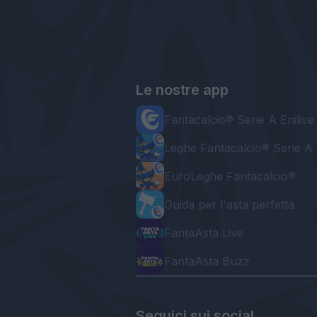
Le nostre app
Fantacalcio® Serie A Enilive
Leghe Fantacalcio® Serie A 
EuroLeghe Fantacalcio®
Guida per l'asta perfetta
FantaAsta Live
FantaAsta Buzz
Seguici sui social