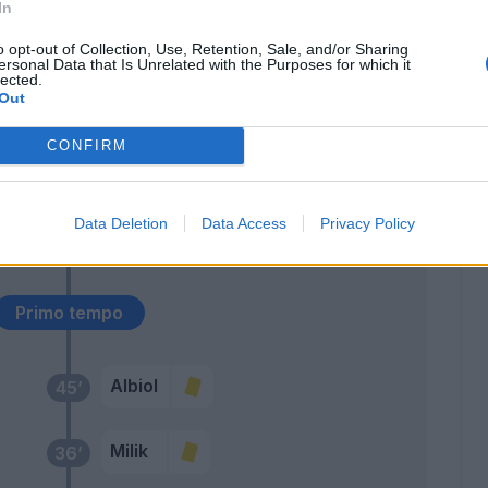
In
rak
68’
o opt-out of Collection, Use, Retention, Sale, and/or Sharing
rami
ersonal Data that Is Unrelated with the Purposes for which it
lected.
Out
Mertens
59’
CONFIRM
sen
57’
Data Deletion
Data Access
Privacy Policy
Allan
56’
Primo tempo
Albiol
45’
Milik
36’