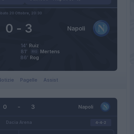
bato 20 Ottobre,
20:30
0
-
3
Napoli
14’
Ruiz
81’
Mertens
RIG
86’
Rog
otizie
Pagelle
Assist
0
-
3
Napoli
Dacia Arena
4-4-2