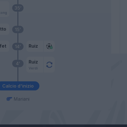
35’
kong
tto
15’
fet
Ruiz
14’
Ruiz
4’
Verdi
Calcio d'inizio
Mariani