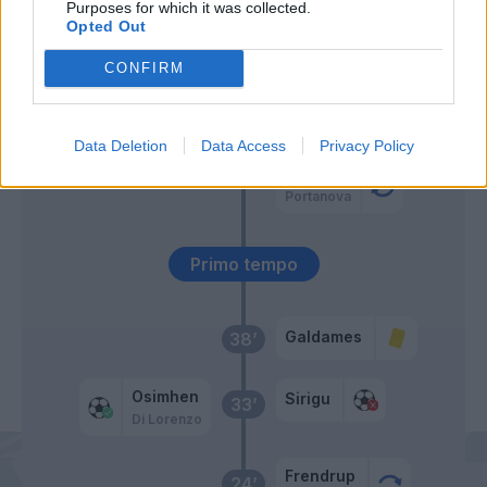
Purposes for which it was collected.
Opted Out
Insigne
Sirigu
66’
CONFIRM
Ekuban
56’
Hefti
Data Deletion
Data Access
Privacy Policy
Hernani
Portanova
Primo tempo
Galdames
38’
Osimhen
Sirigu
33’
Di Lorenzo
Frendrup
24’