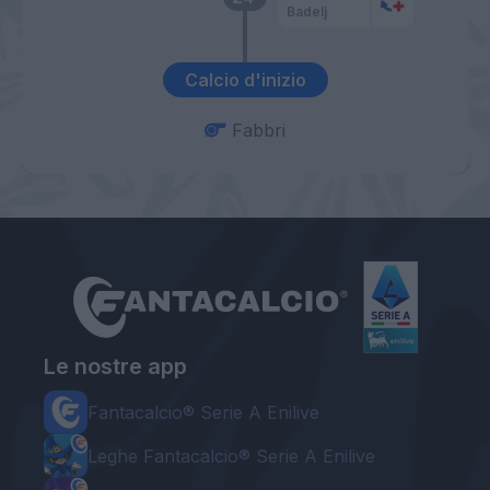
Badelj
Calcio d'inizio
Fabbri
Le nostre app
Fantacalcio® Serie A Enilive
Leghe Fantacalcio® Serie A Enilive