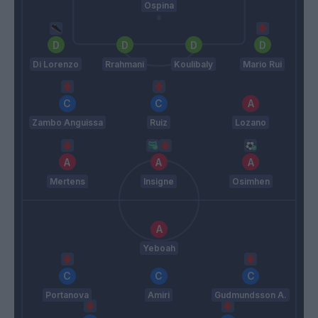
Ospina
Di Lorenzo
Rrahmani
Koulibaly
Mario Rui
Zambo Anguissa
Ruiz
Lozano
Mertens
Insigne
Osimhen
Yeboah
Portanova
Amiri
Gudmundsson A.