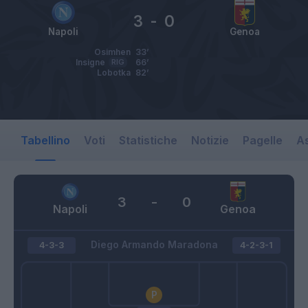
3
-
0
Napoli
Genoa
Osimhen
33’
Insigne
RIG
66’
Lobotka
82’
Tabellino
Voti
Statistiche
Notizie
Pagelle
As
3
-
0
Napoli
Genoa
Diego Armando Maradona
4-3-3
4-2-3-1