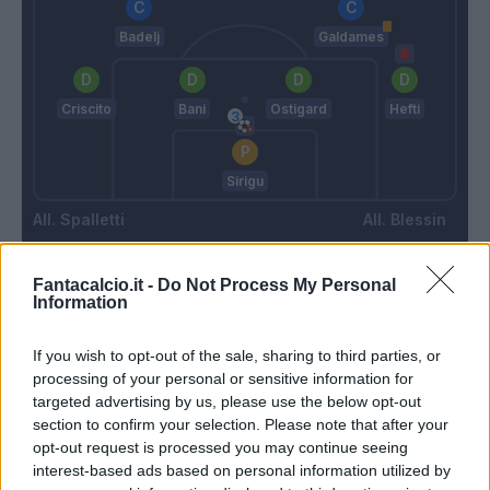
Badelj
Galdames
Criscito
Bani
Ostigard
Hefti
Sirigu
Spalletti
Blessin
Fantacalcio.it -
Do Not Process My Personal
Match terminato
Information
If you wish to opt-out of the sale, sharing to third parties, or
Elmas
88’
processing of your personal or sensitive information for
Insigne
targeted advertising by us, please use the below opt-out
section to confirm your selection. Please note that after your
opt-out request is processed you may continue seeing
Lobotka
87’
interest-based ads based on personal information utilized by