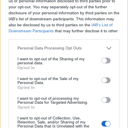
us or personal information disclosed to third parties prior to
Demme
83’
your opt-out. You may separately opt-out of the further
Zambo Anguissa
disclosure of your personal information by third parties on the
IAB’s list of downstream participants. This information may
also be disclosed by us to third parties on the
IAB’s List of
Lobotka
Sirigu
82’
Downstream Participants
that may further disclose it to other
third parties.
Melegoni
74’
Personal Data Processing Opt Outs
Galdames
I want to opt-out of the Sharing of my
Destro
personal data.
Gudmundsson A.
Opted In
I want to opt-out of the Sale of my
Ghoulam
Personal Data.
73’
Opted In
Mario Rui
I want to opt-out of processing my
Lobotka
Personal Data for Targeted Advertising.
Ruiz
Opted In
Zielinski
I want to opt-out of Collection, Use,
Retention, Sale, and/or Sharing of my
Mertens
Personal Data that Is Unrelated with the