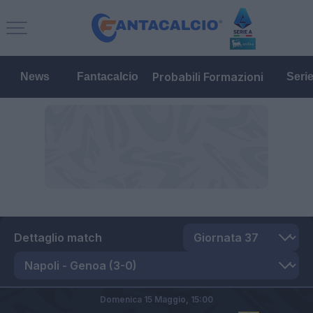
Probabili Formazioni
News
Fantacalcio
Seri
Dettaglio match
Domenica 15 Maggio,
15:00