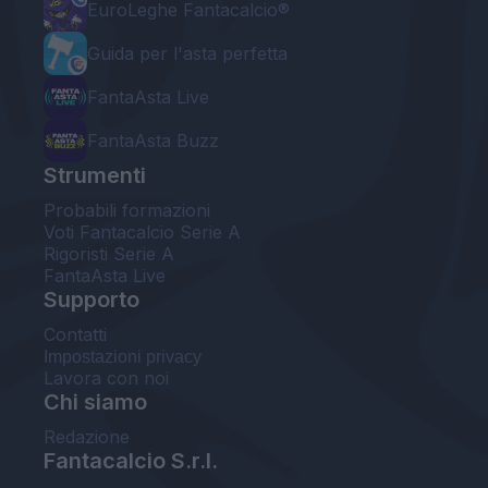
EuroLeghe Fantacalcio®
Guida per l'asta perfetta
FantaAsta Live
FantaAsta Buzz
Strumenti
Probabili formazioni
Voti Fantacalcio Serie A
Rigoristi Serie A
FantaAsta Live
Supporto
Contatti
Impostazioni privacy
Lavora con noi
Chi siamo
Redazione
Fantacalcio S.r.l.