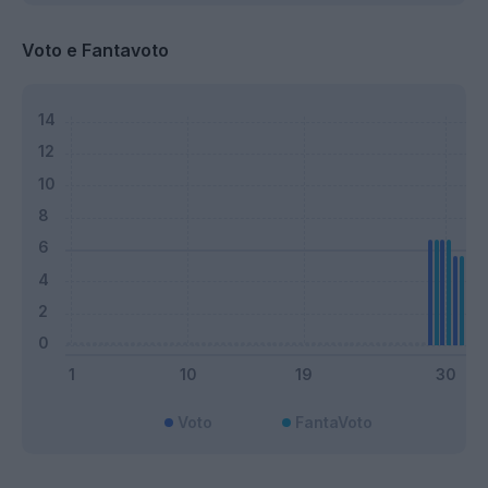
Voto e Fantavoto
Voto
FantaVoto