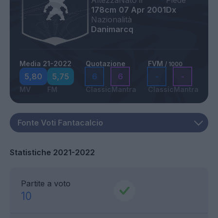
Altezza
Nato il
Piede
178cm
07 Apr 2001
Dx
Nazionalità
Danimarcq
Media 21-2022
Quotazione
FVM
/ 1000
5,80
5,75
6
6
-
-
MV
FM
Classic
Mantra
Classic
Mantra
Statistiche 2021-2022
Partite a voto
10