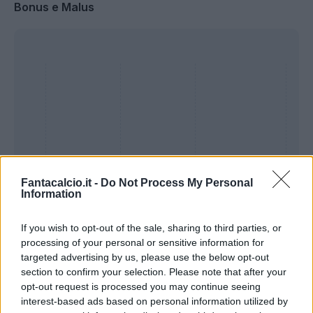
Bonus e Malus
Fantacalcio.it -
Do Not Process My Personal
Information
If you wish to opt-out of the sale, sharing to third parties, or
Presenze a
processing of your personal or sensitive information for
Bonus
Malus
voto
targeted advertising by us, please use the below opt-out
section to confirm your selection. Please note that after your
opt-out request is processed you may continue seeing
Quotazioni
interest-based ads based on personal information utilized by