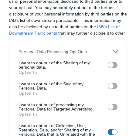
us or personal information disclosed to third parties prior to
your opt-out. You may separately opt-out of the further
disclosure of your personal information by third parties on the
IAB’s list of downstream participants. This information may
also be disclosed by us to third parties on the
IAB’s List of
Downstream Participants
that may further disclose it to other
third parties.
Personal Data Processing Opt Outs
I want to opt-out of the Sharing of my
personal data.
Opted In
I want to opt-out of the Sale of my
Personal Data.
Opted In
Classic
Mantra
I want to opt-out of processing my
Personal Data for Targeted Advertising.
Opted In
Riepilogo stagione
I want to opt-out of Collection, Use,
Retention, Sale, and/or Sharing of my
Titolare
6 - 40
%
Personal Data that Is Unrelated with the