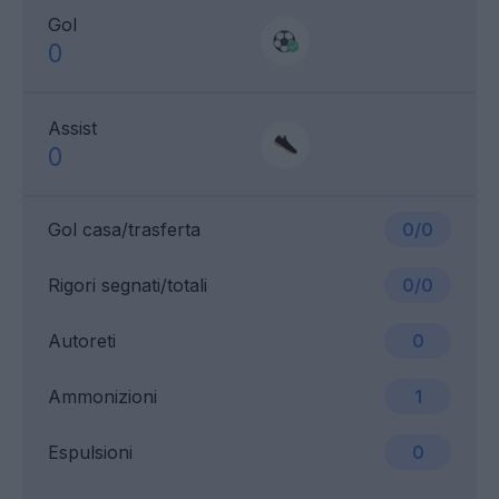
Gol
0
Assist
0
Gol casa/trasferta
0/0
Rigori segnati/totali
0/0
Autoreti
0
Ammonizioni
1
Espulsioni
0