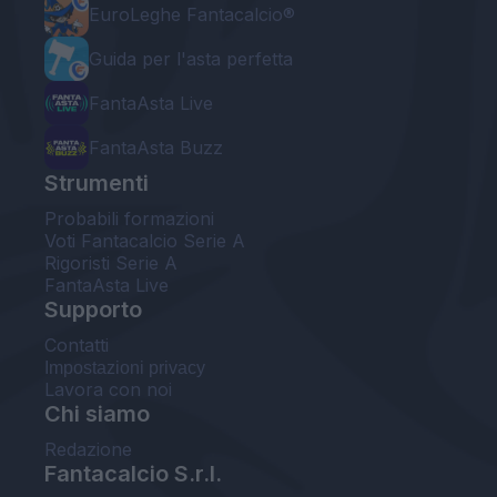
EuroLeghe Fantacalcio®
Guida per l'asta perfetta
FantaAsta Live
FantaAsta Buzz
Strumenti
Probabili formazioni
Voti Fantacalcio Serie A
Rigoristi Serie A
FantaAsta Live
Supporto
Contatti
Impostazioni privacy
Lavora con noi
Chi siamo
Redazione
Fantacalcio S.r.l.