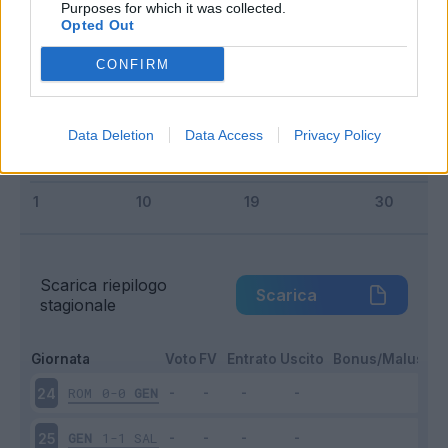
Purposes for which it was collected.
Entrato
4 - 26
%
Opted Out
Squalificato
0 - 0
%
CONFIRM
Infortunato
0 - 0
%
Inutilizzato
5 - 33
%
Data Deletion
Data Access
Privacy Policy
Scarica riepilogo
Scarica
stagionale
Giornata
Voto
FV
Entrato
Uscito
Bonus/Malus
ROM
0-0
GEN
24
GEN
1-1
SAL
25