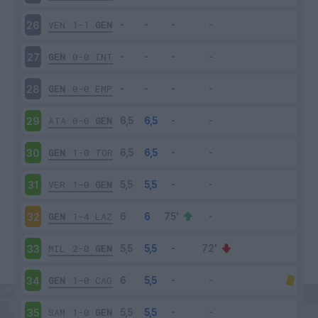
VEN
1-1
GEN
26
GEN
0-0
INT
27
GEN
0-0
EMP
28
ATA
0-0
GEN
29
GEN
1-0
TOR
30
VER
1-0
GEN
31
GEN
1-4
LAZ
32
MIL
2-0
GEN
33
GEN
1-0
CAG
34
SAM
1-0
GEN
35