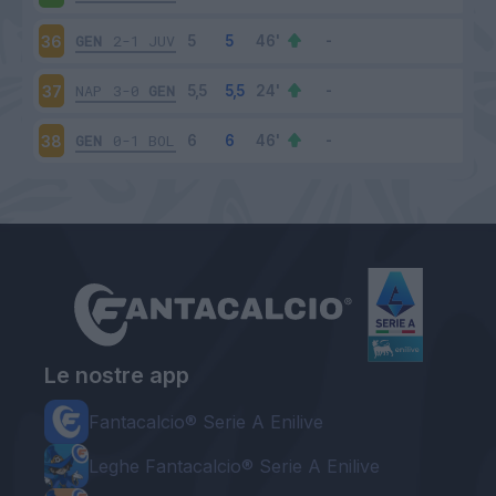
GEN
2-1
JUV
36
NAP
3-0
GEN
37
GEN
0-1
BOL
38
Le nostre app
Fantacalcio® Serie A Enilive
Leghe Fantacalcio® Serie A Enilive