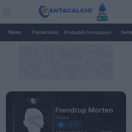
Probabili Formazioni
News
Fantacalcio
Seri
Frendrup Morten
Genoa