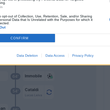
ing.
In
Strakosha
68’
o opt-out of Collection, Use, Retention, Sale, and/or Sharing
ersonal Data that Is Unrelated with the Purposes for which it
lected.
Patric
Out
CONFIRM
ito
66’
ez
Data Deletion
Data Access
Privacy Policy
oah
oni
Immobile
64’
Cataldi
54’
Lucas Leiva
ban
46’