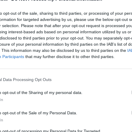
Match terminato
to opt-out of the sale, sharing to third parties, or processing of your per
formation for targeted advertising by us, please use the below opt-out s
Hysaj
83’
r selection. Please note that after your opt-out request is processed y
Lazzari
eing interest-based ads based on personal information utilized by us or
disclosed to third parties prior to your opt-out. You may separately opt-
 A.
losure of your personal information by third parties on the IAB’s list of
82’
. This information may also be disclosed by us to third parties on the
IA
Participants
that may further disclose it to other third parties.
Immobile
76’
l Data Processing Opt Outs
rup
75’
o opt-out of the Sharing of my personal data.
In
Basic
72’
Luis Alberto
o opt-out of the Sale of my Personal Data.
In
Pedro
to opt-out of processing my Personal Data for Targeted
Zaccagni