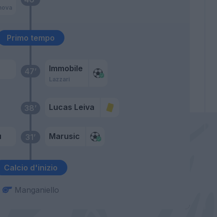
nova
Primo tempo
Immobile
47’
Lazzari
Lucas Leiva
38’
u
Marusic
31’
Calcio d'inizio
Manganiello