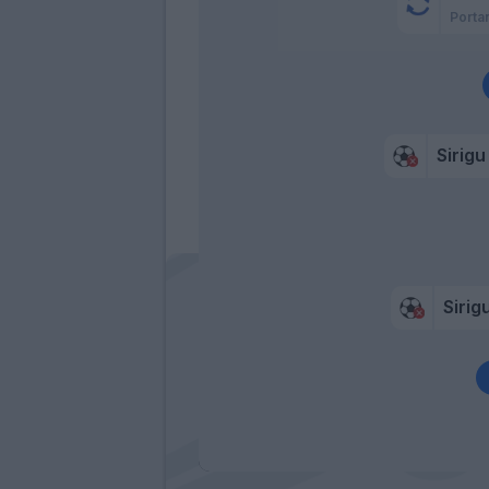
Porta
Sirigu
Sirig