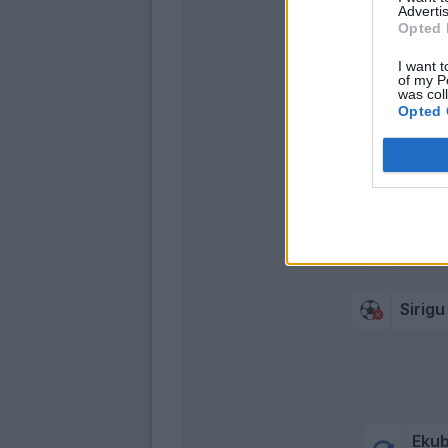
Advertis
Opted 
I want t
of my P
was col
Opted 
Crisc
Vasqu
Yeb
Meleg
Sirigu
Eku