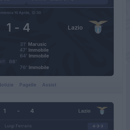
menica 10 Aprile,
12:30
1
-
4
Lazio
31’
Marusic
47’
Immobile
64’
Immobile
68’
AUT
76’
Immobile
otizie
Pagelle
Assist
1
-
4
Lazio
Luigi Ferraris
4-3-3