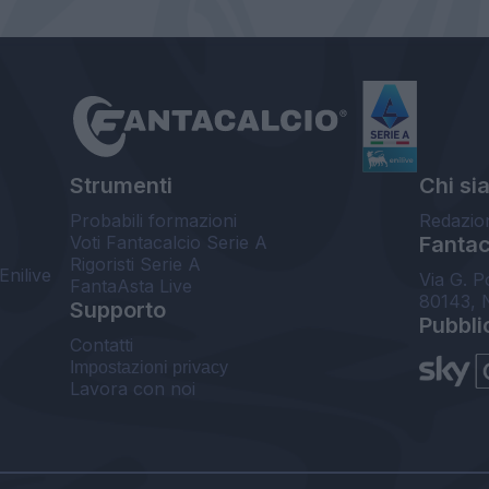
Strumenti
Chi si
Probabili formazioni
Redazio
Voti Fantacalcio Serie A
Fantaca
Rigoristi Serie A
Enilive
Via G. P
FantaAsta Live
80143, 
Supporto
Pubbli
Contatti
Impostazioni privacy
Lavora con noi