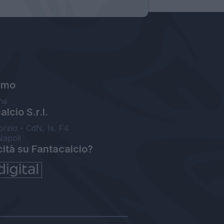
amo
ne
lcio S.r.l.
orzio - CdN, Is. F4
Napoli
cità su Fantacalcio?