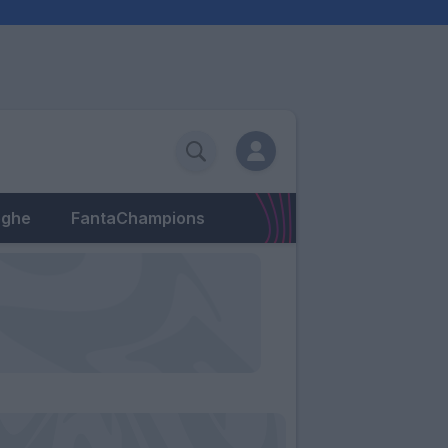
eghe
FantaChampions