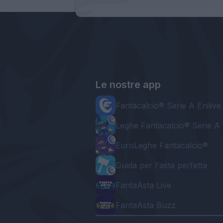
Le nostre app
Fantacalcio® Serie A Enilive
Leghe Fantacalcio® Serie A 
EuroLeghe Fantacalcio®
Guida per l'asta perfetta
FantaAsta Live
FantaAsta Buzz