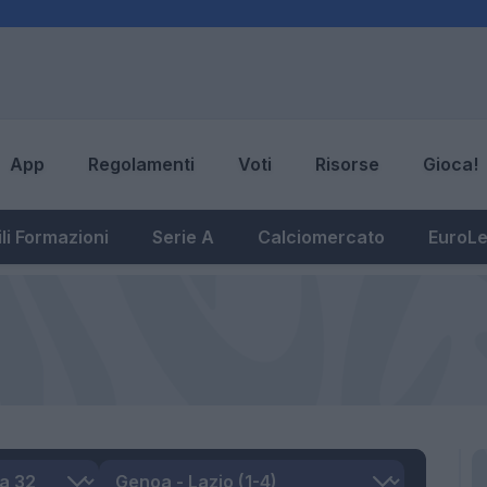
App
Regolamenti
Voti
Risorse
Gioca!
li Formazioni
Serie A
Calciomercato
EuroL