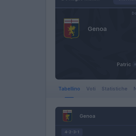
Do
Genoa
Patric
Tabellino
Voti
Statistiche
N
Genoa
4-2-3-1