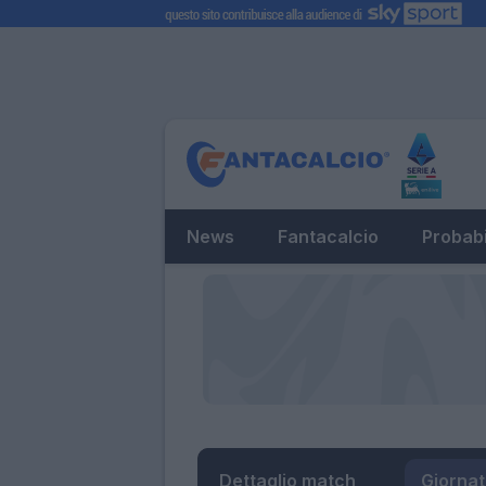
News
Fantacalcio
Probabi
Dettaglio match