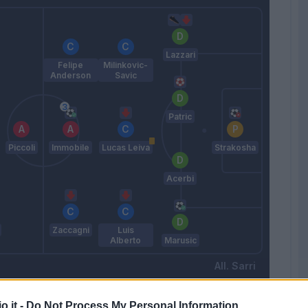
Lazzari
Felipe
Milinkovic-
Anderson
Savic
Patric
Piccoli
Immobile
Lucas Leiva
Strakosha
Acerbi
Zaccagni
Luis
Alberto
Marusic
Sarri
o.it -
Do Not Process My Personal Information