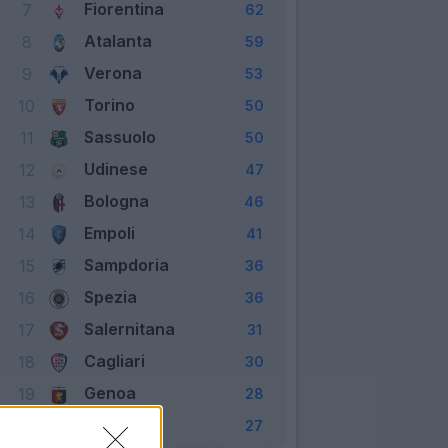
Fiorentina
7
62
Atalanta
8
59
Verona
9
53
Torino
10
50
Sassuolo
11
50
Udinese
12
47
Bologna
13
46
Empoli
14
41
Sampdoria
15
36
Spezia
16
36
Salernitana
17
31
Cagliari
18
30
Genoa
19
28
Venezia
20
27