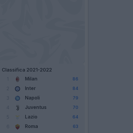
Classifica 2021-2022
Milan
1
86
Inter
2
84
Napoli
3
79
Juventus
4
70
Lazio
5
64
Roma
6
63