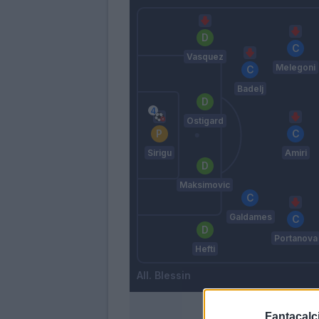
Vasquez
Melegoni
Badelj
Ostigard
Sirigu
Amiri
Maksimovic
Galdames
Portanova
Hefti
Blessin
Fantacalci