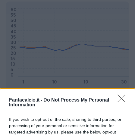
Classic
Mantra
Fantacalcio.it -
Do Not Process My Personal
Information
Riepilogo stagione
If you wish to opt-out of the sale, sharing to third parties, or
processing of your personal or sensitive information for
targeted advertising by us, please use the below opt-out
Titolare
26 - 68
%