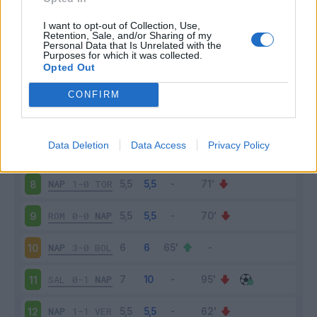
NAP
2-1
JUV
3
I want to opt-out of Collection, Use,
Retention, Sale, and/or Sharing of my
Personal Data that Is Unrelated with the
Purposes for which it was collected.
UDI
0-4
NAP
4
Opted Out
SAM
0-4
NAP
5
CONFIRM
NAP
2-0
CAG
6
Data Deletion
Data Access
Privacy Policy
FIO
1-2
NAP
7
NAP
1-0
TOR
8
ROM
0-0
NAP
9
NAP
3-0
BOL
10
SAL
0-1
NAP
11
NAP
1-1
VER
12