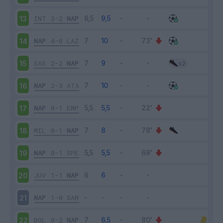
INT
3-2
NAP
13
NAP
4-0
LAZ
14
SAS
2-2
NAP
15
NAP
2-3
ATA
16
NAP
0-1
EMP
17
MIL
0-1
NAP
18
NAP
0-1
SPE
19
JUV
1-1
NAP
20
NAP
1-0
SAM
21
BOL
0-2
NAP
22