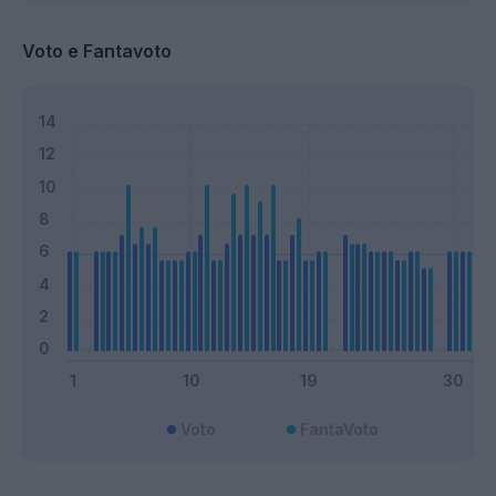
Voto e Fantavoto
Voto
FantaVoto