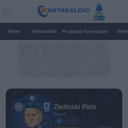
Probabili Formazioni
News
Fantacalcio
Seri
Zielinski Piotr
Napoli