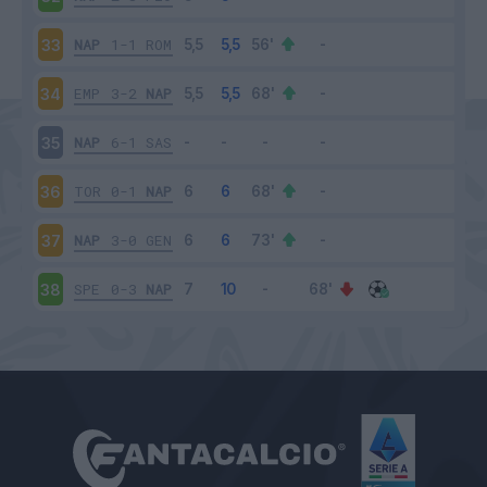
NAP
1-1
ROM
33
EMP
3-2
NAP
34
NAP
6-1
SAS
35
TOR
0-1
NAP
36
NAP
3-0
GEN
37
SPE
0-3
NAP
38