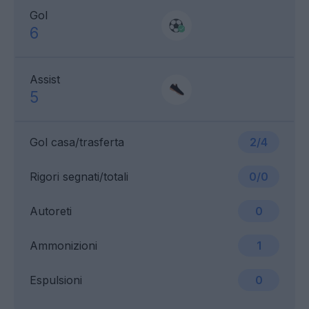
Gol
6
Assist
5
Gol casa/trasferta
2/4
Rigori segnati/totali
0/0
Autoreti
0
Ammonizioni
1
Espulsioni
0