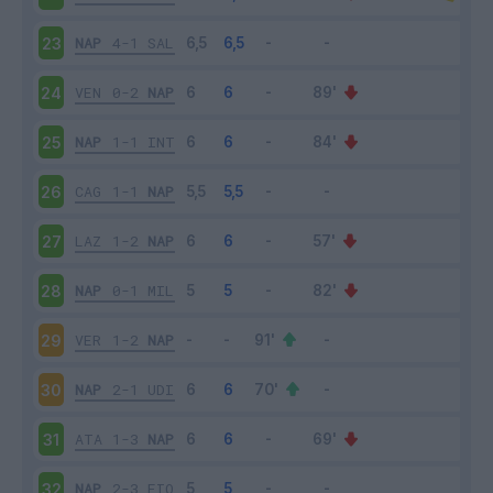
NAP
4-1
SAL
23
VEN
0-2
NAP
24
NAP
1-1
INT
25
CAG
1-1
NAP
26
LAZ
1-2
NAP
27
NAP
0-1
MIL
28
VER
1-2
NAP
29
NAP
2-1
UDI
30
ATA
1-3
NAP
31
NAP
2-3
FIO
32