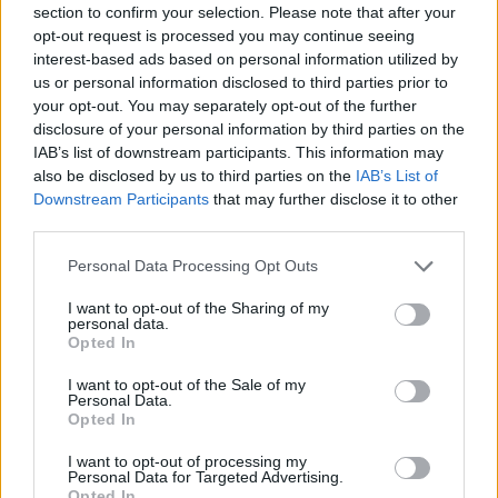
section to confirm your selection. Please note that after your
Entrato
9 - 23
%
opt-out request is processed you may continue seeing
interest-based ads based on personal information utilized by
Squalificato
0 - 0
%
us or personal information disclosed to third parties prior to
Infortunato
0 - 0
%
your opt-out. You may separately opt-out of the further
disclosure of your personal information by third parties on the
Inutilizzato
3 - 7
%
IAB’s list of downstream participants. This information may
also be disclosed by us to third parties on the
IAB’s List of
Downstream Participants
that may further disclose it to other
third parties.
Personal Data Processing Opt Outs
I want to opt-out of the Sharing of my
Scarica riepilogo
personal data.
Scarica
stagionale
Opted In
I want to opt-out of the Sale of my
Giornata
Voto
FV
Entrato
Uscito
Bonus/Malus
Personal Data.
Opted In
NAP
2-0
VEN
1
I want to opt-out of processing my
Personal Data for Targeted Advertising.
GEN
1-2
NAP
2
Opted In