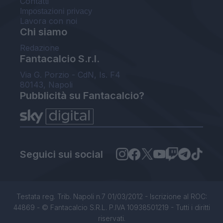
Contatti
Impostazioni privacy
Lavora con noi
Chi siamo
Redazione
Fantacalcio S.r.l.
Via G. Porzio - CdN, Is. F4
80143, Napoli
Pubblicità su Fantacalcio?
Seguici sui social
Testata reg. Trib. Napoli n.7 01/03/2012 - Iscrizione al ROC:
44869 - © Fantacalcio S.R.L. P.IVA 10938501219 - Tutti i diritti
riservati.