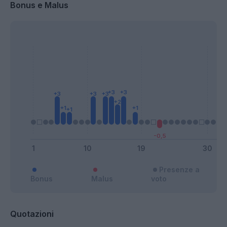
Bonus e Malus
Presenze a
Bonus
Malus
voto
Quotazioni