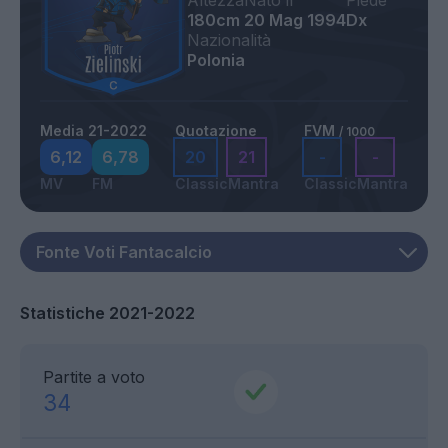
Altezza
Nato il
Piede
180cm
20 Mag 1994
Dx
Nazionalità
Polonia
Media 21-2022
Quotazione
FVM
/ 1000
6,12
6,78
20
21
-
-
MV
FM
Classic
Mantra
Classic
Mantra
Statistiche 2021-2022
Partite a voto
34