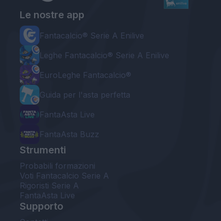
Le nostre app
Fantacalcio® Serie A Enilive
Leghe Fantacalcio® Serie A Enilive
EuroLeghe Fantacalcio®
Guida per l'asta perfetta
FantaAsta Live
FantaAsta Buzz
Strumenti
Probabili formazioni
Voti Fantacalcio Serie A
Rigoristi Serie A
FantaAsta Live
Supporto