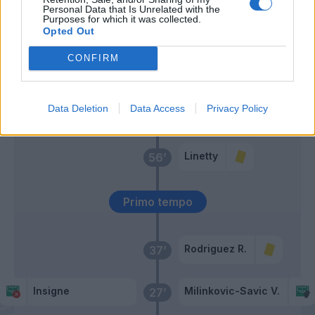
Pobega
Personal Data that Is Unrelated with the
Purposes for which it was collected.
Linetty
Opted Out
Belotti
CONFIRM
Sanabria
Lozano
60’
Data Deletion
Data Access
Privacy Policy
Politano
Linetty
56’
Primo tempo
Rodriguez R.
37’
Insigne
Milinkovic-Savic V.
27’