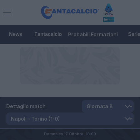
Probabili Formazioni
News
Fantacalcio
Seri
Dettaglio match
Domenica 17 Ottobre,
18:00