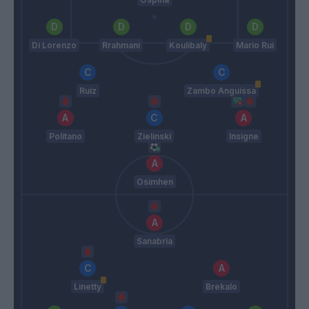
Di Lorenzo
Rrahmani
Koulibaly
Mario Rui
Ruiz
Zambo Anguissa
Politano
Zielinski
Insigne
Osimhen
Sanabria
Linetty
Brekalo