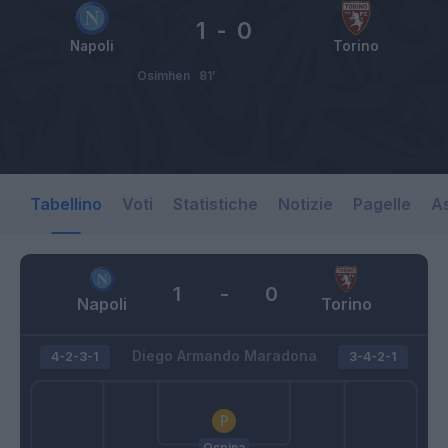
1
-
0
Napoli
Torino
Osimhen
81’
Tabellino
Voti
Statistiche
Notizie
Pagelle
As
1
-
0
Napoli
Torino
Diego Armando Maradona
4-2-3-1
3-4-2-1
Ospina