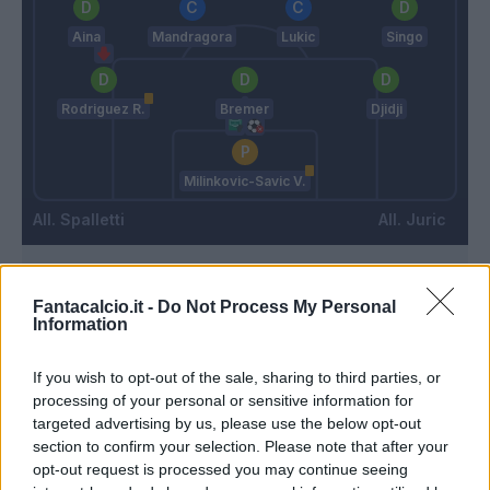
Aina
Mandragora
Lukic
Singo
Rodriguez R.
Bremer
Djidji
Milinkovic-Savic V.
Spalletti
Juric
Match terminato
Fantacalcio.it -
Do Not Process My Personal
Information
Milinkovic-Savic V.
90’
If you wish to opt-out of the sale, sharing to third parties, or
processing of your personal or sensitive information for
targeted advertising by us, please use the below opt-out
Juan Jesus
Warming
89’
section to confirm your selection. Please note that after your
Lozano
Kone B.
opt-out request is processed you may continue seeing