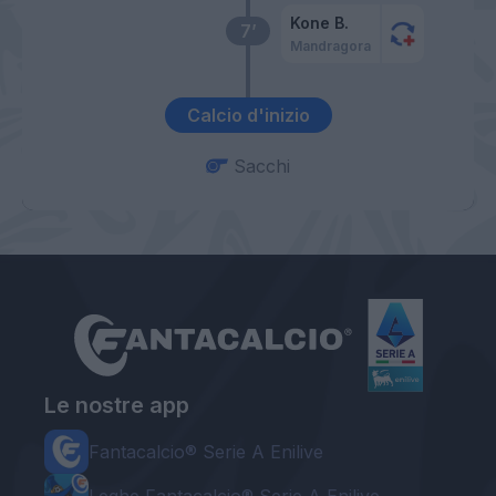
Kone B.
7’
Mandragora
Calcio d'inizio
Sacchi
Le nostre app
Fantacalcio® Serie A Enilive