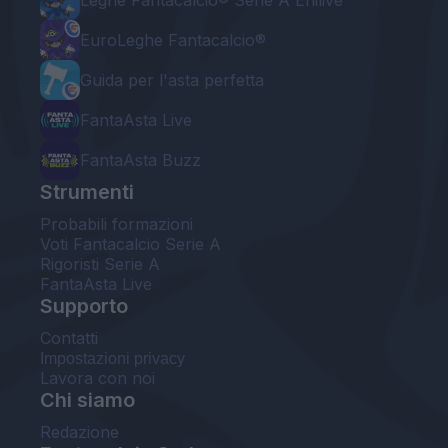
Leghe Fantacalcio® Serie A Enilive
EuroLeghe Fantacalcio®
Guida per l'asta perfetta
FantaAsta Live
FantaAsta Buzz
Strumenti
Probabili formazioni
Voti Fantacalcio Serie A
Rigoristi Serie A
FantaAsta Live
Supporto
Contatti
Impostazioni privacy
Lavora con noi
Chi siamo
Redazione