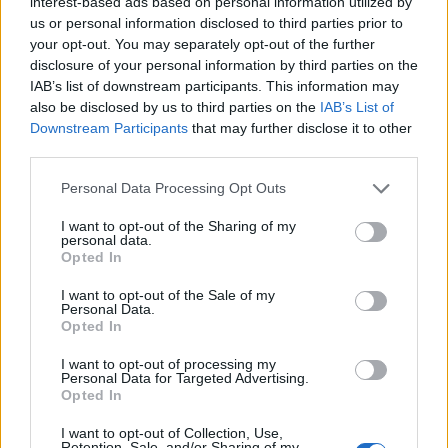
interest-based ads based on personal information utilized by
Zambo Anguissa
85’
us or personal information disclosed to third parties prior to
your opt-out. You may separately opt-out of the further
disclosure of your personal information by third parties on the
Osimhen
Milinkovic-Savic V.
81’
IAB’s list of downstream participants. This information may
also be disclosed by us to third parties on the
IAB’s List of
Downstream Participants
that may further disclose it to other
Koulibaly
79’
third parties.
Personal Data Processing Opt Outs
Pobega
75’
I want to opt-out of the Sharing of my
personal data.
Elmas
Opted In
71’
Zielinski
I want to opt-out of the Sale of my
Personal Data.
Mertens
Opted In
Insigne
I want to opt-out of processing my
Personal Data for Targeted Advertising.
Buongiorno
Opted In
67’
Rodriguez R.
I want to opt-out of Collection, Use,
Retention, Sale, and/or Sharing of my