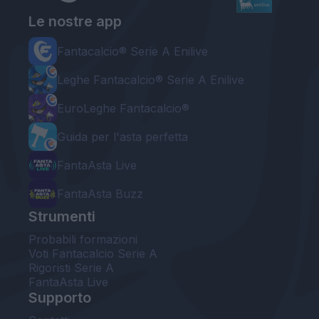
Le nostre app
Fantacalcio® Serie A Enilive
Leghe Fantacalcio® Serie A Enilive
EuroLeghe Fantacalcio®
Guida per l'asta perfetta
FantaAsta Live
FantaAsta Buzz
Strumenti
Probabili formazioni
Voti Fantacalcio Serie A
Rigoristi Serie A
FantaAsta Live
Supporto