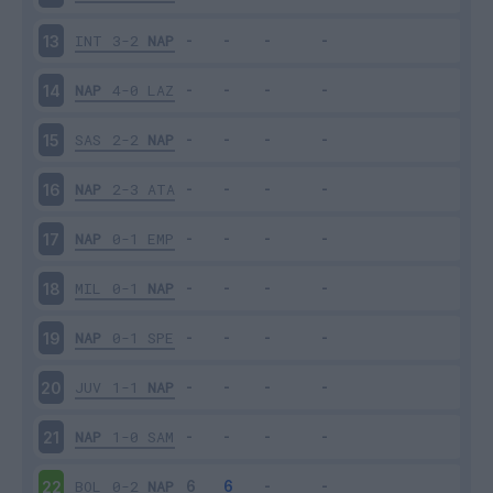
INT
3-2
NAP
13
NAP
4-0
LAZ
14
SAS
2-2
NAP
15
NAP
2-3
ATA
16
NAP
0-1
EMP
17
MIL
0-1
NAP
18
NAP
0-1
SPE
19
JUV
1-1
NAP
20
NAP
1-0
SAM
21
BOL
0-2
NAP
22