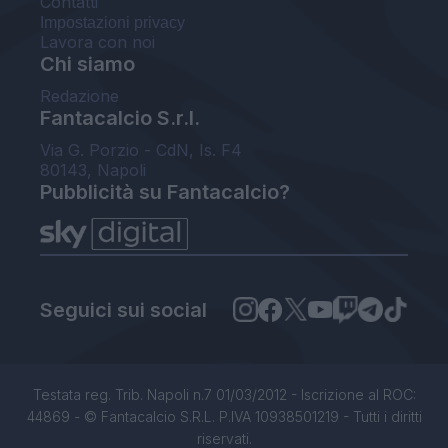
Contatti
Impostazioni privacy
Lavora con noi
Chi siamo
Redazione
Fantacalcio S.r.l.
Via G. Porzio - CdN, Is. F4
80143, Napoli
Pubblicità su Fantacalcio?
Seguici sui social
Testata reg. Trib. Napoli n.7 01/03/2012 - Iscrizione al ROC:
44869 - © Fantacalcio S.R.L. P.IVA 10938501219 - Tutti i diritti
riservati.