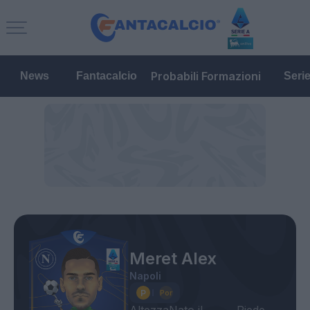
Probabili Formazioni
News
Fantacalcio
Seri
Meret Alex
Napoli