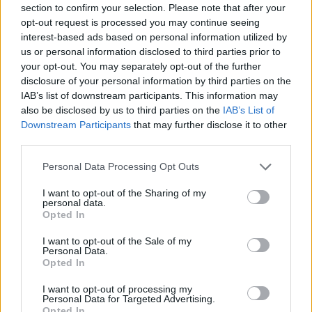
section to confirm your selection. Please note that after your
Entrato
0 - 0
%
opt-out request is processed you may continue seeing
interest-based ads based on personal information utilized by
Squalificato
0 - 0
%
us or personal information disclosed to third parties prior to
Infortunato
0 - 0
%
your opt-out. You may separately opt-out of the further
disclosure of your personal information by third parties on the
Inutilizzato
31 - 81
%
IAB’s list of downstream participants. This information may
also be disclosed by us to third parties on the
IAB’s List of
Downstream Participants
that may further disclose it to other
third parties.
Personal Data Processing Opt Outs
I want to opt-out of the Sharing of my
Scarica riepilogo
personal data.
Scarica
stagionale
Opted In
I want to opt-out of the Sale of my
Giornata
Voto
FV
Entrato
Uscito
Bonus/Malus
Personal Data.
Opted In
NAP
2-0
VEN
1
I want to opt-out of processing my
Personal Data for Targeted Advertising.
GEN
1-2
NAP
2
Opted In