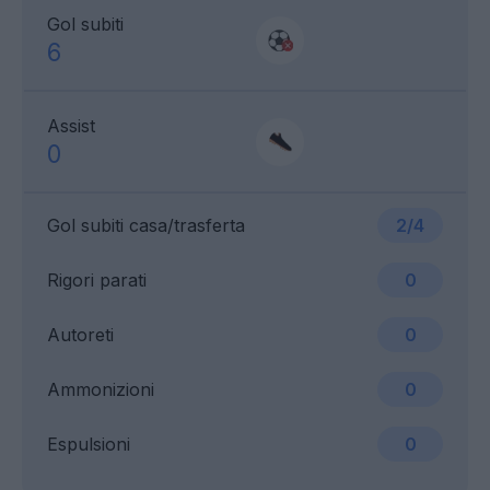
Gol subiti
6
Assist
0
Gol subiti casa/trasferta
2/4
Rigori parati
0
Autoreti
0
Ammonizioni
0
Espulsioni
0