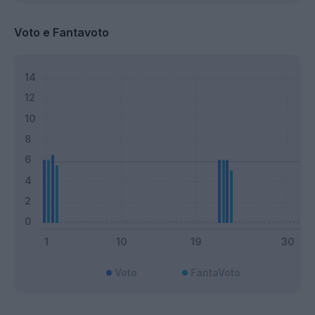
Voto e Fantavoto
Voto
FantaVoto