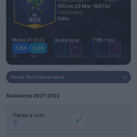
Altezza
Nato il
Piede
190cm
22 Mar 1997
Sx
Nazionalità
Italia
Media 21-2022
Quotazione
FVM
/ 1000
5,86
5,00
7
7
-
-
MV
FM
Classic
Mantra
Classic
Mantra
Statistiche 2021-2022
Partite a voto
7