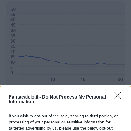
Classic
Mantra
Fantacalcio.it -
Do Not Process My Personal
Information
Riepilogo stagione
If you wish to opt-out of the sale, sharing to third parties, or
processing of your personal or sensitive information for
targeted advertising by us, please use the below opt-out
Titolare
7 - 18
%