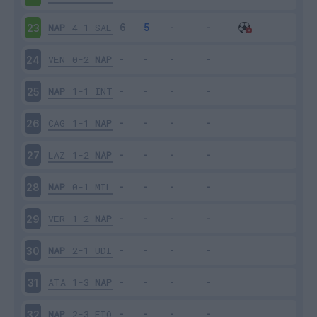
NAP
4-1
SAL
23
VEN
0-2
NAP
24
NAP
1-1
INT
25
CAG
1-1
NAP
26
LAZ
1-2
NAP
27
NAP
0-1
MIL
28
VER
1-2
NAP
29
NAP
2-1
UDI
30
ATA
1-3
NAP
31
NAP
2-3
FIO
32