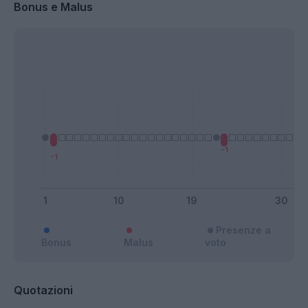
Bonus e Malus
Presenze a
Bonus
Malus
voto
Quotazioni