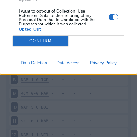
NAP
2-1
JUV
3
I want to opt-out of Collection, Use,
Retention, Sale, and/or Sharing of my
Personal Data that Is Unrelated with the
Purposes for which it was collected.
UDI
0-4
NAP
4
Opted Out
SAM
0-4
NAP
5
CONFIRM
NAP
2-0
CAG
6
Data Deletion
Data Access
Privacy Policy
FIO
1-2
NAP
7
NAP
1-0
TOR
8
ROM
0-0
NAP
9
NAP
3-0
BOL
10
SAL
0-1
NAP
11
NAP
1-1
VER
12