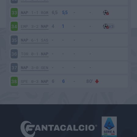
NAP
1-1
ROM
33
EMP
3-2
NAP
34
NAP
6-1
SAS
35
TOR
0-1
NAP
36
NAP
3-0
GEN
37
SPE
0-3
NAP
38