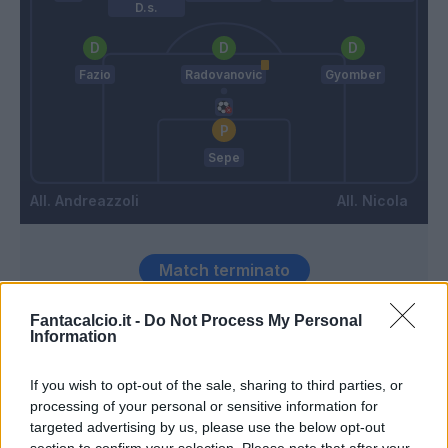
D.s.
Fazio
Radovanovic
Gyomber
Sepe
Andreazzoli
Nicola
Match terminato
Fantacalcio.it -
Do Not Process My Personal
Information
Bajrami
92’
If you wish to opt-out of the sale, sharing to third parties, or
Ederson D.s.
85’
processing of your personal or sensitive information for
targeted advertising by us, please use the below opt-out
section to confirm your selection. Please note that after your