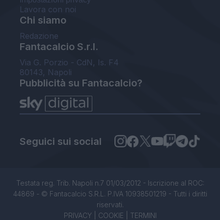
Lavora con noi
Chi siamo
Redazione
Fantacalcio S.r.l.
Via G. Porzio - CdN, Is. F4
80143, Napoli
Pubblicità su Fantacalcio?
Seguici sui social
Testata reg. Trib. Napoli n.7 01/03/2012 - Iscrizione al ROC:
44869 - © Fantacalcio S.R.L. P.IVA 10938501219 - Tutti i diritti
riservati.
PRIVACY
|
COOKIE
|
TERMINI