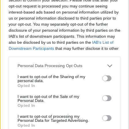
Vicario
Perotti
84’
opt-out request is processed you may continue seeing
interest-based ads based on personal information utilized by
us or personal information disclosed to third parties prior to
Coulibaly M.
80’
your opt-out. You may separately opt-out of the further
Mazzocchi
disclosure of your personal information by third parties on the
IAB’s list of downstream participants. This information may
Perotti
also be disclosed by us to third parties on the
IAB’s List of
Verdi
Downstream Participants
that may further disclose it to other
third parties.
Cacace
77’
Parisi
Personal Data Processing Opt Outs
La Mantia
I want to opt-out of the Sharing of my
personal data.
Verre
Opted In
I want to opt-out of the Sale of my
Vicario
Bonazzoli
76’
Personal Data.
Opted In
Vicario
I want to opt-out of processing my
Personal Data for Targeted Advertising.
Opted In