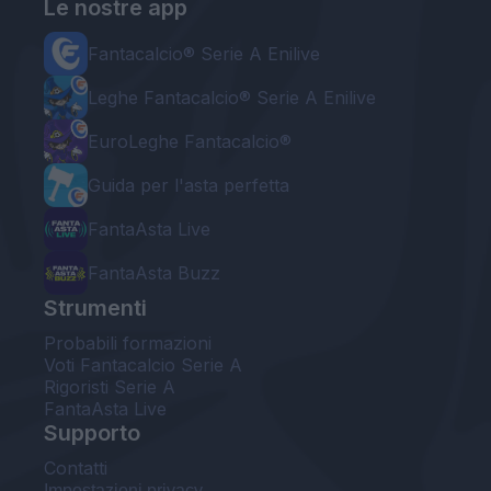
Le nostre app
Fantacalcio® Serie A Enilive
Leghe Fantacalcio® Serie A Enilive
EuroLeghe Fantacalcio®
Guida per l'asta perfetta
FantaAsta Live
FantaAsta Buzz
Strumenti
Probabili formazioni
Voti Fantacalcio Serie A
Rigoristi Serie A
FantaAsta Live
Supporto
Contatti
Impostazioni privacy