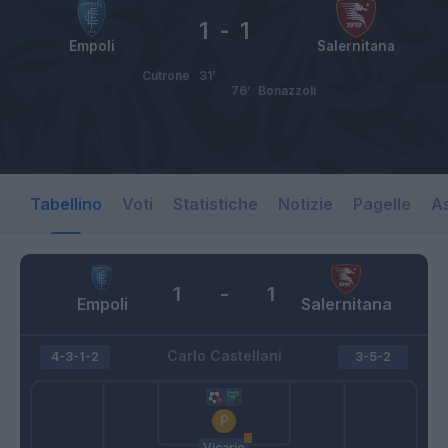
1
-
1
Empoli
Salernitana
Cutrone
31’
76’
Bonazzoli
Tabellino
Voti
Statistiche
Notizie
Pagelle
As
1
-
1
Empoli
Salernitana
Carlo Castellani
4-3-1-2
3-5-2
Vicario