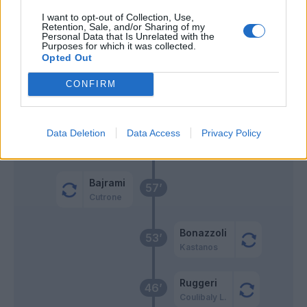
Henderson L.
Radovanovic
74’
I want to opt-out of Collection, Use,
Retention, Sale, and/or Sharing of my
Personal Data that Is Unrelated with the
Benassi
73’
Purposes for which it was collected.
Zurkowski
Opted Out
Henderson L.
CONFIRM
Bandinelli
Zortea
Data Deletion
Data Access
Privacy Policy
62’
Obi
Bajrami
57’
Cutrone
Bonazzoli
53’
Kastanos
Ruggeri
46’
Coulibaly L.