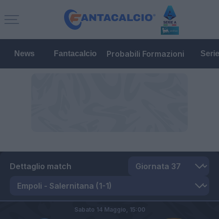
Probabili Formazioni
News
Fantacalcio
Seri
Dettaglio match
Sabato 14 Maggio,
15:00