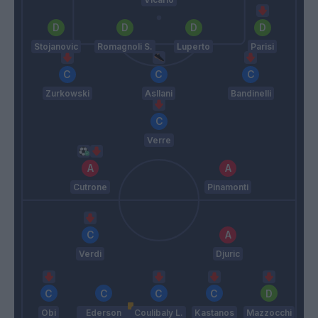
Stojanovic
Romagnoli S.
Luperto
Parisi
Zurkowski
Asllani
Bandinelli
Verre
Cutrone
Pinamonti
Verdi
Djuric
Obi
Ederson
Coulibaly L.
Kastanos
Mazzocchi