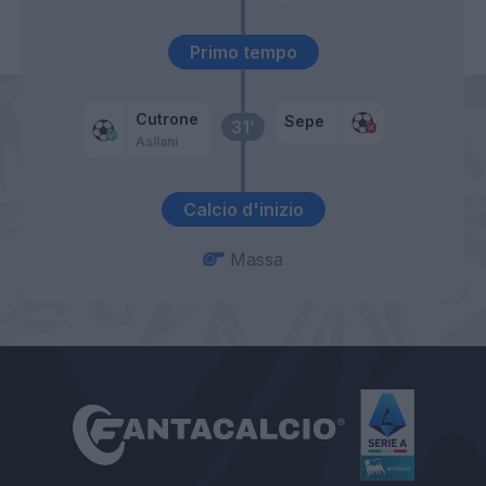
Primo tempo
Cutrone
Sepe
31’
Asllani
Calcio d'inizio
Massa