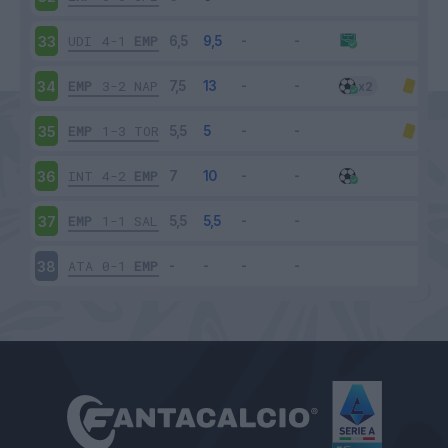
UDI
4-1
EMP
33
EMP
3-2
NAP
34
EMP
1-3
TOR
35
INT
4-2
EMP
36
EMP
1-1
SAL
37
ATA
0-1
EMP
38