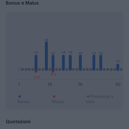
Bonus e Malus
Presenze a
Bonus
Malus
voto
Quotazioni