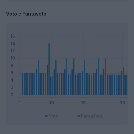
Voto e Fantavoto
Voto
FantaVoto