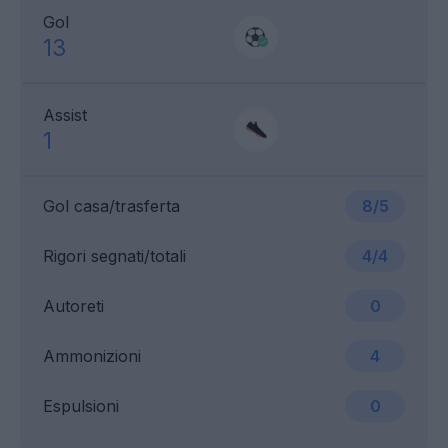
Gol
13
Assist
1
Gol casa/trasferta
8/5
Rigori segnati/totali
4/4
Autoreti
0
Ammonizioni
4
Espulsioni
0