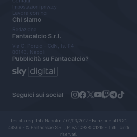
Contatti
Impostazioni privacy
Lavora con noi
Chi siamo
Redazione
Fantacalcio S.r.l.
Via G. Porzio - CdN, Is. F4
80143, Napoli
Pubblicità su Fantacalcio?
Seguici sui social
Testata reg. Trib. Napoli n.7 01/03/2012 - Iscrizione al ROC:
44869 - © Fantacalcio S.R.L. P.IVA 10938501219 - Tutti i diritti
riservati.