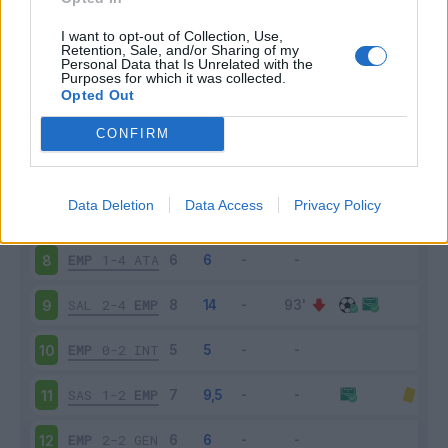
EMP
1-2
VEN
3
I want to opt-out of Collection, Use,
Retention, Sale, and/or Sharing of my
Personal Data that Is Unrelated with the
Purposes for which it was collected.
EMP
0-3
SAM
4
Opted Out
CAG
0-2
EMP
5
CONFIRM
EMP
4-2
BOL
6
Data Deletion
Data Access
Privacy Policy
ROM
2-0
EMP
7
EMP
1-4
ATA
8
SAL
2-4
EMP
9
EMP
0-2
INT
10
SAS
1-2
EMP
11
EMP
2-2
GEN
12