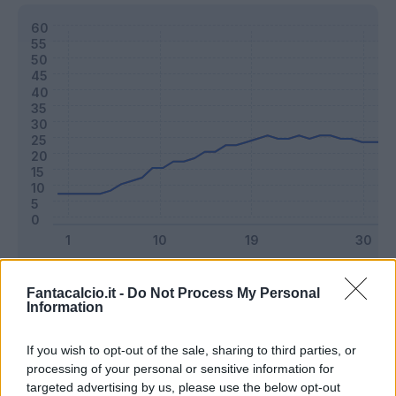
Classic
Mantra
Fantacalcio.it -
Do Not Process My Personal
Information
Riepilogo stagione
If you wish to opt-out of the sale, sharing to third parties, or
processing of your personal or sensitive information for
targeted advertising by us, please use the below opt-out
Titolare
32 - 84
%