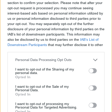
section to confirm your selection. Please note that after your
Entrato
4 - 10
%
opt-out request is processed you may continue seeing
interest-based ads based on personal information utilized by
Squalificato
0 - 0
%
us or personal information disclosed to third parties prior to
Infortunato
0 - 0
%
your opt-out. You may separately opt-out of the further
disclosure of your personal information by third parties on the
Inutilizzato
2 - 5
%
IAB’s list of downstream participants. This information may
also be disclosed by us to third parties on the
IAB’s List of
Downstream Participants
that may further disclose it to other
third parties.
Personal Data Processing Opt Outs
I want to opt-out of the Sharing of my
Scarica riepilogo
personal data.
Scarica
stagionale
Opted In
I want to opt-out of the Sale of my
Giornata
Voto
FV
Entrato
Uscito
Bonus/Malus
Personal Data.
Opted In
INT
4-0
GEN
1
I want to opt-out of processing my
Personal Data for Targeted Advertising.
JUV
0-1
EMP
2
Opted In