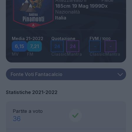
Altezza
Nato il
Piede
185cm
19 Mag 1999
Dx
Nazionalità
Italia
Media 21-2022
Quotazione
FVM
/ 1000
6,15
7,21
24
24
-
-
MV
FM
Classic
Mantra
Classic
Mantra
Statistiche 2021-2022
Partite a voto
36