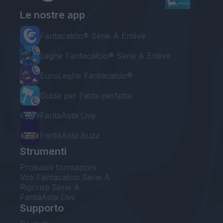
Le nostre app
Fantacalcio® Serie A Enilive
Leghe Fantacalcio® Serie A Enilive
EuroLeghe Fantacalcio®
Guida per l'asta perfetta
FantaAsta Live
FantaAsta Buzz
Strumenti
Probabili formazioni
Voti Fantacalcio Serie A
Rigoristi Serie A
FantaAsta Live
Supporto