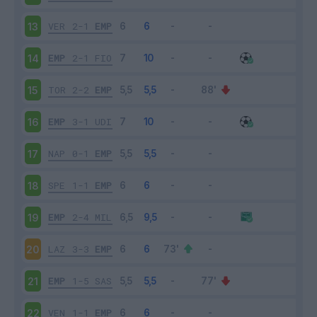
VER
2-1
EMP
13
EMP
2-1
FIO
14
TOR
2-2
EMP
15
EMP
3-1
UDI
16
NAP
0-1
EMP
17
SPE
1-1
EMP
18
EMP
2-4
MIL
19
LAZ
3-3
EMP
20
EMP
1-5
SAS
21
VEN
1-1
EMP
22