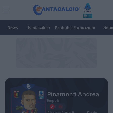
Probabili Formazioni
News
Fantacalcio
Seri
Pinamonti Andrea
Empoli