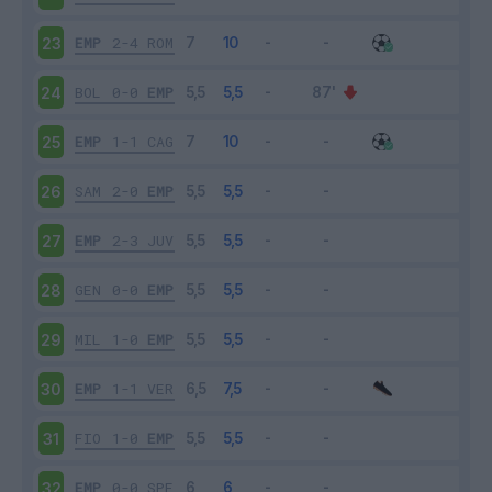
EMP
2-4
ROM
23
BOL
0-0
EMP
24
EMP
1-1
CAG
25
SAM
2-0
EMP
26
EMP
2-3
JUV
27
GEN
0-0
EMP
28
MIL
1-0
EMP
29
EMP
1-1
VER
30
FIO
1-0
EMP
31
EMP
0-0
SPE
32