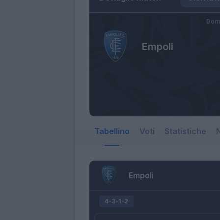
Dome
Empoli
Tabellino
Voti
Statistiche
N
Empoli
4-3-1-2