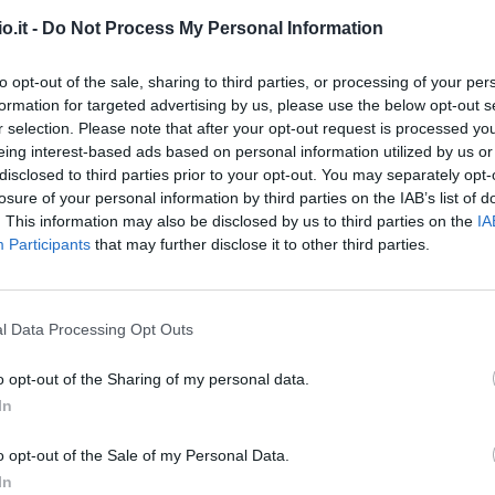
o.it -
Do Not Process My Personal Information
rto
94’
to opt-out of the sale, sharing to third parties, or processing of your per
formation for targeted advertising by us, please use the below opt-out s
Torregrossa
88’
r selection. Please note that after your opt-out request is processed y
eing interest-based ads based on personal information utilized by us or
disclosed to third parties prior to your opt-out. You may separately opt-
Chabot
83’
losure of your personal information by third parties on the IAB’s list of
Colley
. This information may also be disclosed by us to third parties on the
IA
Participants
that may further disclose it to other third parties.
Torregrossa
Caputo
l Data Processing Opt Outs
tia
78’
o opt-out of the Sharing of my personal data.
In
Askildsen
73’
o opt-out of the Sale of my Personal Data.
In
o
Candreva