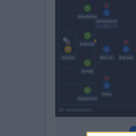
Marchizza
Henderson
L.
Luperto
Vicario
Ricci S.
Bajrami
Ismajli
Haas
Stojanovic
Andreazzoli