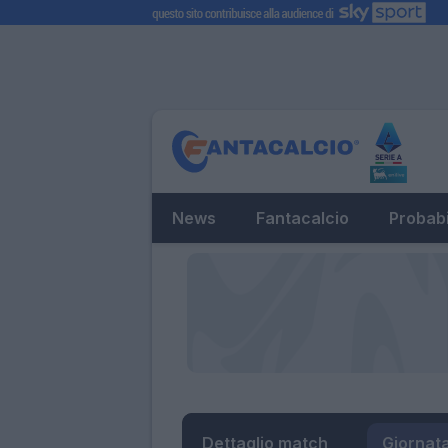
News
Fantacalcio
Probabi
Dettaglio match