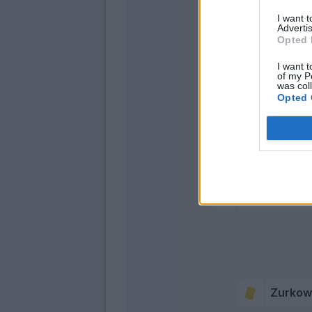
I want 
Advertis
Opted 
I want t
of my P
was col
Opted 
Di Francesco
Cutrone
Pinamonti
Mancuso
Zurkow