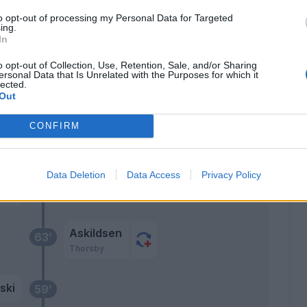
70’
to opt-out of processing my Personal Data for Targeted
ing.
Ekdal
In
69’
Adrien Silva
o opt-out of Collection, Use, Retention, Sale, and/or Sharing
ersonal Data that Is Unrelated with the Purposes for which it
Depaoli
lected.
Out
Damsgaard
CONFIRM
 F.
68’
Data Deletion
Data Access
Privacy Policy
Askildsen
63’
Thorsby
ski
59’