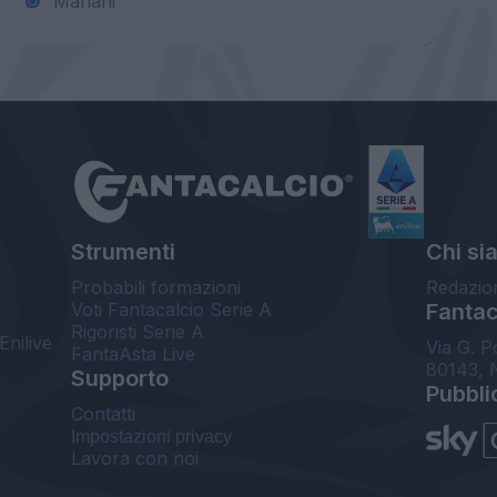
Mariani
Strumenti
Chi si
Probabili formazioni
Redazio
Voti Fantacalcio Serie A
Fantaca
Rigoristi Serie A
Enilive
Via G. P
FantaAsta Live
80143, 
Supporto
Pubbli
Contatti
Impostazioni privacy
Lavora con noi