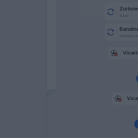
Zurkow
Haas
Bandine
Henderso
Vicari
Vica