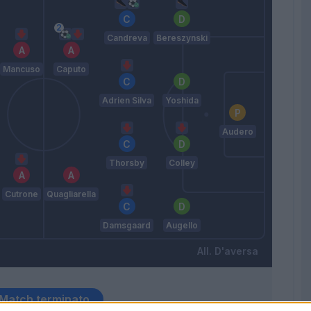
Candreva
Bereszynski
Mancuso
Caputo
Adrien Silva
Yoshida
Audero
Thorsby
Colley
Cutrone
Quagliarella
Damsgaard
Augello
D'aversa
Match terminato