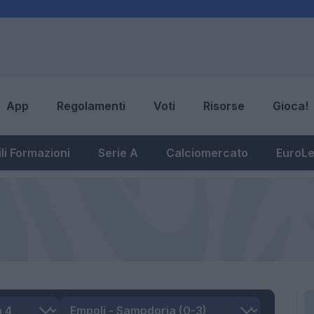
App
Regolamenti
Voti
Risorse
Gioca!
li Formazioni
Serie A
Calciomercato
EuroL