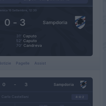
nica 19 Settembre,
12:30
0
-
3
Sampdoria
31’
Caputo
52’
Caputo
70’
Candreva
otizie
Pagelle
Assist
0
-
3
Sampdoria
Carlo Castellani
4-4-2