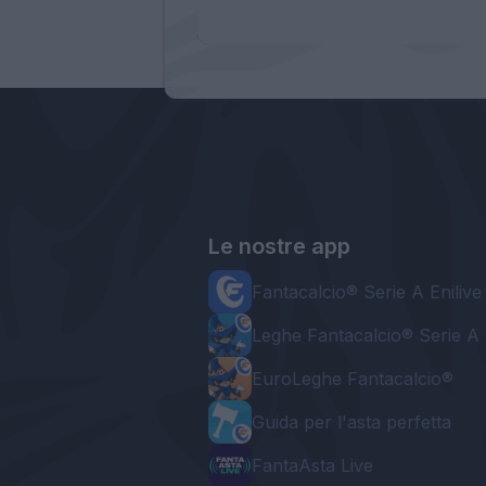
Le nostre app
Fantacalcio® Serie A Enilive
Leghe Fantacalcio® Serie A 
EuroLeghe Fantacalcio®
Guida per l'asta perfetta
FantaAsta Live