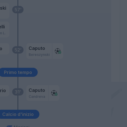
ski
57’
lli
n L.
Caputo
o
52’
Bereszynski
Primo tempo
Caputo
rio
31’
Candreva
Calcio d'inizio