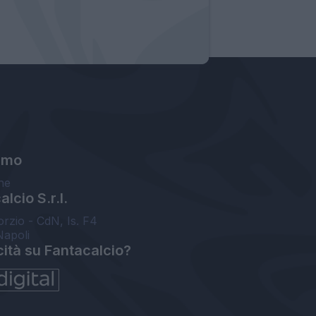
amo
ne
lcio S.r.l.
orzio - CdN, Is. F4
Napoli
cità su Fantacalcio?