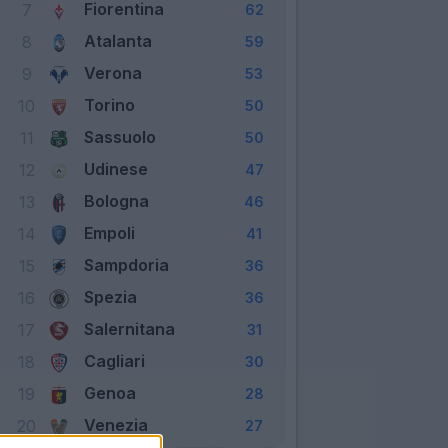
Fiorentina
7
62
Atalanta
8
59
Verona
9
53
Torino
10
50
Sassuolo
11
50
Udinese
12
47
Bologna
13
46
Empoli
14
41
Sampdoria
15
36
Spezia
16
36
Salernitana
17
31
Cagliari
18
30
Genoa
19
28
Venezia
20
27