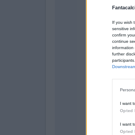
Fantacalci
Lupe
If you wish 
sensitive in
confirm you
continue se
information 
further disc
participants
Downstream 
Persona
La Man
Bajrami
I want t
Opted 
I want t
Opted 
Vicari