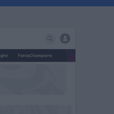
eghe
FantaChampions