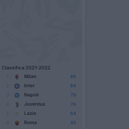
Classifica 2021-2022
Milan
1
86
Inter
2
84
Napoli
3
79
Juventus
4
70
Lazio
5
64
Roma
6
63