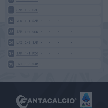
SAM
1-2
SAL
33
VER
1-1
SAM
34
SAM
1-0
GEN
35
LAZ
2-0
SAM
36
SAM
4-1
FIO
37
INT
3-0
SAM
38