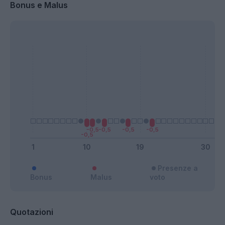
Bonus e Malus
Presenze a
Bonus
Malus
voto
Quotazioni