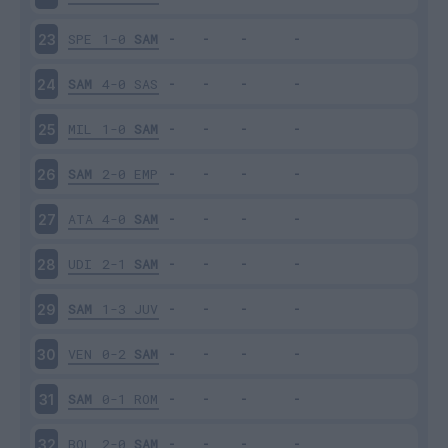
SPE
1-0
SAM
23
SAM
4-0
SAS
24
MIL
1-0
SAM
25
SAM
2-0
EMP
26
ATA
4-0
SAM
27
UDI
2-1
SAM
28
SAM
1-3
JUV
29
VEN
0-2
SAM
30
SAM
0-1
ROM
31
BOL
2-0
SAM
32