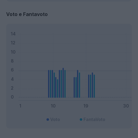
Voto e Fantavoto
Voto
FantaVoto