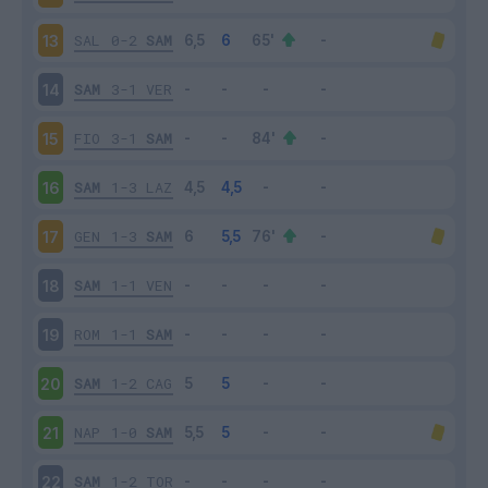
SAL
0-2
SAM
13
SAM
3-1
VER
14
FIO
3-1
SAM
15
SAM
1-3
LAZ
16
GEN
1-3
SAM
17
SAM
1-1
VEN
18
ROM
1-1
SAM
19
SAM
1-2
CAG
20
NAP
1-0
SAM
21
SAM
1-2
TOR
22