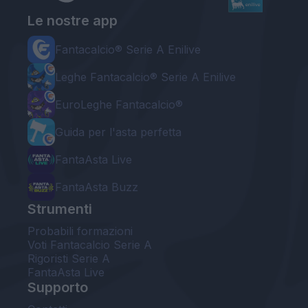
Le nostre app
Fantacalcio® Serie A Enilive
Leghe Fantacalcio® Serie A Enilive
EuroLeghe Fantacalcio®
Guida per l'asta perfetta
FantaAsta Live
FantaAsta Buzz
Strumenti
Probabili formazioni
Voti Fantacalcio Serie A
Rigoristi Serie A
FantaAsta Live
Supporto