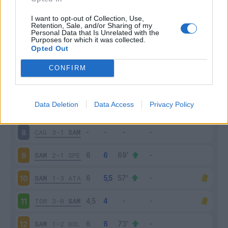
SAM
2-2
INT
3
I want to opt-out of Collection, Use,
Retention, Sale, and/or Sharing of my
Personal Data that Is Unrelated with the
Purposes for which it was collected.
EMP
0-3
SAM
4
Opted Out
SAM
0-4
NAP
5
CONFIRM
JUV
3-2
SAM
6
Data Deletion
Data Access
Privacy Policy
SAM
3-3
UDI
7
CAG
3-1
SAM
8
SAM
2-1
SPE
9
SAM
1-3
ATA
10
TOR
3-0
SAM
11
SAM
1-2
BOL
12