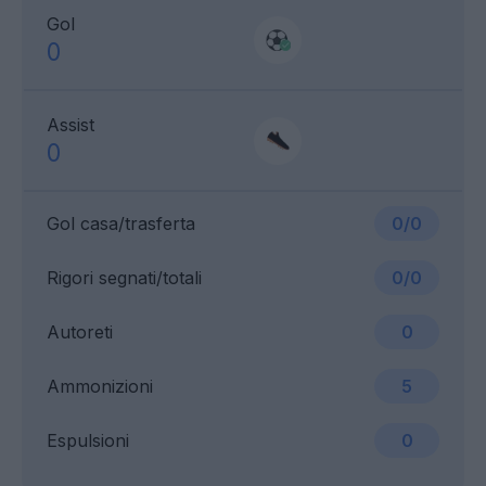
Gol
0
Assist
0
Gol casa/trasferta
0/0
Rigori segnati/totali
0/0
Autoreti
0
Ammonizioni
5
Espulsioni
0