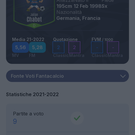
Altezza
Nato il
Piede
195cm
12 Feb 1998
Sx
Nazionalità
Germania, Francia
Media 21-2022
Quotazione
FVM
/ 1000
5,56
5,28
2
2
-
-
MV
FM
Classic
Mantra
Classic
Mantra
Statistiche 2021-2022
Partite a voto
9