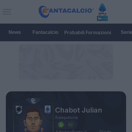
Probabili Formazioni
News
Fantacalcio
Seri
Chabot Julian
Sampdoria