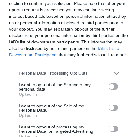
section to confirm your selection. Please note that after your
Entrato
7 - 18
%
opt-out request is processed you may continue seeing
interest-based ads based on personal information utilized by
Squalificato
0 - 0
%
us or personal information disclosed to third parties prior to
Infortunato
0 - 0
%
your opt-out. You may separately opt-out of the further
disclosure of your personal information by third parties on the
Inutilizzato
27 - 71
%
IAB’s list of downstream participants. This information may
also be disclosed by us to third parties on the
IAB’s List of
Downstream Participants
that may further disclose it to other
third parties.
Personal Data Processing Opt Outs
I want to opt-out of the Sharing of my
Scarica riepilogo
personal data.
Scarica
stagionale
Opted In
I want to opt-out of the Sale of my
Giornata
Voto
FV
Entrato
Uscito
Bonus/Malus
Personal Data.
Opted In
SAM
0-1
MIL
1
I want to opt-out of processing my
Personal Data for Targeted Advertising.
SAS
0-0
SAM
2
Opted In