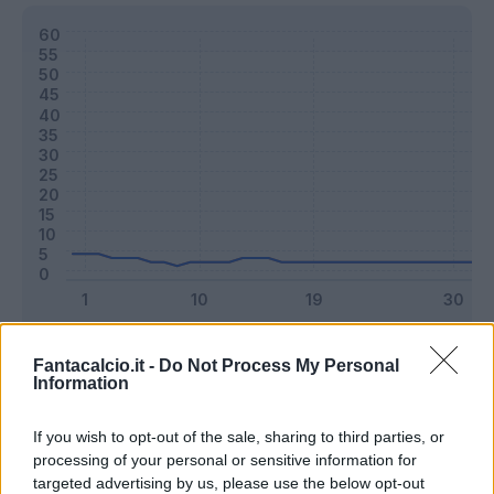
Classic
Mantra
Fantacalcio.it -
Do Not Process My Personal
Information
Riepilogo stagione
If you wish to opt-out of the sale, sharing to third parties, or
processing of your personal or sensitive information for
targeted advertising by us, please use the below opt-out
Titolare
4 - 10
%