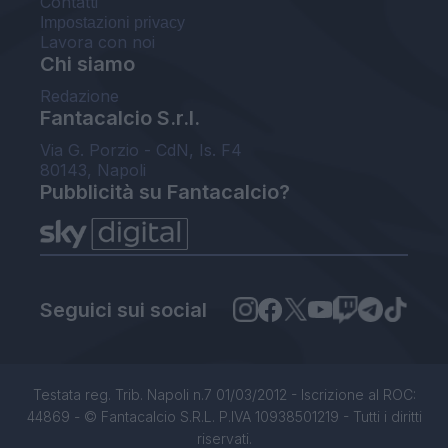
Contatti
Impostazioni privacy
Lavora con noi
Chi siamo
Redazione
Fantacalcio S.r.l.
Via G. Porzio - CdN, Is. F4
80143, Napoli
Pubblicità su Fantacalcio?
Seguici sui social
Testata reg. Trib. Napoli n.7 01/03/2012 - Iscrizione al ROC:
44869 - © Fantacalcio S.R.L. P.IVA 10938501219 - Tutti i diritti
riservati.