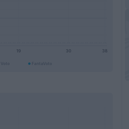
Voto
FantaVoto