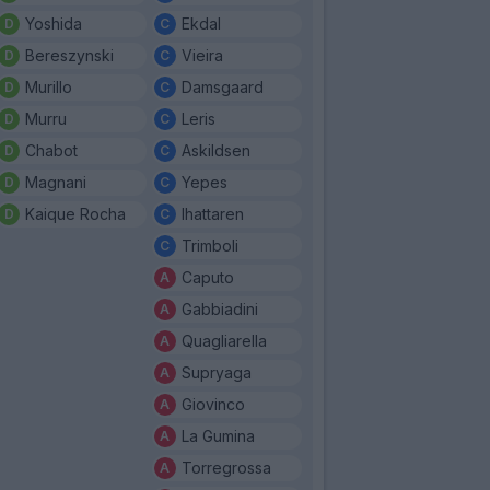
Yoshida
Ekdal
Bereszynski
Vieira
Murillo
Damsgaard
Murru
Leris
Chabot
Askildsen
Magnani
Yepes
Kaique Rocha
Ihattaren
Trimboli
Caputo
Gabbiadini
Quagliarella
Supryaga
Giovinco
La Gumina
Torregrossa