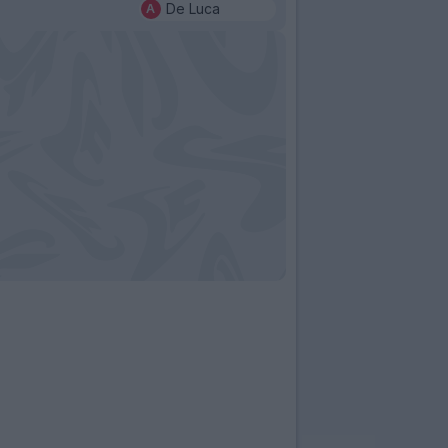
De Luca