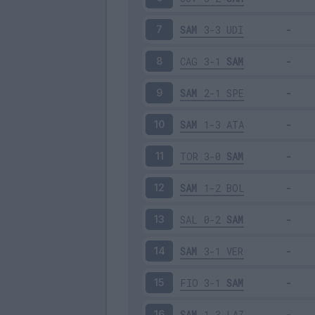
SAM
3-3
UDI
7
CAG
3-1
SAM
8
SAM
2-1
SPE
9
SAM
1-3
ATA
10
TOR
3-0
SAM
11
SAM
1-2
BOL
12
SAL
0-2
SAM
13
SAM
3-1
VER
14
FIO
3-1
SAM
15
SAM
1-3
LAZ
16