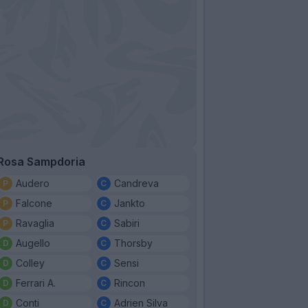
Rosa Sampdoria
Audero
Candreva
Falcone
Jankto
Ravaglia
Sabiri
Augello
Thorsby
Colley
Sensi
Ferrari A.
Rincon
Conti
Adrien Silva