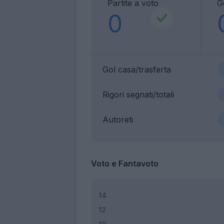
Partite a voto
G
0
Gol casa/trasferta
Rigori segnati/totali
Autoreti
Voto e Fantavoto