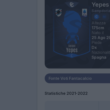
Yepes
Sampdori
Altezza
175cm
Nato il
25 Ago 2
Piede
Dx
Nazionali
Spagna
Statistiche 2021-2022