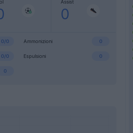
ol
Assist
0
0
0/0
Ammonizioni
0
0/0
Espulsioni
0
0