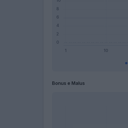
Bonus e Malus