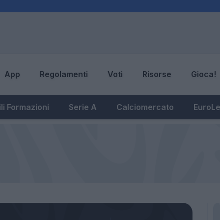
App
Regolamenti
Voti
Risorse
Gioca!
li Formazioni
Serie A
Calciomercato
EuroL