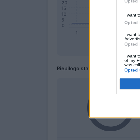
Opted 
I want t
Opted 
I want 
Advertis
Opted 
I want t
of my P
was col
Riepilogo stagione
Opted 