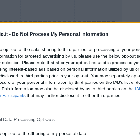
o.it -
Do Not Process My Personal Information
to opt-out of the sale, sharing to third parties, or processing of your per
formation for targeted advertising by us, please use the below opt-out s
Malus
Presenze a voto
r selection. Please note that after your opt-out request is processed y
eing interest-based ads based on personal information utilized by us or
disclosed to third parties prior to your opt-out. You may separately opt-
losure of your personal information by third parties on the IAB’s list of
. This information may also be disclosed by us to third parties on the
IA
Participants
that may further disclose it to other third parties.
l Data Processing Opt Outs
o opt-out of the Sharing of my personal data.