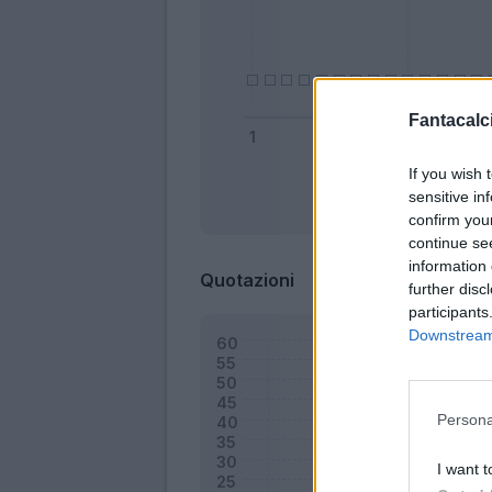
Fantacalci
If you wish 
sensitive in
Bonus
confirm you
continue se
information 
Quotazioni
further disc
participants
Downstream 
Persona
I want t