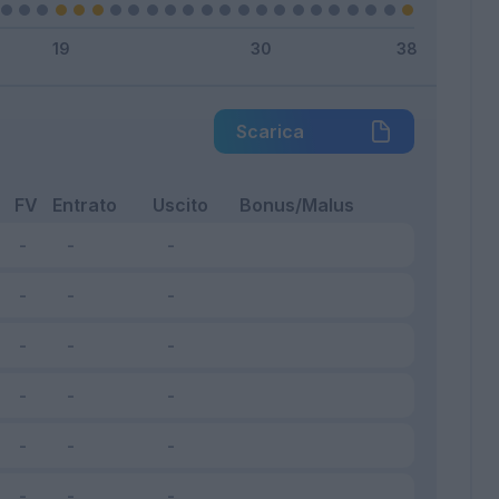
Scarica
FV
Entrato
Uscito
Bonus/Malus