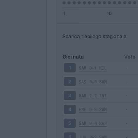
Scarica riepilogo stagionale
Giornata
Voto
SAM
0-1
MIL
1
SAS
0-0
SAM
2
SAM
2-2
INT
3
EMP
0-3
SAM
4
SAM
0-4
NAP
5
JUV
3-2
SAM
6