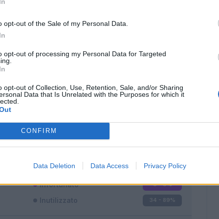
In
o opt-out of the Sale of my Personal Data.
In
to opt-out of processing my Personal Data for Targeted
ing.
In
Classic
Mantra
o opt-out of Collection, Use, Retention, Sale, and/or Sharing
ersonal Data that Is Unrelated with the Purposes for which it
lected.
Out
CONFIRM
Titolare
0 - 0
%
Entrato
4 - 10
%
Data Deletion
Data Access
Privacy Policy
Squalificato
0 - 0
%
Infortunato
0 - 0
%
Inutilizzato
34 - 89
%