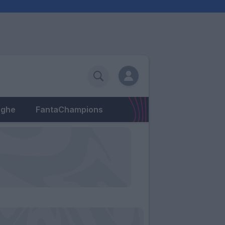
eghe
FantaChampions