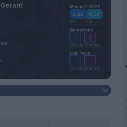
 Gerard
Media 21-2022
a
0,00
0,00
MV
FM
Quotazione
1
1
002
Classic
Mantra
FVM
/ 1000
tà
-
-
Classic
Mantra