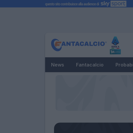
News
Fantacalcio
Probabi