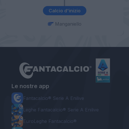
Calcio d'inizio
Manganiello
Le nostre app
Fantacalcio® Serie A Enilive
Leghe Fantacalcio® Serie A Enilive
EuroLeghe Fantacalcio®