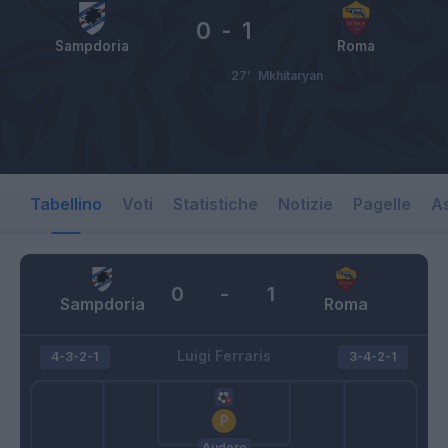
0
-
1
Sampdoria
Roma
27’
Mkhitaryan
Tabellino
Voti
Statistiche
Notizie
Pagelle
As
0
-
1
Sampdoria
Roma
Luigi Ferraris
4-3-2-1
3-4-2-1
Audero