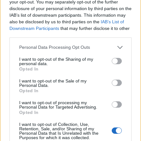
your opt-out. You may separately opt-out of the further
Pellegrini Lo.
disclosure of your personal information by third parties on the
IAB’s list of downstream participants. This information may
also be disclosed by us to third parties on the
IAB’s List of
Yoshida
91’
Downstream Participants
that may further disclose it to other
Ferrari A.
third parties.
Vina
81’
Personal Data Processing Opt Outs
Zalewski
I want to opt-out of the Sharing of my
personal data.
Shomurodov
Opted In
Abraham
I want to opt-out of the Sale of my
Personal Data.
Trimboli
73’
Opted In
Thorsby
I want to opt-out of processing my
Personal Data for Targeted Advertising.
Sabiri
Opted In
71’
I want to opt-out of Collection, Use,
Retention, Sale, and/or Sharing of my
Augello
61’
Personal Data that Is Unrelated with the
Murru
Purposes for which it was collected.