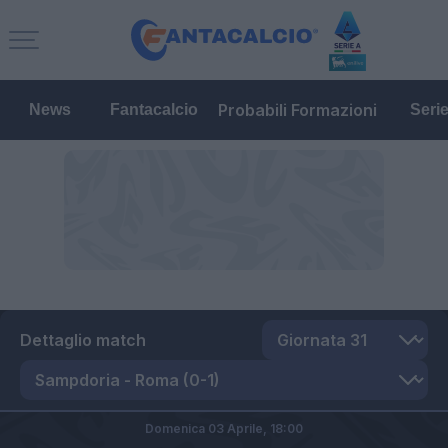
Probabili Formazioni
News
Fantacalcio
Seri
Dettaglio match
Domenica 03 Aprile,
18:00