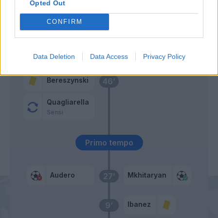
Opted Out
Vieira
CONFIRM
Rincon
Oliveira
48’
Data Deletion
Data Access
Privacy Policy
Bereszynski
46’
Quagliarella
Sensi
Primo tempo
Audero
Mkhitaryan
27’
Ibanez
9’