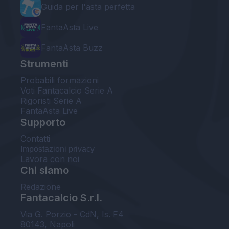
Guida per l'asta perfetta
FantaAsta Live
FantaAsta Buzz
Strumenti
Probabili formazioni
Voti Fantacalcio Serie A
Rigoristi Serie A
FantaAsta Live
Supporto
Contatti
Impostazioni privacy
Lavora con noi
Chi siamo
Redazione
Fantacalcio S.r.l.
Via G. Porzio - CdN, Is. F4
80143, Napoli