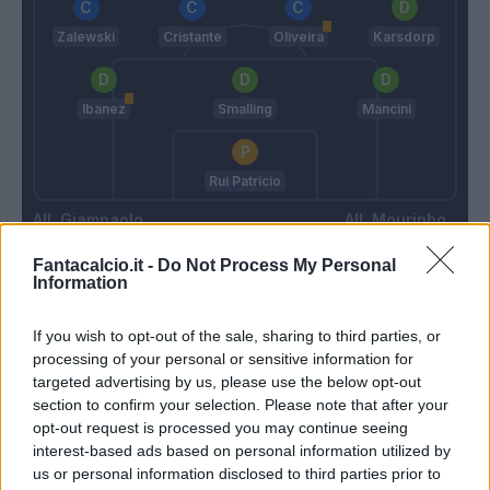
Zalewski
Cristante
Oliveira
Karsdorp
Ibanez
Smalling
Mancini
Rui Patricio
Giampaolo
Mourinho
Fantacalcio.it -
Do Not Process My Personal
Information
Match terminato
If you wish to opt-out of the sale, sharing to third parties, or
processing of your personal or sensitive information for
Kumbulla
93’
targeted advertising by us, please use the below opt-out
Oliveira
section to confirm your selection. Please note that after your
opt-out request is processed you may continue seeing
Pellegrini Lo.
interest-based ads based on personal information utilized by
us or personal information disclosed to third parties prior to
Bove