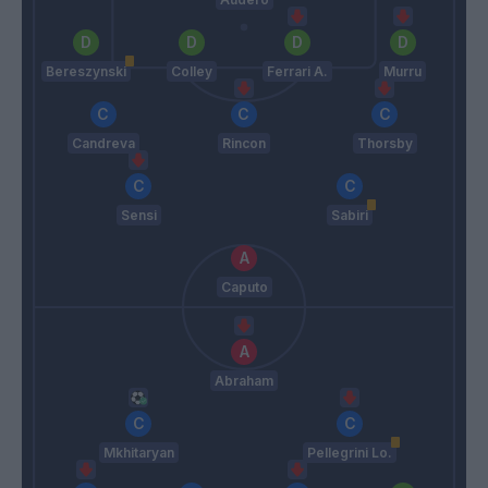
Bereszynski
Colley
Ferrari A.
Murru
Candreva
Rincon
Thorsby
Sensi
Sabiri
Caputo
Abraham
Mkhitaryan
Pellegrini Lo.