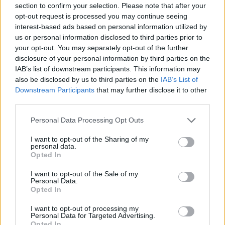
section to confirm your selection. Please note that after your
Entrato
4 - 10
%
opt-out request is processed you may continue seeing
interest-based ads based on personal information utilized by
Squalificato
0 - 0
%
us or personal information disclosed to third parties prior to
Infortunato
0 - 0
%
your opt-out. You may separately opt-out of the further
disclosure of your personal information by third parties on the
Inutilizzato
21 - 55
%
IAB’s list of downstream participants. This information may
also be disclosed by us to third parties on the
IAB’s List of
Downstream Participants
that may further disclose it to other
third parties.
Personal Data Processing Opt Outs
I want to opt-out of the Sharing of my
Scarica riepilogo
personal data.
Scarica
stagionale
Opted In
I want to opt-out of the Sale of my
Giornata
Voto
FV
Entrato
Uscito
Bonus/Malus
Personal Data.
Opted In
ROM
3-1
FIO
1
I want to opt-out of processing my
Personal Data for Targeted Advertising.
SAL
0-4
ROM
2
Opted In