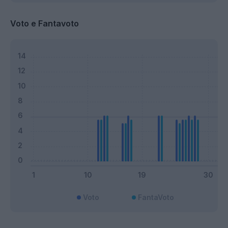
Voto e Fantavoto
Voto
FantaVoto