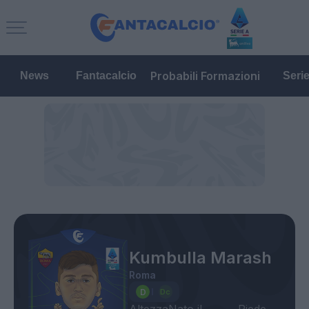
Probabili Formazioni
News
Fantacalcio
Seri
Kumbulla Marash
Roma