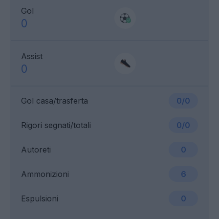
Gol
0
Assist
0
Gol casa/trasferta
0/0
Rigori segnati/totali
0/0
Autoreti
0
Ammonizioni
6
Espulsioni
0