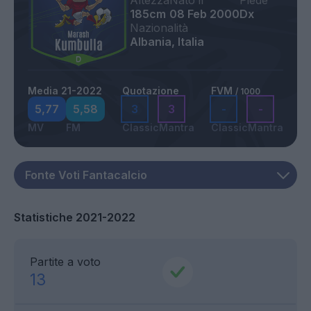
Altezza
Nato il
Piede
185cm
08 Feb 2000
Dx
Nazionalità
Albania, Italia
Media 21-2022
Quotazione
FVM
/ 1000
5,77
5,58
3
3
-
-
MV
FM
Classic
Mantra
Classic
Mantra
Statistiche 2021-2022
Partite a voto
13