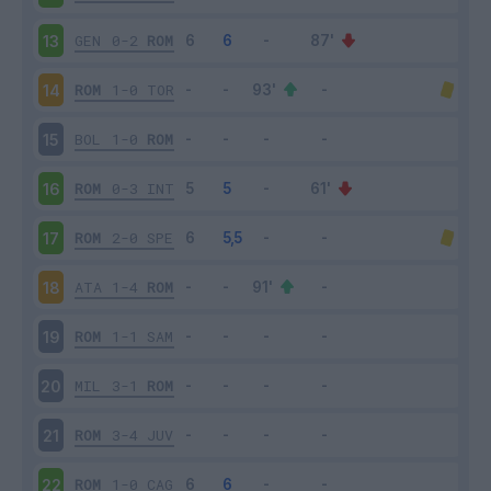
GEN
0-2
ROM
13
ROM
1-0
TOR
14
BOL
1-0
ROM
15
ROM
0-3
INT
16
ROM
2-0
SPE
17
ATA
1-4
ROM
18
ROM
1-1
SAM
19
MIL
3-1
ROM
20
ROM
3-4
JUV
21
ROM
1-0
CAG
22