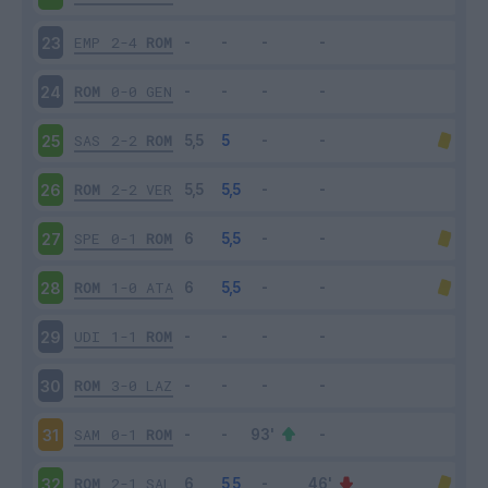
EMP
2-4
ROM
23
ROM
0-0
GEN
24
SAS
2-2
ROM
25
ROM
2-2
VER
26
SPE
0-1
ROM
27
ROM
1-0
ATA
28
UDI
1-1
ROM
29
ROM
3-0
LAZ
30
SAM
0-1
ROM
31
ROM
2-1
SAL
32