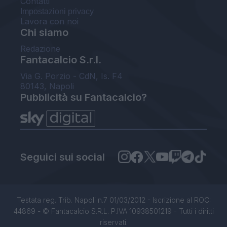
Contatti
Impostazioni privacy
Lavora con noi
Chi siamo
Redazione
Fantacalcio S.r.l.
Via G. Porzio - CdN, Is. F4
80143, Napoli
Pubblicità su Fantacalcio?
Seguici sui social
Testata reg. Trib. Napoli n.7 01/03/2012 - Iscrizione al ROC:
44869 - © Fantacalcio S.R.L. P.IVA 10938501219 - Tutti i diritti
riservati.