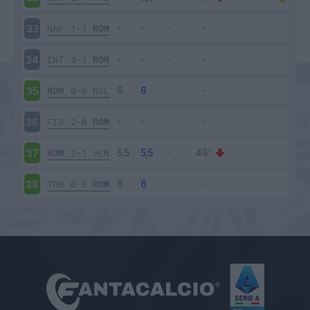
NAP
1-1
ROM
33
INT
3-1
ROM
34
ROM
0-0
BOL
35
FIO
2-0
ROM
36
ROM
1-1
VEN
37
TOR
0-3
ROM
38