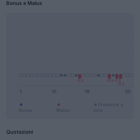
Bonus e Malus
Presenze a
Bonus
Malus
voto
Quotazioni