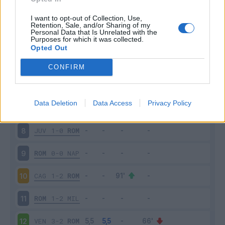
ROM
2-1
SAS
3
I want to opt-out of Collection, Use,
Retention, Sale, and/or Sharing of my
Personal Data that Is Unrelated with the
Purposes for which it was collected.
VER
3-2
ROM
4
Opted Out
ROM
1-0
UDI
5
CONFIRM
LAZ
3-2
ROM
6
Data Deletion
Data Access
Privacy Policy
ROM
2-0
EMP
7
JUV
1-0
ROM
8
ROM
0-0
NAP
9
CAG
1-2
ROM
10
ROM
1-2
MIL
11
VEN
3-2
ROM
12