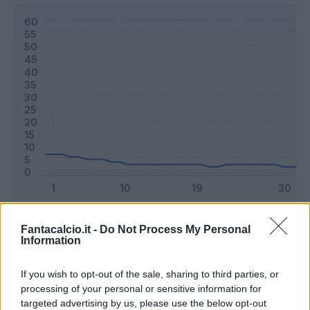
Classic
Mantra
Fantacalcio.it -
Do Not Process My Personal
Information
Riepilogo stagione
If you wish to opt-out of the sale, sharing to third parties, or
processing of your personal or sensitive information for
targeted advertising by us, please use the below opt-out
Titolare
13 - 34
%