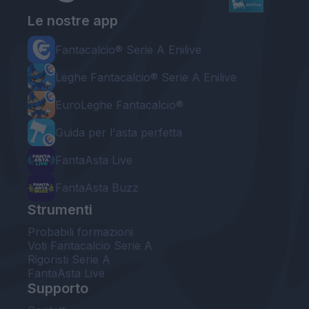
Le nostre app
Fantacalcio® Serie A Enilive
Leghe Fantacalcio® Serie A Enilive
EuroLeghe Fantacalcio®
Guida per l'asta perfetta
FantaAsta Live
FantaAsta Buzz
Strumenti
Probabili formazioni
Voti Fantacalcio Serie A
Rigoristi Serie A
FantaAsta Live
Supporto