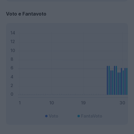
Voto e Fantavoto
Voto
FantaVoto