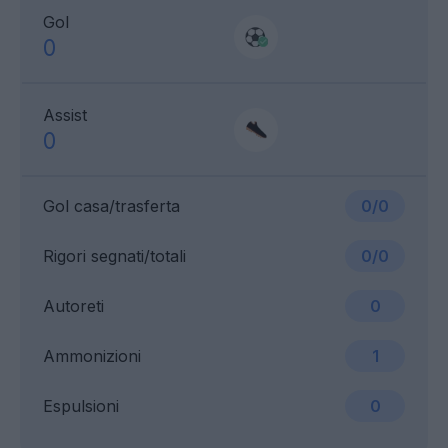
Gol
0
Assist
0
Gol casa/trasferta
0/0
Rigori segnati/totali
0/0
Autoreti
0
Ammonizioni
1
Espulsioni
0