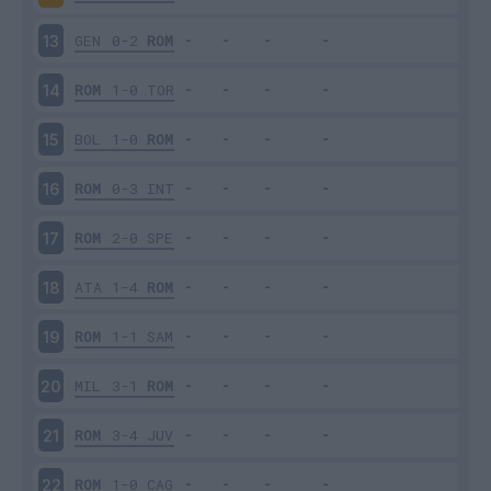
GEN
0-2
ROM
13
ROM
1-0
TOR
14
BOL
1-0
ROM
15
ROM
0-3
INT
16
ROM
2-0
SPE
17
ATA
1-4
ROM
18
ROM
1-1
SAM
19
MIL
3-1
ROM
20
ROM
3-4
JUV
21
ROM
1-0
CAG
22