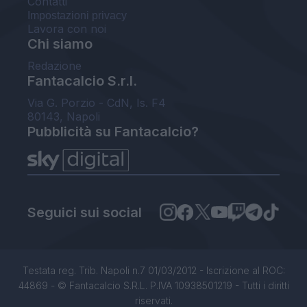
Contatti
Impostazioni privacy
Lavora con noi
Chi siamo
Redazione
Fantacalcio S.r.l.
Via G. Porzio - CdN, Is. F4
80143, Napoli
Pubblicità su Fantacalcio?
Seguici sui social
Testata reg. Trib. Napoli n.7 01/03/2012 - Iscrizione al ROC:
44869 - © Fantacalcio S.R.L. P.IVA 10938501219 - Tutti i diritti
riservati.