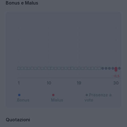
Bonus e Malus
Presenze a
Bonus
Malus
voto
Quotazioni