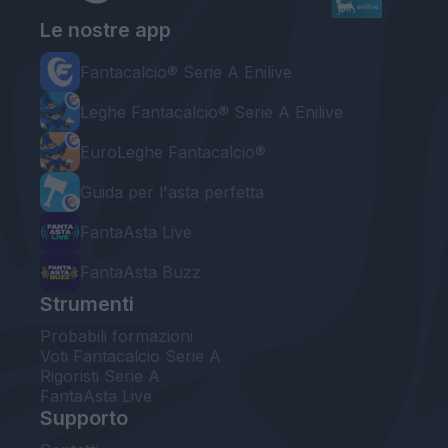
Le nostre app
Fantacalcio® Serie A Enilive
Leghe Fantacalcio® Serie A Enilive
EuroLeghe Fantacalcio®
Guida per l'asta perfetta
FantaAsta Live
FantaAsta Buzz
Strumenti
Probabili formazioni
Voti Fantacalcio Serie A
Rigoristi Serie A
FantaAsta Live
Supporto