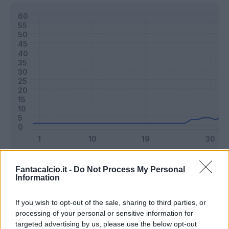
Classic
Mantra
Fantacalcio.it -
Do Not Process My Personal
Information
Riepilogo stagione
If you wish to opt-out of the sale, sharing to third parties, or
processing of your personal or sensitive information for
targeted advertising by us, please use the below opt-out
Titolare
9 - 23
%