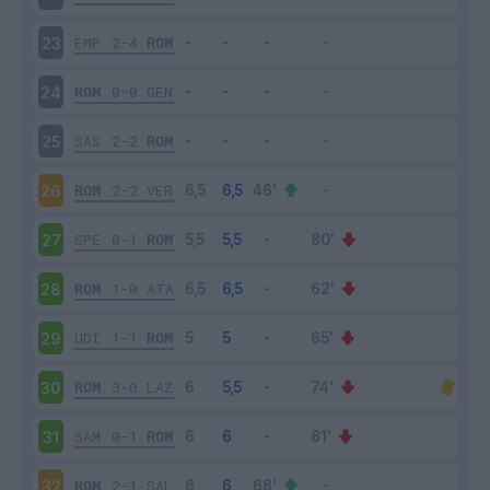
EMP
2-4
ROM
23
ROM
0-0
GEN
24
SAS
2-2
ROM
25
ROM
2-2
VER
26
SPE
0-1
ROM
27
ROM
1-0
ATA
28
UDI
1-1
ROM
29
ROM
3-0
LAZ
30
SAM
0-1
ROM
31
ROM
2-1
SAL
32