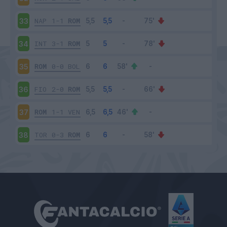
NAP
1-1
ROM
33
INT
3-1
ROM
34
ROM
0-0
BOL
35
FIO
2-0
ROM
36
ROM
1-1
VEN
37
TOR
0-3
ROM
38