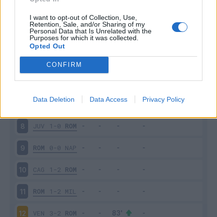
ROM
2-1
SAS
3
I want to opt-out of Collection, Use,
Retention, Sale, and/or Sharing of my
Personal Data that Is Unrelated with the
Purposes for which it was collected.
VER
3-2
ROM
4
Opted Out
ROM
1-0
UDI
5
CONFIRM
LAZ
3-2
ROM
6
Data Deletion
Data Access
Privacy Policy
ROM
2-0
EMP
7
JUV
1-0
ROM
8
ROM
0-0
NAP
9
CAG
1-2
ROM
10
ROM
1-2
MIL
11
VEN
3-2
ROM
12