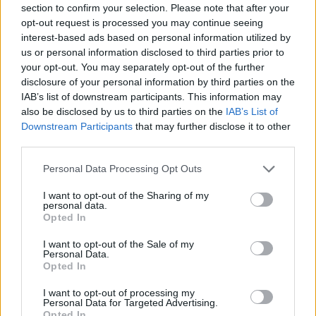
section to confirm your selection. Please note that after your
Entrato
7 - 18
%
opt-out request is processed you may continue seeing
interest-based ads based on personal information utilized by
Squalificato
0 - 0
%
us or personal information disclosed to third parties prior to
Infortunato
0 - 0
%
your opt-out. You may separately opt-out of the further
disclosure of your personal information by third parties on the
Inutilizzato
22 - 57
%
IAB’s list of downstream participants. This information may
also be disclosed by us to third parties on the
IAB’s List of
Downstream Participants
that may further disclose it to other
third parties.
Personal Data Processing Opt Outs
I want to opt-out of the Sharing of my
Scarica riepilogo
personal data.
Scarica
stagionale
Opted In
I want to opt-out of the Sale of my
Giornata
Voto
FV
Entrato
Uscito
Bonus/Malus
Personal Data.
Opted In
ROM
3-1
FIO
1
I want to opt-out of processing my
Personal Data for Targeted Advertising.
SAL
0-4
ROM
2
Opted In