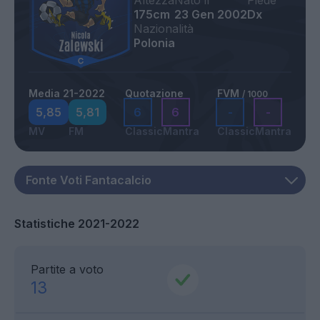
Altezza
Nato il
Piede
175cm
23 Gen 2002
Dx
Nazionalità
Polonia
Media 21-2022
Quotazione
FVM
/ 1000
5,85
5,81
6
6
-
-
MV
FM
Classic
Mantra
Classic
Mantra
Statistiche 2021-2022
Partite a voto
13