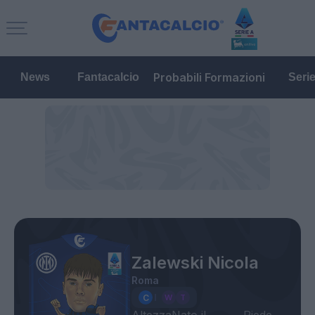
Probabili Formazioni
News
Fantacalcio
Seri
Zalewski Nicola
Roma