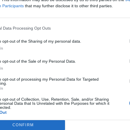
Participants
that may further disclose it to other third parties.
Theate
82’
Bonifazi
l Data Processing Opt Outs
Aebischer
Soriano
o opt-out of the Sharing of my personal data.
In
dov
76’
o opt-out of the Sale of my Personal Data.
In
Svanberg
69’
to opt-out of processing my Personal Data for Targeted
ing.
Dominguez
In
De Silvestri
o opt-out of Collection, Use, Retention, Sale, and/or Sharing
62’
ersonal Data that Is Unrelated with the Purposes for which it
Kasius
lected.
Out
Barrow
Orsolini
CONFIRM