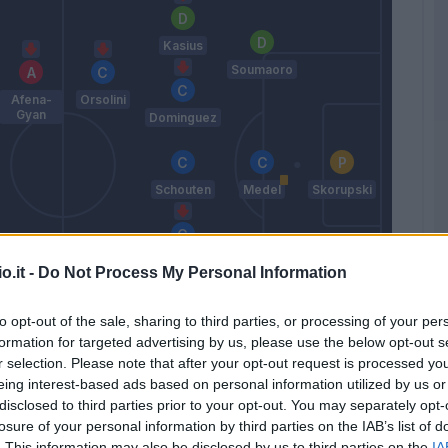
Kasius
Soumaoro
Afena-
Orsolini
Gyan
Dominguez
Schouten
Medel
Skorupski
Soriano
o.it -
Do Not Process My Personal Information
Zaniolo
Arnautovic
Bonifazi
to opt-out of the sale, sharing to third parties, or processing of your per
Hickey
formation for targeted advertising by us, please use the below opt-out s
Mihajlovic
r selection. Please note that after your opt-out request is processed y
eing interest-based ads based on personal information utilized by us or
disclosed to third parties prior to your opt-out. You may separately opt-
losure of your personal information by third parties on the IAB’s list of
Match terminato
. This information may also be disclosed by us to third parties on the
IA