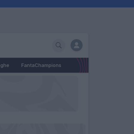
eghe
FantaChampions