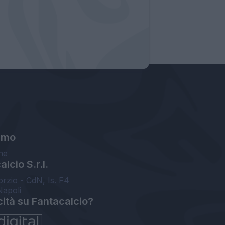
amo
ne
lcio S.r.l.
orzio - CdN, Is. F4
Napoli
cità su Fantacalcio?