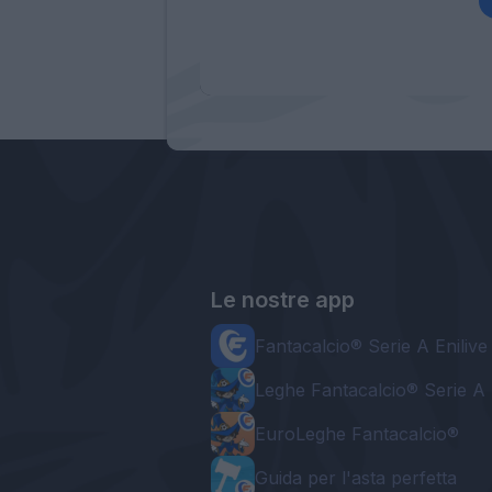
Le nostre app
Fantacalcio® Serie A Enilive
Leghe Fantacalcio® Serie A 
EuroLeghe Fantacalcio®
Guida per l'asta perfetta