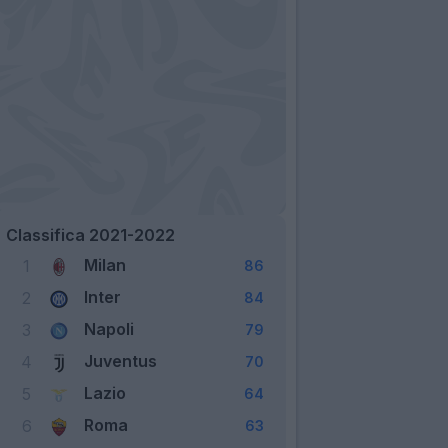
Classifica 2021-2022
Milan
1
86
Inter
2
84
Napoli
3
79
Juventus
4
70
Lazio
5
64
Roma
6
63