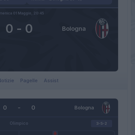
menica 01 Maggio,
20:45
0
-
0
Bologna
otizie
Pagelle
Assist
0
-
0
Bologna
Olimpico
3-5-2