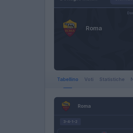
Do
Roma
Tabellino
Voti
Statistiche
N
Roma
3-4-1-2