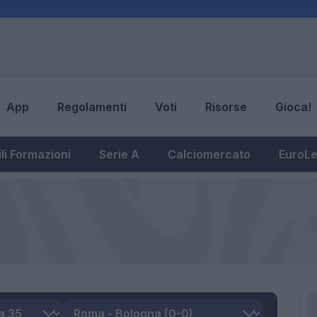
App
Regolamenti
Voti
Risorse
Gioca!
li Formazioni
Serie A
Calciomercato
EuroL