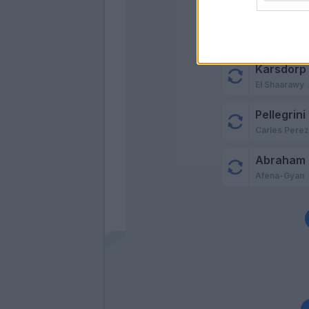
Zalewski
Maitland-Nil
Karsdorp
El Shaarawy
Pellegrini
Carles Pere
Abraham
Afena-Gyan