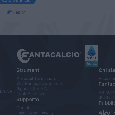
Calcio d'inizio
Fabbri
Strumenti
Chi si
Probabili formazioni
Redazio
Voti Fantacalcio Serie A
Fantaca
Rigoristi Serie A
Enilive
Via G. P
FantaAsta Live
80143, 
Supporto
Pubbli
Contatti
Impostazioni privacy