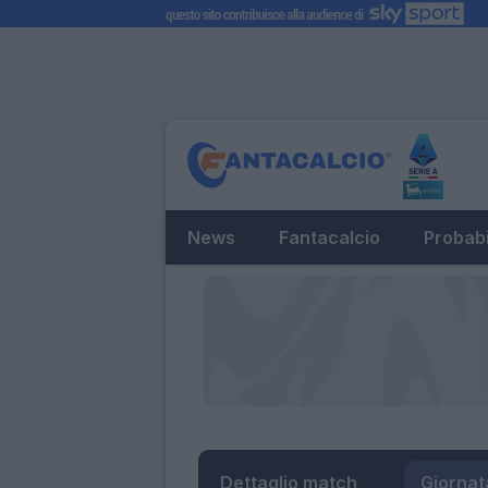
News
Fantacalcio
Probabi
Dettaglio match