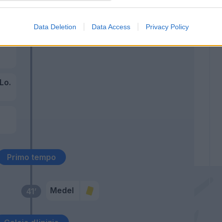
58’
Data Deletion
Data Access
Privacy Policy
es
 Lo.
z
Primo tempo
Medel
41’