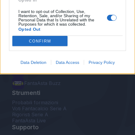
Opted In
Le nostre app
I want to opt-out of Collection, Use,
Retention, Sale, and/or Sharing of my
Personal Data that Is Unrelated with the
Fantacalcio® Serie A Enilive
Purposes for which it was collected.
Opted Out
Leghe Fantacalcio® Serie A Enilive
CONFIRM
EuroLeghe Fantacalcio®
Guida per l'asta perfetta
Data Deletion
Data Access
Privacy Policy
FantaAsta Live
FantaAsta Buzz
Strumenti
Probabili formazioni
Voti Fantacalcio Serie A
Rigoristi Serie A
FantaAsta Live
Supporto