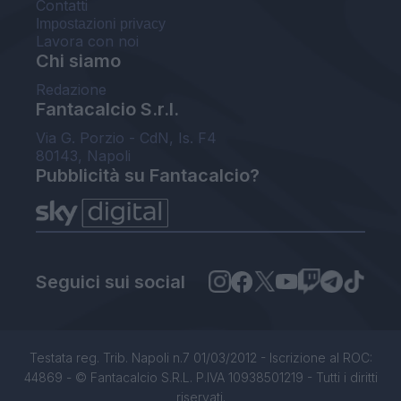
Contatti
Impostazioni privacy
Lavora con noi
Chi siamo
Redazione
Fantacalcio S.r.l.
Via G. Porzio - CdN, Is. F4
80143, Napoli
Pubblicità su Fantacalcio?
Seguici sui social
Testata reg. Trib. Napoli n.7 01/03/2012 - Iscrizione al ROC:
44869 - © Fantacalcio S.R.L. P.IVA 10938501219 - Tutti i diritti
riservati.