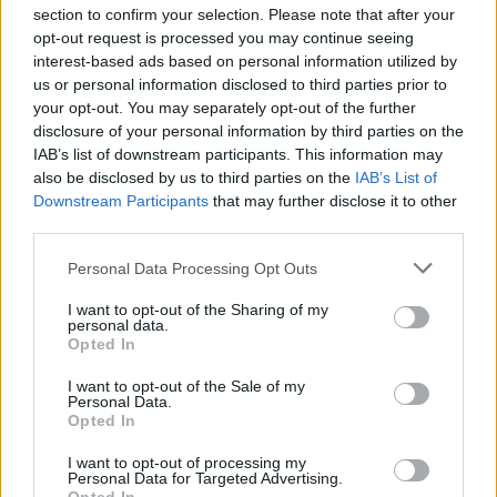
section to confirm your selection. Please note that after your
opt-out request is processed you may continue seeing
interest-based ads based on personal information utilized by
us or personal information disclosed to third parties prior to
INIZIO
your opt-out. You may separately opt-out of the further
domenica 09 maggio - 15:00
disclosure of your personal information by third parties on the
IAB’s list of downstream participants. This information may
also be disclosed by us to third parties on the
IAB’s List of
Downstream Participants
that may further disclose it to other
third parties.
Personal Data Processing Opt Outs
I want to opt-out of the Sharing of my
personal data.
Opted In
I want to opt-out of the Sale of my
Personal Data.
Opted In
I want to opt-out of processing my
Personal Data for Targeted Advertising.