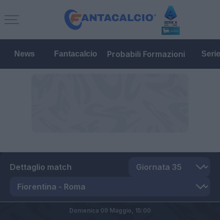
Probabili Formazioni
News
Fantacalcio
Seri
Dettaglio match
Domenica 09 Maggio,
15:00