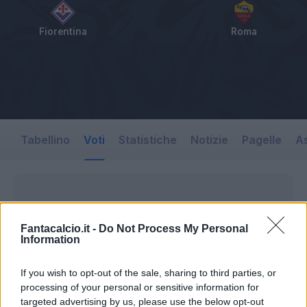
Fiorentina
Roma
Tabellino
Voti
Statistiche
Notizie
Pagelle
As
Fantacalcio.it -
Do Not Process My Personal
Information
If you wish to opt-out of the sale, sharing to third parties, or
processing of your personal or sensitive information for
targeted advertising by us, please use the below opt-out