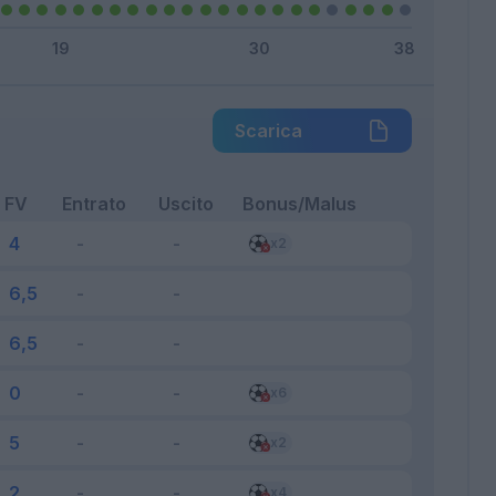
Scarica
FV
Entrato
Uscito
Bonus/Malus