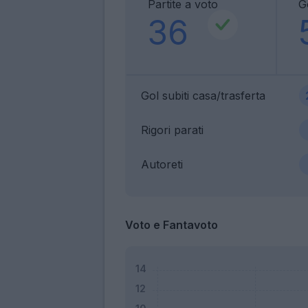
Partite a voto
Go
36
Gol subiti casa/trasferta
Rigori parati
Autoreti
Voto e Fantavoto