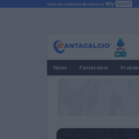
News
Fantacalcio
Probabi