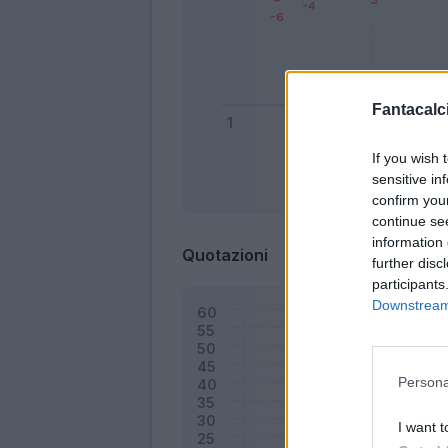
Fantacalci
If you wish 
sensitive in
Bonus
confirm you
continue se
information 
Quotazioni
further disc
participants
Downstream 
Persona
I want t