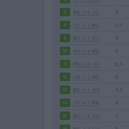
BOL
3-0
LAZ
7
UDI
1-1
BOL
8
BOL
2-4
MIL
9
NAP
3-0
BOL
10
BOL
2-0
CAG
11
SAM
1-2
BOL
12
BOL
0-1
VEN
13
SPE
0-1
BOL
14
BOL
1-0
ROM
15
BOL
2-3
FIO
16