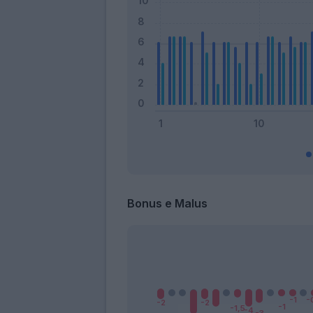
Bonus e Malus