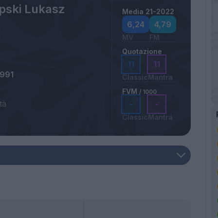
pski Lukasz
Media 21-2022
6,24
4,79
MV
FM
Quotazione
11
11
1991
Classic
Mantra
FVM
/ 1000
tà
-
-
Classic
Mantra