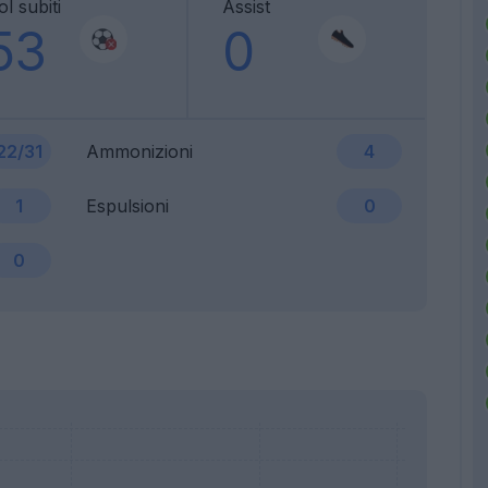
l subiti
Assist
53
0
22/31
Ammonizioni
4
1
Espulsioni
0
0