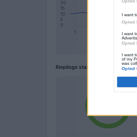
Opted 
I want t
Opted 
I want 
Advertis
Opted 
I want t
of my P
was col
Riepilogo stagione
Opted 