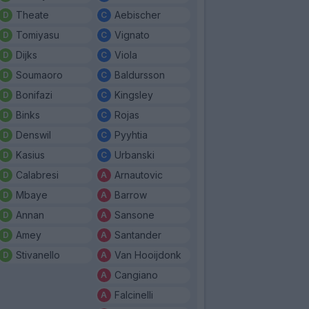
Theate
Aebischer
Tomiyasu
Vignato
Dijks
Viola
Soumaoro
Baldursson
Bonifazi
Kingsley
Binks
Rojas
Denswil
Pyyhtia
Kasius
Urbanski
Calabresi
Arnautovic
Mbaye
Barrow
Annan
Sansone
Amey
Santander
Stivanello
Van Hooijdonk
Cangiano
Falcinelli