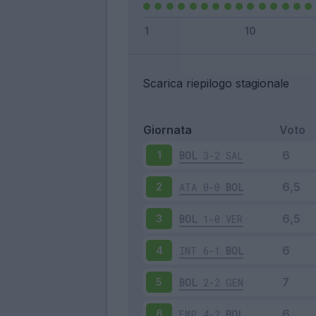
Scarica riepilogo stagionale
Giornata
Voto
BOL
3-2
SAL
1
ATA
0-0
BOL
2
BOL
1-0
VER
3
INT
6-1
BOL
4
BOL
2-2
GEN
5
EMP
4-2
BOL
6