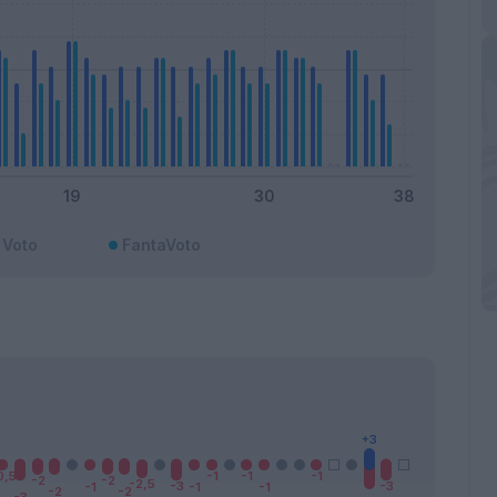
Voto
FantaVoto