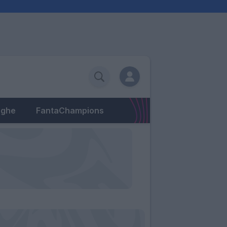
eghe
FantaChampions