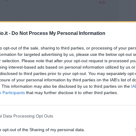
o.it -
Do Not Process My Personal Information
to opt-out of the sale, sharing to third parties, or processing of your per
formation for targeted advertising by us, please use the below opt-out s
Malus
Presenze a voto
r selection. Please note that after your opt-out request is processed y
eing interest-based ads based on personal information utilized by us or
disclosed to third parties prior to your opt-out. You may separately opt-
losure of your personal information by third parties on the IAB’s list of
. This information may also be disclosed by us to third parties on the
IA
Participants
that may further disclose it to other third parties.
l Data Processing Opt Outs
o opt-out of the Sharing of my personal data.