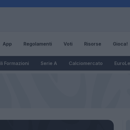
App
Regolamenti
Voti
Risorse
Gioca!
li Formazioni
Serie A
Calciomercato
EuroL