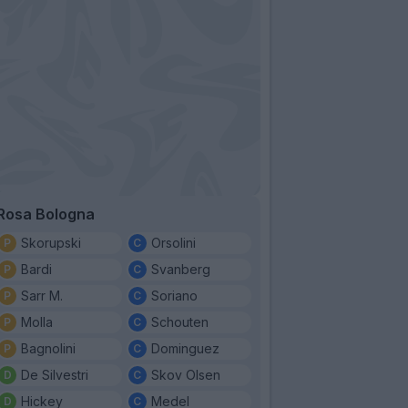
Rosa Bologna
Skorupski
Orsolini
Bardi
Svanberg
Sarr M.
Soriano
Molla
Schouten
Bagnolini
Dominguez
De Silvestri
Skov Olsen
Hickey
Medel