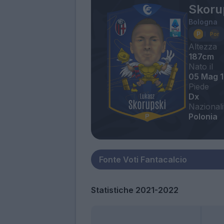
Skoru
Bologna
Altezza
187cm
Nato il
05 Mag 
Piede
Dx
Nazionali
Polonia
Statistiche 2021-2022