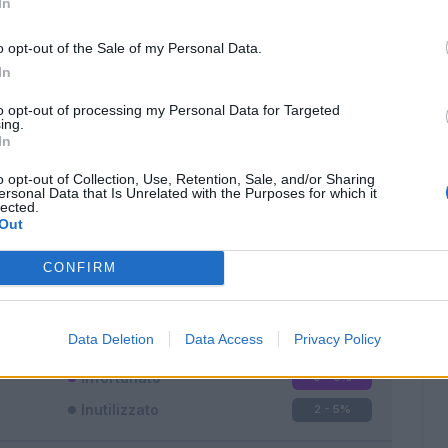
In
o opt-out of the Sale of my Personal Data.
In
to opt-out of processing my Personal Data for Targeted
ing.
In
Classic
Mantra
o opt-out of Collection, Use, Retention, Sale, and/or Sharing
ersonal Data that Is Unrelated with the Purposes for which it
lected.
Out
CONFIRM
Titolare
36 - 94
%
Entrato
0 - 0
%
Data Deletion
Data Access
Privacy Policy
Squalificato
0 - 0
%
Infortunato
0 - 0
%
Inutilizzato
2 - 5
%