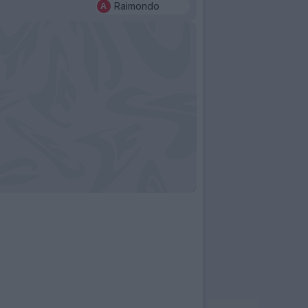
Raimondo