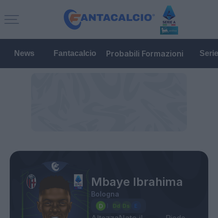
Probabili Formazioni
News
Fantacalcio
Seri
Mbaye Ibrahima
Bologna