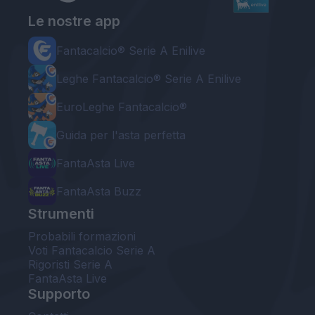
Le nostre app
Fantacalcio® Serie A Enilive
Leghe Fantacalcio® Serie A Enilive
EuroLeghe Fantacalcio®
Guida per l'asta perfetta
FantaAsta Live
FantaAsta Buzz
Strumenti
Probabili formazioni
Voti Fantacalcio Serie A
Rigoristi Serie A
FantaAsta Live
Supporto