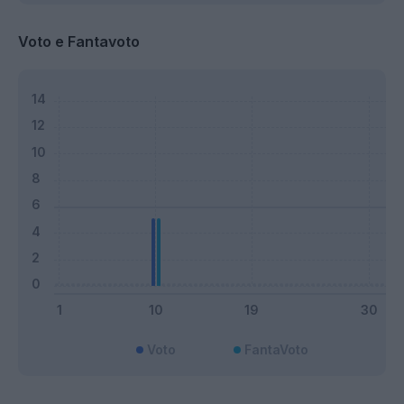
Voto e Fantavoto
Voto
FantaVoto