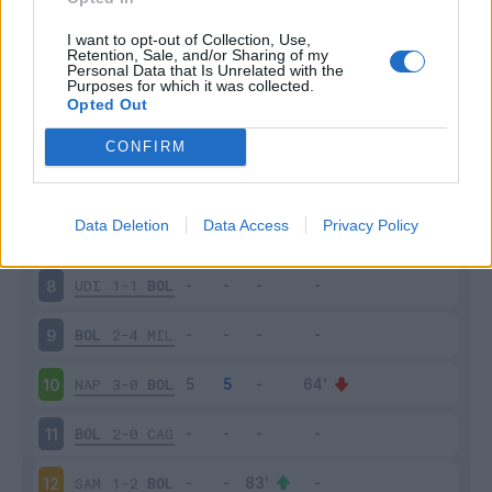
BOL
1-0
VER
3
I want to opt-out of Collection, Use,
Retention, Sale, and/or Sharing of my
Personal Data that Is Unrelated with the
Purposes for which it was collected.
INT
6-1
BOL
4
Opted Out
BOL
2-2
GEN
5
CONFIRM
EMP
4-2
BOL
6
Data Deletion
Data Access
Privacy Policy
BOL
3-0
LAZ
7
UDI
1-1
BOL
8
BOL
2-4
MIL
9
NAP
3-0
BOL
10
BOL
2-0
CAG
11
SAM
1-2
BOL
12