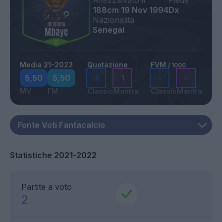
Altezza
Nato il
Piede
188cm
19 Nov 1994
Dx
Nazionalità
Senegal
Media 21-2022
Quotazione
FVM
/ 1000
5,50
5,50
1
1
-
-
MV
FM
Classic
Mantra
Classic
Mantra
Statistiche 2021-2022
Partite a voto
2