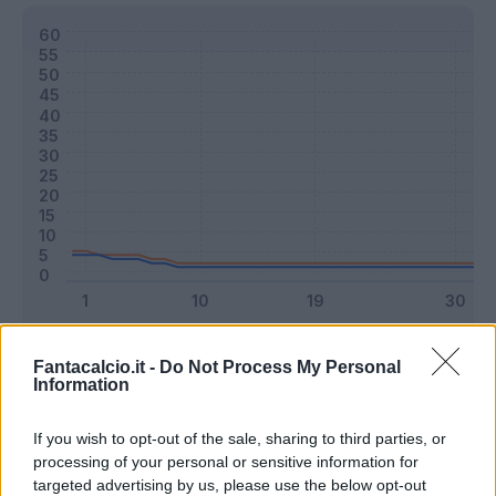
Classic
Mantra
Fantacalcio.it -
Do Not Process My Personal
Information
Riepilogo stagione
If you wish to opt-out of the sale, sharing to third parties, or
processing of your personal or sensitive information for
targeted advertising by us, please use the below opt-out
Titolare
1 - 2
%