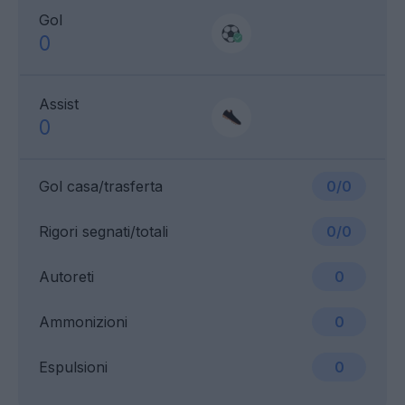
Gol
0
Assist
0
Gol casa/trasferta
0/0
Rigori segnati/totali
0/0
Autoreti
0
Ammonizioni
0
Espulsioni
0