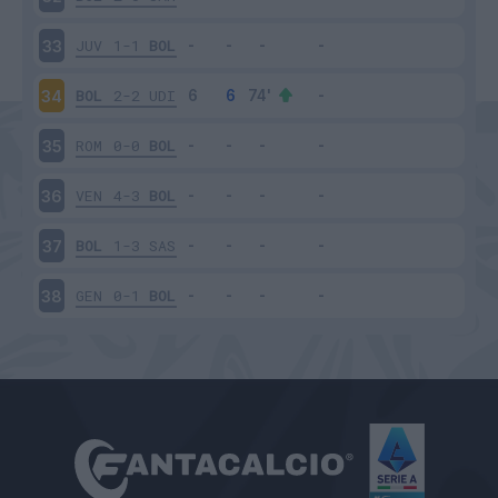
JUV
1-1
BOL
33
BOL
2-2
UDI
34
ROM
0-0
BOL
35
VEN
4-3
BOL
36
BOL
1-3
SAS
37
GEN
0-1
BOL
38