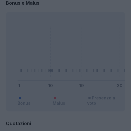
Bonus e Malus
Presenze a
Bonus
Malus
voto
Quotazioni