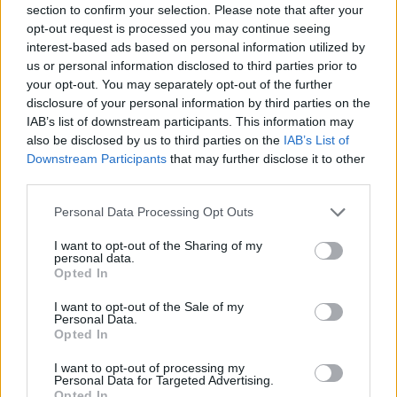
section to confirm your selection. Please note that after your
Entrato
5 - 13
%
opt-out request is processed you may continue seeing
interest-based ads based on personal information utilized by
Squalificato
0 - 0
%
us or personal information disclosed to third parties prior to
Infortunato
0 - 0
%
your opt-out. You may separately opt-out of the further
disclosure of your personal information by third parties on the
Inutilizzato
32 - 84
%
IAB’s list of downstream participants. This information may
also be disclosed by us to third parties on the
IAB’s List of
Downstream Participants
that may further disclose it to other
third parties.
Personal Data Processing Opt Outs
I want to opt-out of the Sharing of my
Scarica riepilogo
personal data.
Scarica
stagionale
Opted In
I want to opt-out of the Sale of my
Giornata
Voto
FV
Entrato
Uscito
Bonus/Malus
Personal Data.
Opted In
BOL
3-2
SAL
1
I want to opt-out of processing my
Personal Data for Targeted Advertising.
ATA
0-0
BOL
2
Opted In