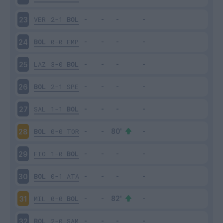
VER
2-1
BOL
23
BOL
0-0
EMP
24
LAZ
3-0
BOL
25
BOL
2-1
SPE
26
SAL
1-1
BOL
27
BOL
0-0
TOR
28
FIO
1-0
BOL
29
BOL
0-1
ATA
30
MIL
0-0
BOL
31
BOL
2-0
SAM
32