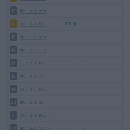
BOL
0-1
VEN
13
SPE
0-1
BOL
14
BOL
1-0
ROM
15
BOL
2-3
FIO
16
TOR
2-1
BOL
17
BOL
0-2
JUV
18
SAS
0-3
BOL
19
BOL
2-1
INT
20
CAG
2-1
BOL
21
BOL
0-2
NAP
22