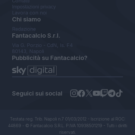
Contatti
Impostazioni privacy
Lavora con noi
Chi siamo
Redazione
Fantacalcio S.r.l.
Via G. Porzio - CdN, Is. F4
80143, Napoli
Pubblicità su Fantacalcio?
Seguici sui social
Testata reg. Trib. Napoli n.7 01/03/2012 - Iscrizione al ROC:
44869 - © Fantacalcio S.R.L. P.IVA 10938501219 - Tutti i diritti
riservati.