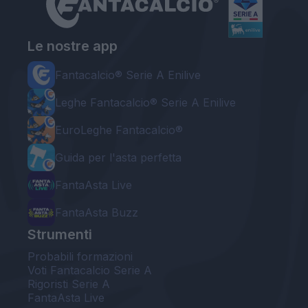
Le nostre app
Fantacalcio® Serie A Enilive
Leghe Fantacalcio® Serie A Enilive
EuroLeghe Fantacalcio®
Guida per l'asta perfetta
FantaAsta Live
FantaAsta Buzz
Strumenti
Probabili formazioni
Voti Fantacalcio Serie A
Rigoristi Serie A
FantaAsta Live