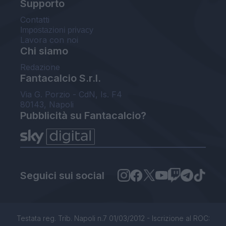
Supporto
Contatti
Impostazioni privacy
Lavora con noi
Chi siamo
Redazione
Fantacalcio S.r.l.
Via G. Porzio - CdN, Is. F4
80143, Napoli
Pubblicità su Fantacalcio?
Seguici sui social
Testata reg. Trib. Napoli n.7 01/03/2012 - Iscrizione al ROC: