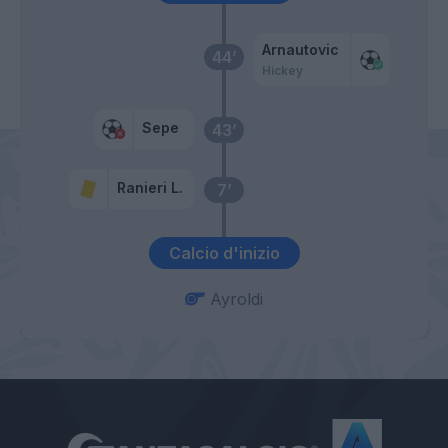
Arnautovic
44’
Hickey
Sepe
43’
Ranieri L.
7’
Calcio d'inizio
Ayroldi