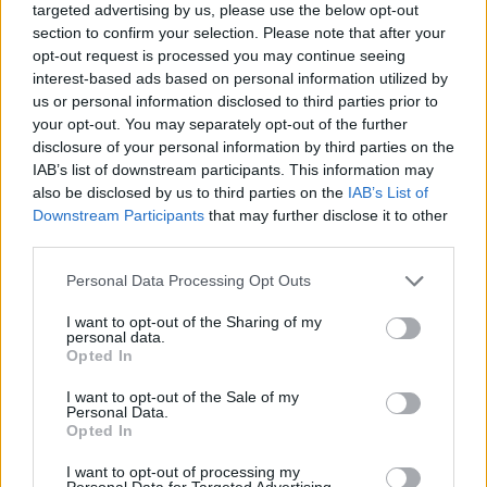
targeted advertising by us, please use the below opt-out
section to confirm your selection. Please note that after your
De Silvestri
82’
opt-out request is processed you may continue seeing
interest-based ads based on personal information utilized by
us or personal information disclosed to third parties prior to
Arnautovic
79’
your opt-out. You may separately opt-out of the further
disclosure of your personal information by third parties on the
Nicola
76’
IAB’s list of downstream participants. This information may
also be disclosed by us to third parties on the
IAB’s List of
Downstream Participants
that may further disclose it to other
Vignato
73’
third parties.
Soriano
Personal Data Processing Opt Outs
Sansone
Barrow
I want to opt-out of the Sharing of my
personal data.
Opted In
Zortea
Skorupski
72’
I want to opt-out of the Sale of my
Mousset
Personal Data.
Opted In
Coulibaly L.
71’
I want to opt-out of processing my
Personal Data for Targeted Advertising.