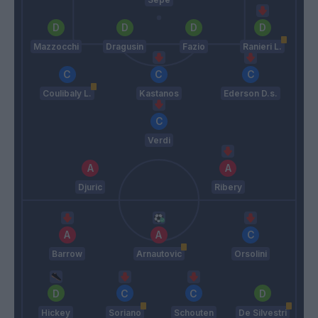
Mazzocchi
Dragusin
Fazio
Ranieri L.
Coulibaly L.
Kastanos
Ederson D.s.
Verdi
Djuric
Ribery
Barrow
Arnautovic
Orsolini
Hickey
Soriano
Schouten
De Silvestri