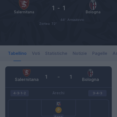
1
-
1
Salernitana
Bologna
44’
Arnautovic
Zortea
72’
Tabellino
Voti
Statistiche
Notizie
Pagelle
As
1
-
1
Salernitana
Bologna
Arechi
4-3-1-2
3-4-3
Sepe