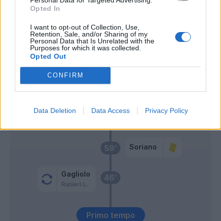
Opted In
Mousset
Kastanos
I want to opt-out of Collection, Use,
Retention, Sale, and/or Sharing of my
Personal Data that Is Unrelated with the
Zortea
Purposes for which it was collected.
Verdi
Opted Out
Perotti
CONFIRM
Ribery
Svanberg
Data Deletion
Data Access
Privacy Policy
63’
Orsolini
Soriano
59’
Gagliolo
46’
Ranieri L.
Primo tempo