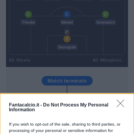
Theate
Medel
Soumaoro
Skorupski
Nicola
Mihajlovic
Match terminato
Bohinen
88’
Fantacalcio.it -
Do Not Process My Personal
Ederson D.s.
Information
Bonifazi
87’
If you wish to opt-out of the sale, sharing to third parties, or
Schouten
processing of your personal or sensitive information for