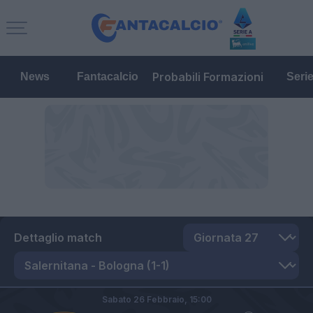
Probabili Formazioni
News
Fantacalcio
Seri
Dettaglio match
Sabato 26 Febbraio,
15:00