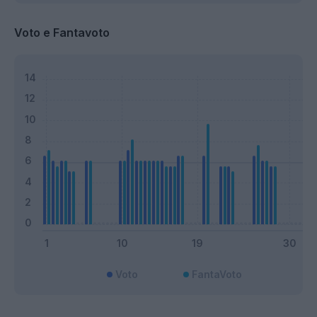
Voto e Fantavoto
Voto
FantaVoto