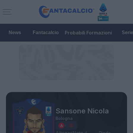
Probabili Formazioni
News
Fantacalcio
Seri
Sansone Nicola
Bologna