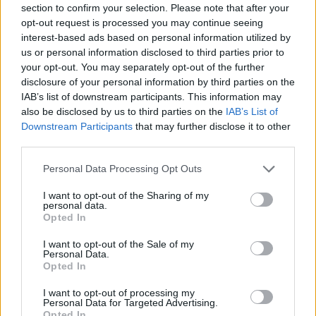
section to confirm your selection. Please note that after your
Entrato
21 - 55
%
opt-out request is processed you may continue seeing
interest-based ads based on personal information utilized by
Squalificato
0 - 0
%
us or personal information disclosed to third parties prior to
Infortunato
0 - 0
%
your opt-out. You may separately opt-out of the further
disclosure of your personal information by third parties on the
Inutilizzato
11 - 28
%
IAB’s list of downstream participants. This information may
also be disclosed by us to third parties on the
IAB’s List of
Downstream Participants
that may further disclose it to other
third parties.
Personal Data Processing Opt Outs
I want to opt-out of the Sharing of my
Scarica riepilogo
personal data.
Scarica
stagionale
Opted In
I want to opt-out of the Sale of my
Giornata
Voto
FV
Entrato
Uscito
Bonus/Malus
Personal Data.
Opted In
BOL
3-2
SAL
1
I want to opt-out of processing my
Personal Data for Targeted Advertising.
ATA
0-0
BOL
2
Opted In