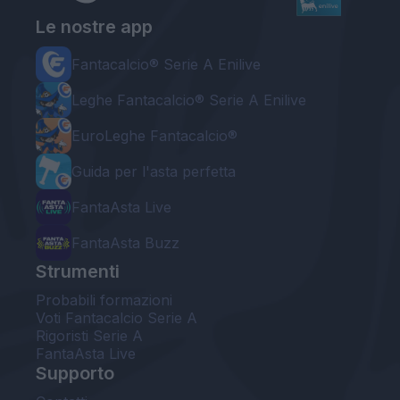
Le nostre app
Fantacalcio® Serie A Enilive
Leghe Fantacalcio® Serie A Enilive
EuroLeghe Fantacalcio®
Guida per l'asta perfetta
FantaAsta Live
FantaAsta Buzz
Strumenti
Probabili formazioni
Voti Fantacalcio Serie A
Rigoristi Serie A
FantaAsta Live
Supporto