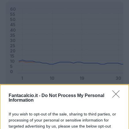
Classic
Mantra
Fantacalcio.it -
Do Not Process My Personal
Information
Riepilogo stagione
If you wish to opt-out of the sale, sharing to third parties, or
processing of your personal or sensitive information for
targeted advertising by us, please use the below opt-out
Titolare
6 - 15
%