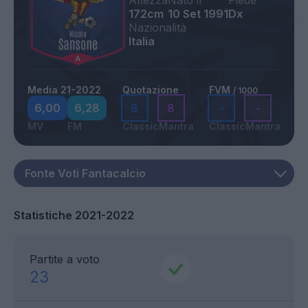
Altezza
Nato il
Piede
172cm
10 Set 1991
Dx
Nazionalità
Italia
Media 21-2022
Quotazione
FVM
/ 1000
6,00
6,28
8
8
-
-
MV
FM
Classic
Mantra
Classic
Mantra
Statistiche 2021-2022
Partite a voto
23