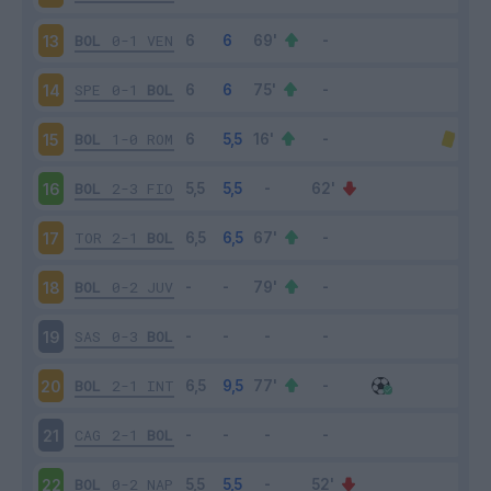
BOL
0-1
VEN
13
SPE
0-1
BOL
14
BOL
1-0
ROM
15
BOL
2-3
FIO
16
TOR
2-1
BOL
17
BOL
0-2
JUV
18
SAS
0-3
BOL
19
BOL
2-1
INT
20
CAG
2-1
BOL
21
BOL
0-2
NAP
22