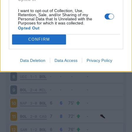
BOL
1-0
VER
3
I want to opt-out of Collection, Use,
Retention, Sale, and/or Sharing of my
Personal Data that Is Unrelated with the
Purposes for which it was collected.
INT
6-1
BOL
4
Opted Out
BOL
2-2
GEN
5
CONFIRM
EMP
4-2
BOL
6
Data Deletion
Data Access
Privacy Policy
BOL
3-0
LAZ
7
UDI
1-1
BOL
8
BOL
2-4
MIL
9
NAP
3-0
BOL
10
BOL
2-0
CAG
11
SAM
1-2
BOL
12