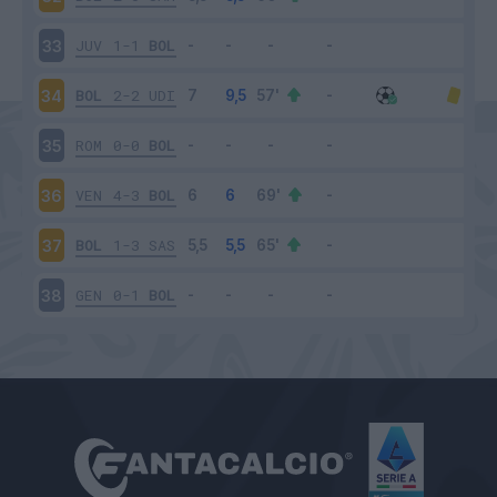
JUV
1-1
BOL
33
BOL
2-2
UDI
34
ROM
0-0
BOL
35
VEN
4-3
BOL
36
BOL
1-3
SAS
37
GEN
0-1
BOL
38