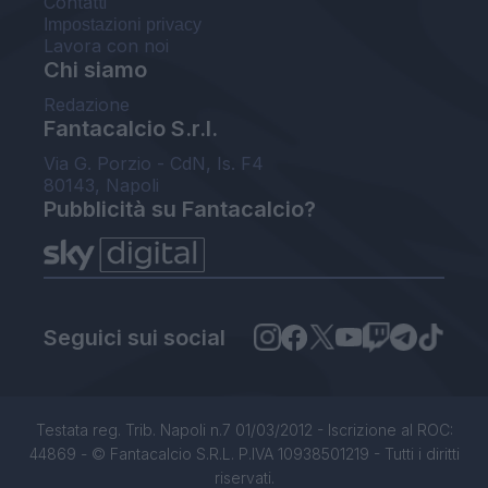
Contatti
Impostazioni privacy
Lavora con noi
Chi siamo
Redazione
Fantacalcio S.r.l.
Via G. Porzio - CdN, Is. F4
80143, Napoli
Pubblicità su Fantacalcio?
Seguici sui social
Testata reg. Trib. Napoli n.7 01/03/2012 - Iscrizione al ROC:
44869 - © Fantacalcio S.R.L. P.IVA 10938501219 - Tutti i diritti
riservati.