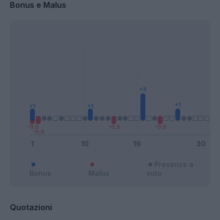
Bonus e Malus
Presenze a
Bonus
Malus
voto
Quotazioni