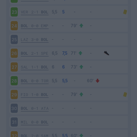
VER
2-1
BOL
23
BOL
0-0
EMP
24
LAZ
3-0
BOL
25
BOL
2-1
SPE
26
SAL
1-1
BOL
27
BOL
0-0
TOR
28
FIO
1-0
BOL
29
BOL
0-1
ATA
30
MIL
0-0
BOL
31
BOL
2-0
SAM
32