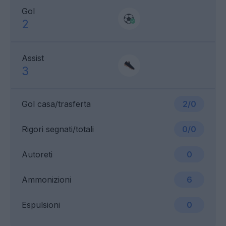
Gol
2
Assist
3
Gol casa/trasferta
2/0
Rigori segnati/totali
0/0
Autoreti
0
Ammonizioni
6
Espulsioni
0