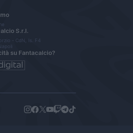
amo
ne
lcio S.r.l.
orzio - CdN, Is. F4
Napoli
cità su Fantacalcio?