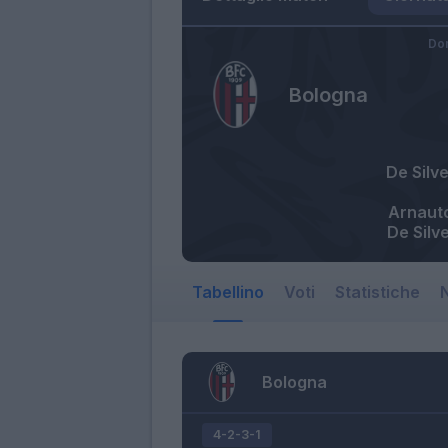
Do
Bologna
De Silve
Arnaut
De Silve
Tabellino
Voti
Statistiche
N
Bologna
4-2-3-1