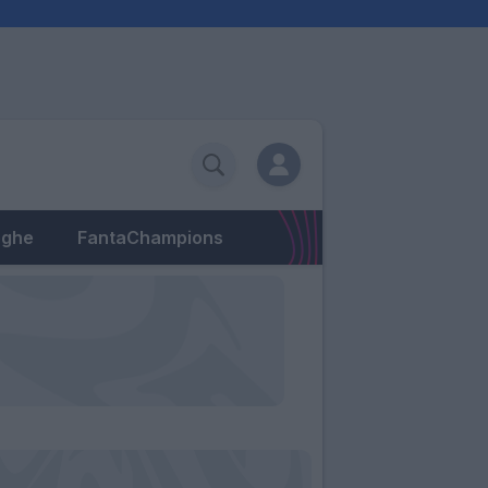
eghe
FantaChampions