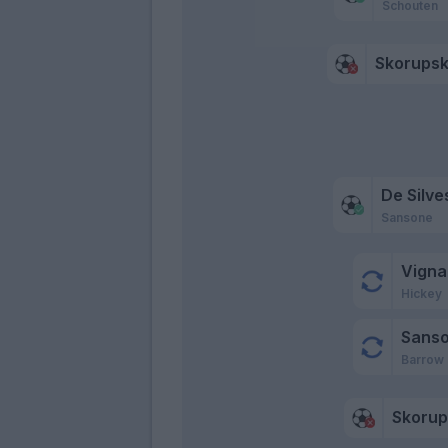
Schouten
Skorupsk
De Silve
Sansone
Vigna
Hickey
Sans
Barrow
Skorup