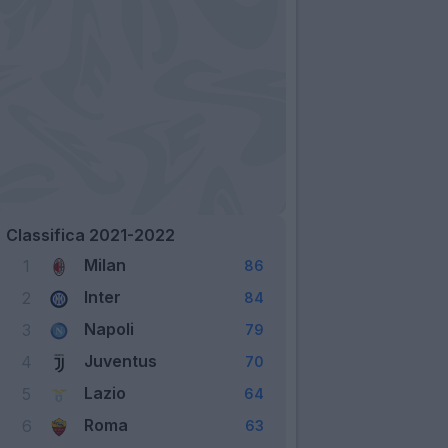
Classifica 2021-2022
Milan
1
86
Inter
2
84
Napoli
3
79
Juventus
4
70
Lazio
5
64
Roma
6
63