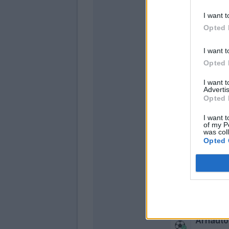
I want t
Opted 
I want t
Opted 
I want 
Advertis
Opted 
De Silve
I want t
Orsolini
of my P
was col
Opted 
Arnauto