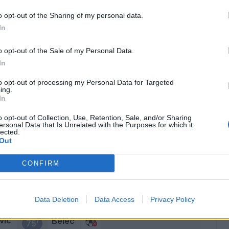
Schiavone
82’
o opt-out of the Sharing of my personal data.
Jaroszynski
In
Obi
o opt-out of the Sale of my Personal Data.
Capezzi
In
Jaroszynski
79’
to opt-out of processing my Personal Data for Targeted
ing.
In
stri
Belec
77’
o opt-out of Collection, Use, Retention, Sale, and/or Sharing
ersonal Data that Is Unrelated with the Purposes for which it
lected.
Out
Zortea
76’
Kechrida
CONFIRM
Bogdan
Coulibaly L.
Data Deletion
Data Access
Privacy Policy
vic
Belec
75’