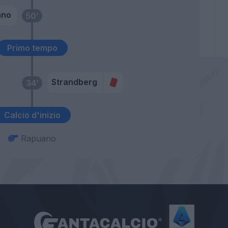
ano
50’
Primo tempo
Strandberg
34’
Calcio d'inizio
Rapuano