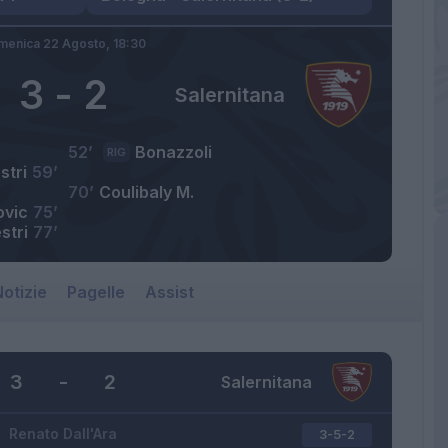
menica 22 Agosto,
18:30
3
-
2
Salernitana
52’
Bonazzoli
RIG
stri
59’
70’
Coulibaly M.
ovic
75’
stri
77’
otizie
Pagelle
Assist
3
-
2
Salernitana
Renato Dall'Ara
3-5-2