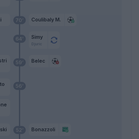
i
Coulibaly M.
70’
Simy
64’
Djuric
stri
Belec
59’
to
56’
one
ski
Bonazzoli
52’