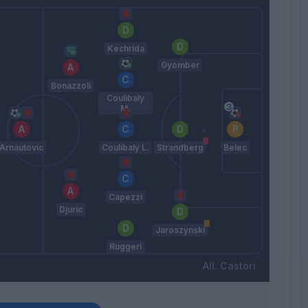
Kechrida
Gyomber
Bonazzoli
Coulibaly
M.
Arnautovic
Coulibaly L.
Strandberg
Belec
Capezzi
Djuric
Jaroszynski
Ruggeri
Castori