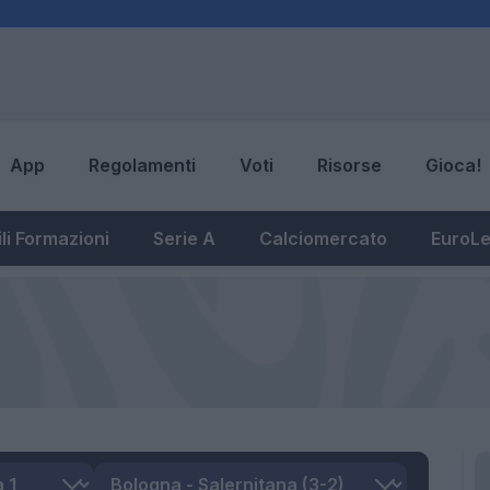
App
Regolamenti
Voti
Risorse
Gioca!
li Formazioni
Serie A
Calciomercato
EuroL