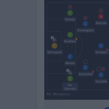
Hickey
Barrow
Dominguez
Bonifazi
Skorupski
Soriano
Medel
Schouten
Orsolini
De
Silvestri
Mihajlovic