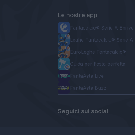
Le nostre app
Fantacalcio® Serie A Enilive
Leghe Fantacalcio® Serie A 
EuroLeghe Fantacalcio®
Guida per l'asta perfetta
FantaAsta Live
FantaAsta Buzz
Seguici sui social