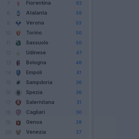
Fiorentina
7
62
Atalanta
8
59
Verona
9
53
Torino
10
50
Sassuolo
11
50
Udinese
12
47
Bologna
13
46
Empoli
14
41
Sampdoria
15
36
Spezia
16
36
Salernitana
17
31
Cagliari
18
30
Genoa
19
28
Venezia
20
27