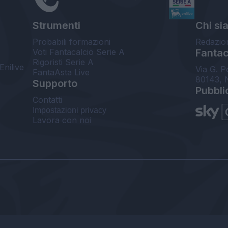
Strumenti
Chi si
Probabili formazioni
Redazio
Voti Fantacalcio Serie A
Fantaca
Rigoristi Serie A
Enilive
Via G. P
FantaAsta Live
80143, 
Supporto
Pubbli
Contatti
Impostazioni privacy
Lavora con noi