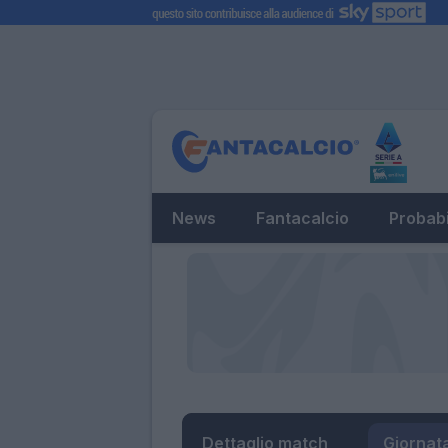
News
Fantacalcio
Probabi
Dettaglio match