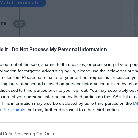
Match terminato
one
93’
ten
89’
o.it -
Do Not Process My Personal Information
azi
87’
to opt-out of the sale, sharing to third parties, or processing of your per
formation for targeted advertising by us, please use the below opt-out s
r selection. Please note that after your opt-out request is processed y
85’
eing interest-based ads based on personal information utilized by us or
disclosed to third parties prior to your opt-out. You may separately opt-
losure of your personal information by third parties on the IAB’s list of
. This information may also be disclosed by us to third parties on the
IA
Participants
that may further disclose it to other third parties.
onk
l Data Processing Opt Outs