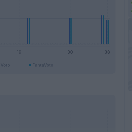
Voto
FantaVoto