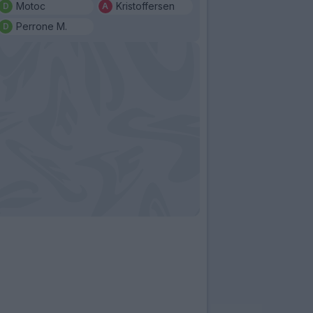
Motoc
Kristoffersen
Perrone M.