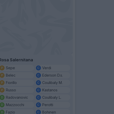
Rosa Salernitana
Sepe
Verdi
Belec
Ederson D.s.
Fiorillo
Coulibaly M.
Russo
Kastanos
Radovanovic
Coulibaly L.
Mazzocchi
Perotti
Fazio
Bohinen