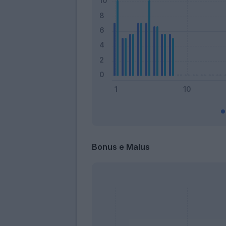
Bonus e Malus