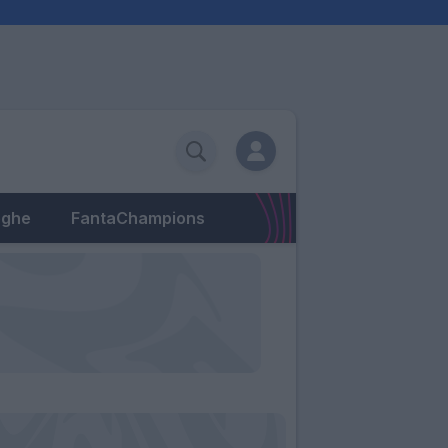
eghe
FantaChampions