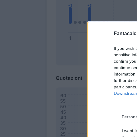
Fantacalci
If you wish 
sensitive in
Bonus
confirm you
continue se
information 
Quotazioni
further disc
participants
Downstream 
Persona
I want t