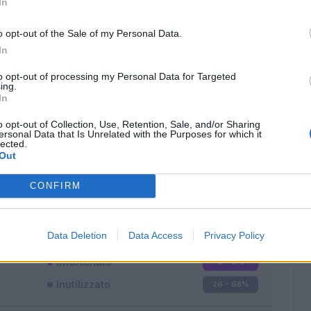
In
o opt-out of the Sale of my Personal Data.
In
to opt-out of processing my Personal Data for Targeted
ing.
In
Classic
Mantra
o opt-out of Collection, Use, Retention, Sale, and/or Sharing
ersonal Data that Is Unrelated with the Purposes for which it
lected.
Out
CONFIRM
Titolare
9 - 23
%
Entrato
3 - 7
%
Data Deletion
Data Access
Privacy Policy
Squalificato
0 - 0
%
Infortunato
0 - 0
%
Inutilizzato
26 - 68
%