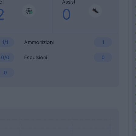
ol
Assist
2
0
1/1
Ammonizioni
1
0/0
Espulsioni
0
0