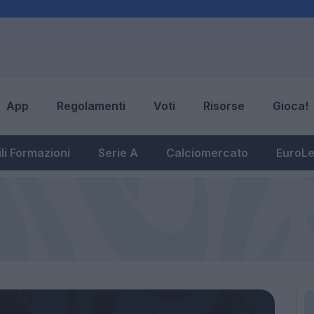
App
Regolamenti
Voti
Risorse
Gioca!
li Formazioni
Serie A
Calciomercato
EuroL