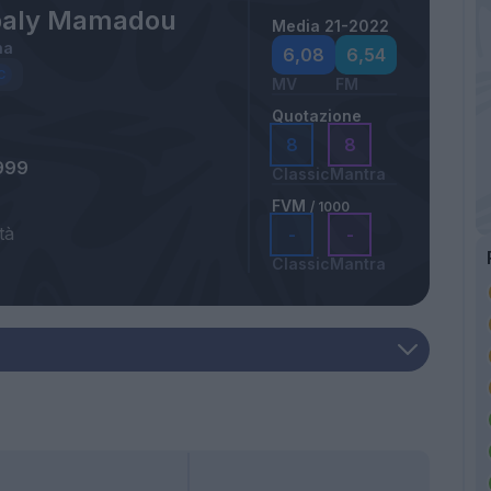
baly Mamadou
Media 21-2022
na
6,08
6,54
MV
FM
Quotazione
8
8
999
Classic
Mantra
FVM
/ 1000
tà
-
-
Classic
Mantra