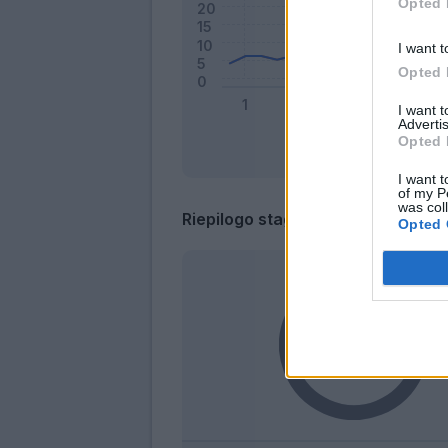
Opted 
I want t
Opted 
I want 
Advertis
Opted 
I want t
of my P
was col
Riepilogo stagione
Opted 