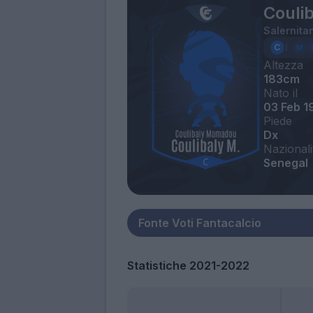
Couli
Salernita
Altezza
183cm
Nato il
03 Feb 1
Piede
Dx
Nazionali
Senegal
Statistiche 2021-2022