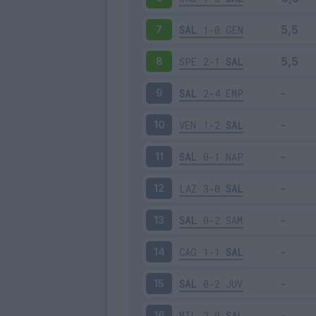
SAL
1-0
GEN
7
SPE
2-1
SAL
8
SAL
2-4
EMP
9
VEN
1-2
SAL
10
SAL
0-1
NAP
11
LAZ
3-0
SAL
12
SAL
0-2
SAM
13
CAG
1-1
SAL
14
SAL
0-2
JUV
15
MIL
2-0
SAL
16