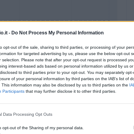
o.it -
Do Not Process My Personal Information
to opt-out of the sale, sharing to third parties, or processing of your per
formation for targeted advertising by us, please use the below opt-out s
Malus
Presenze a voto
r selection. Please note that after your opt-out request is processed y
eing interest-based ads based on personal information utilized by us or
disclosed to third parties prior to your opt-out. You may separately opt-
losure of your personal information by third parties on the IAB’s list of
. This information may also be disclosed by us to third parties on the
IA
Participants
that may further disclose it to other third parties.
l Data Processing Opt Outs
o opt-out of the Sharing of my personal data.