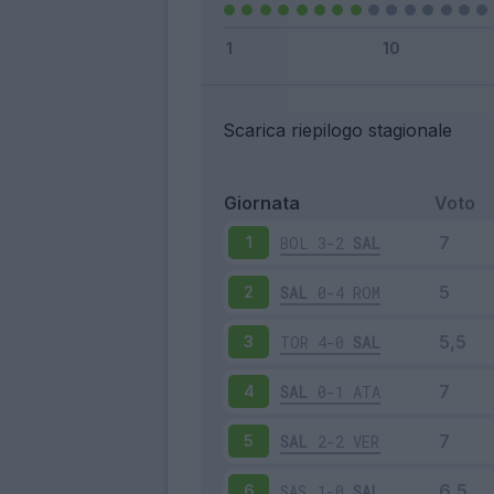
Scarica riepilogo stagionale
Giornata
Voto
BOL
3-2
SAL
1
SAL
0-4
ROM
2
TOR
4-0
SAL
3
SAL
0-1
ATA
4
SAL
2-2
VER
5
SAS
1-0
SAL
6