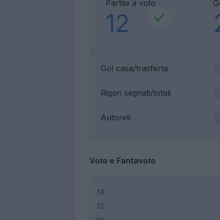
Partite a voto
G
12
Gol casa/trasferta
Rigori segnati/totali
Autoreti
Voto e Fantavoto