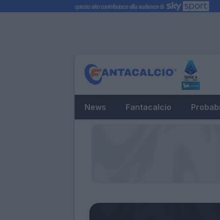
News
Fantacalcio
Probabi