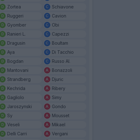
Zortea
Schiavone
Ruggeri
Cavion
Gyomber
Obi
Ranieri L.
Capezzi
Dragusin
Boultam
Aya
Di Tacchio
Bogdan
Russo Al.
Mantovani
Bonazzoli
Strandberg
Djuric
Kechrida
Ribery
Gagliolo
Simy
Jaroszynski
Gondo
Sy
Mousset
Veseli
Mikael
Delli Carri
Vergani