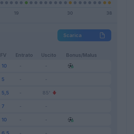
Scarica
FV
Entrato
Uscito
Bonus/Malus