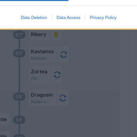
dov
Data Deletion
Data Access
Privacy Policy
Ribery
67’
Kastanos
65’
Bohinen
Zortea
Obi
Dragusin
59’
Ranieri L.
nte
54’
olo