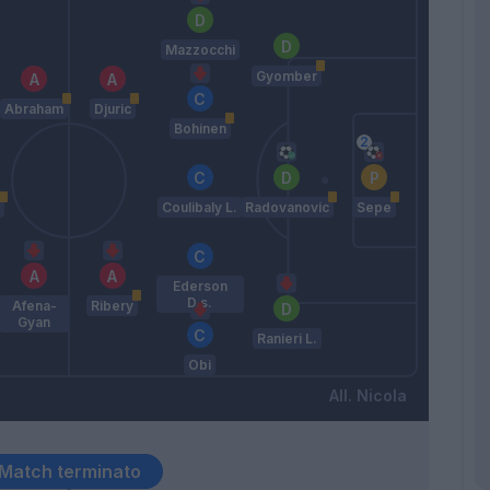
Mazzocchi
Gyomber
Abraham
Djuric
Bohinen
Coulibaly L.
Radovanovic
Sepe
Ederson
D.s.
Afena-
Ribery
Gyan
Ranieri L.
Obi
Nicola
Match terminato