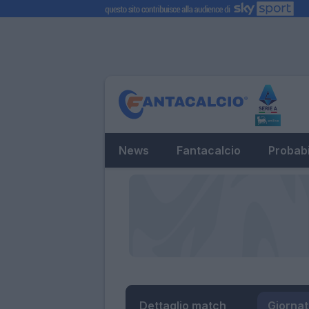
News
Fantacalcio
Probabi
Dettaglio match