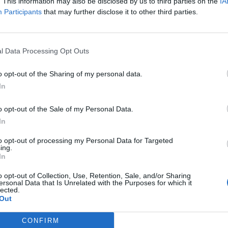
. This information may also be disclosed by us to third parties on the
IA
Kastanos
76’
Participants
that may further disclose it to other third parties.
out
75’
te
l Data Processing Opt Outs
Jaroszynski
o opt-out of the Sharing of my personal data.
74’
In
Mazzocchi
Verdi
o opt-out of the Sale of my Personal Data.
Ribery
In
to opt-out of processing my Personal Data for Targeted
ing.
Sepe
71’
In
o opt-out of Collection, Use, Retention, Sale, and/or Sharing
rez
68’
ersonal Data that Is Unrelated with the Purposes for which it
lected.
Out
CONFIRM