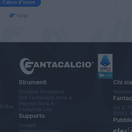
Calcio d'inizio
Volpi
Strumenti
Chi si
Probabili formazioni
Redazio
Voti Fantacalcio Serie A
Fantaca
Rigoristi Serie A
Enilive
Via G. P
FantaAsta Live
80143, 
Supporto
Pubbli
Contatti
Impostazioni privacy