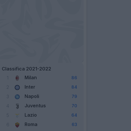
Classifica 2021-2022
Milan
1
86
Inter
2
84
Napoli
3
79
Juventus
4
70
Lazio
5
64
Roma
6
63