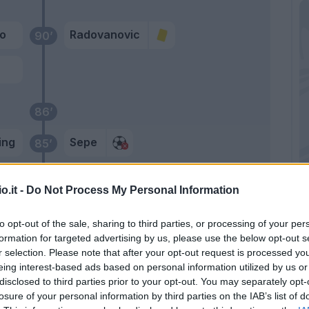
io
Radovanovic
90’
86’
ing
Sepe
85’
rez
Sepe
82’
o.it -
Do Not Process My Personal Information
to opt-out of the sale, sharing to third parties, or processing of your per
Zortea
81’
formation for targeted advertising by us, please use the below opt-out s
r selection. Please note that after your opt-out request is processed y
eing interest-based ads based on personal information utilized by us or
yan
80’
disclosed to third parties prior to your opt-out. You may separately opt-
losure of your personal information by third parties on the IAB’s list of