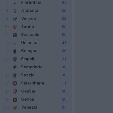
Fiorentina
7
62
Atalanta
8
59
Verona
9
53
Torino
10
50
Sassuolo
11
50
Udinese
12
47
Bologna
13
46
Empoli
14
41
Sampdoria
15
36
Spezia
16
36
Salernitana
17
31
Cagliari
18
30
Genoa
19
28
Venezia
20
27