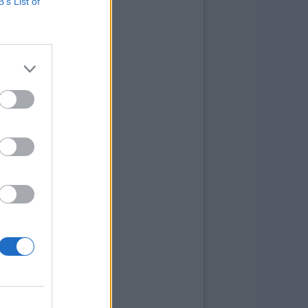
B’s List of