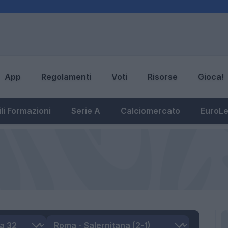
App
Regolamenti
Voti
Risorse
Gioca!
li Formazioni
Serie A
Calciomercato
EuroL