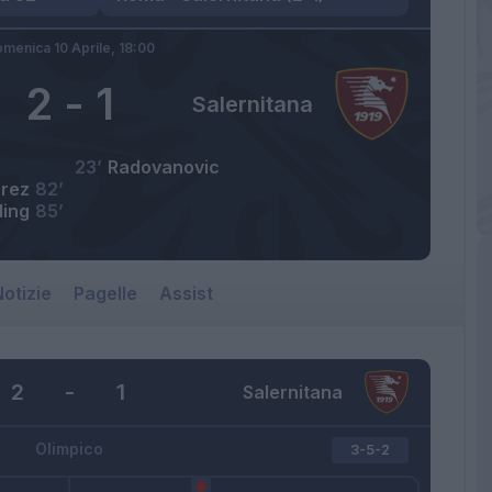
menica 10 Aprile,
18:00
2
-
1
Salernitana
23’
Radovanovic
erez
82’
ling
85’
otizie
Pagelle
Assist
2
-
1
Salernitana
Olimpico
3-5-2