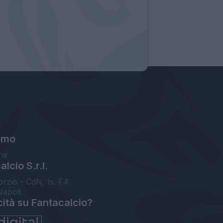
amo
ne
lcio S.r.l.
orzio - CdN, Is. F4
Napoli
cità su Fantacalcio?