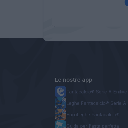
Le nostre app
Fantacalcio® Serie A Enilive
Leghe Fantacalcio® Serie A 
EuroLeghe Fantacalcio®
Guida per l'asta perfetta