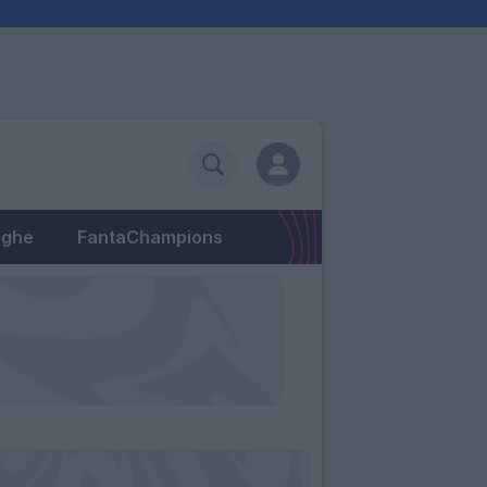
eghe
FantaChampions