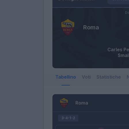
Do
Roma
Carles P
Smal
Tabellino
Voti
Statistiche
N
Roma
3-4-1-2