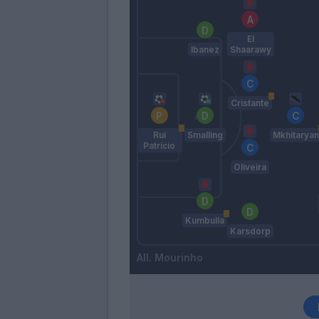
El
Ibanez
Shaarawy
Cristante
Rui
Smalling
Mkhitaryan
Patricio
Oliveira
Kumbulla
Karsdorp
Mourinho