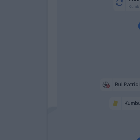
Kumbu
Rui Patric
Kumbu