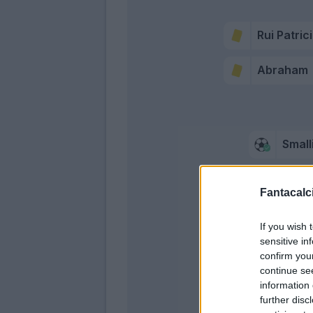
Rui Patric
Abraham
Small
Carles Pe
Fantacalci
Mkhitaryan
If you wish 
sensitive in
confirm you
continue se
Mkhitar
information 
further disc