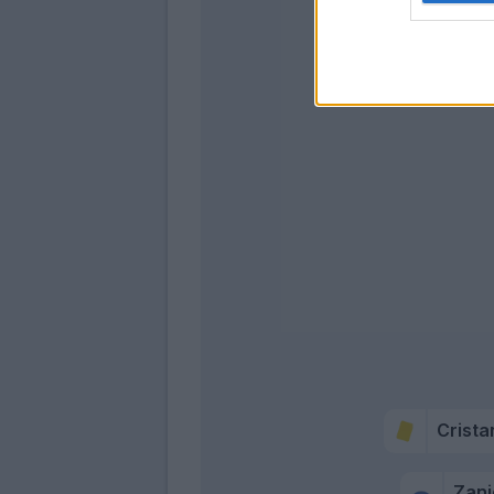
Shomuro
Afena-Gyan
Crista
Zani