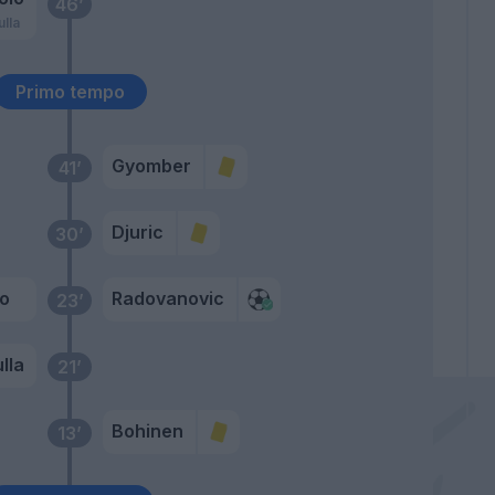
46’
lla
Primo tempo
Gyomber
41’
Djuric
30’
io
Radovanovic
23’
lla
21’
Bohinen
13’