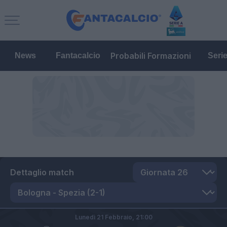
Probabili Formazioni
News
Fantacalcio
Seri
Dettaglio match
Lunedì 21 Febbraio,
21:00