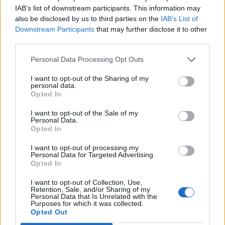
IAB’s list of downstream participants. This information may
Nguiamba
80’
also be disclosed by us to third parties on the
IAB’s List of
Sala
Downstream Participants
that may further disclose it to other
third parties.
Nzola
Manaj
Personal Data Processing Opt Outs
I want to opt-out of the Sharing of my
Vignato
personal data.
71’
Opted In
Binks
I want to opt-out of the Sale of my
Sansone
Personal Data.
Barrow
Opted In
I want to opt-out of processing my
Agudelo
65’
Personal Data for Targeted Advertising.
Maggiore
Opted In
I want to opt-out of Collection, Use,
Soumaoro
Retention, Sale, and/or Sharing of my
64’
Personal Data that Is Unrelated with the
Bonifazi
Purposes for which it was collected.
Opted Out
Bastoni S.