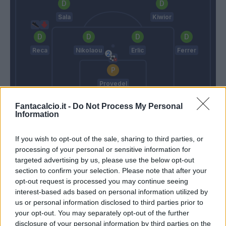
Sala
Kiwior
Reca
Nikolaou
Erlic
Ferrer
Provedel
Mihajlovic
Thiago Motta
Fantacalcio.it -
Do Not Process My Personal
Information
Match terminato
If you wish to opt-out of the sale, sharing to third parties, or
processing of your personal or sensitive information for
targeted advertising by us, please use the below opt-out
Aebischer
87’
section to confirm your selection. Please note that after your
Orsolini
opt-out request is processed you may continue seeing
interest-based ads based on personal information utilized by
us or personal information disclosed to third parties prior to
Arnautovic
Provedel
84’
your opt-out. You may separately opt-out of the further
Sansone
disclosure of your personal information by third parties on the