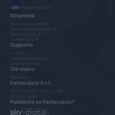
FantaAsta Buzz
Strumenti
Probabili formazioni
Voti Fantacalcio Serie A
Rigoristi Serie A
FantaAsta Live
Supporto
Contatti
Impostazioni privacy
Lavora con noi
Chi siamo
Redazione
Fantacalcio S.r.l.
Via G. Porzio - CdN, Is. F4
80143, Napoli
Pubblicità su Fantacalcio?