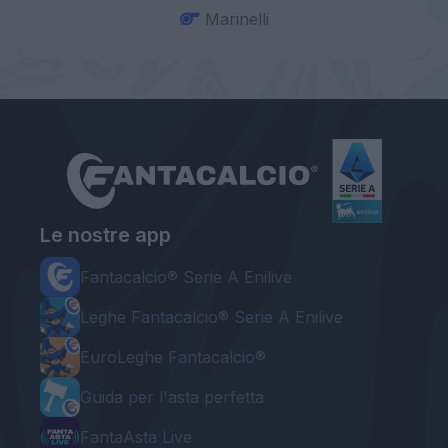
Marinelli
Le nostre app
Fantacalcio® Serie A Enilive
Leghe Fantacalcio® Serie A Enilive
EuroLeghe Fantacalcio®
Guida per l'asta perfetta
FantaAsta Live