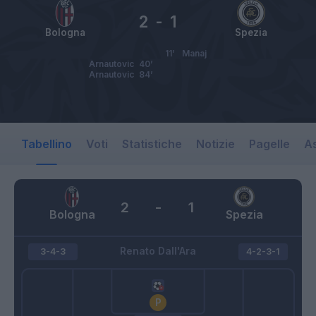
2
-
1
Bologna
Spezia
11’
Manaj
Arnautovic
40’
Arnautovic
84’
Tabellino
Voti
Statistiche
Notizie
Pagelle
As
2
-
1
Bologna
Spezia
Renato Dall'Ara
3-4-3
4-2-3-1