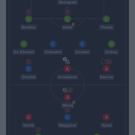
Skorupski
Bonifazi
Binks
Theate
De Silvestri
Schouten
Soriano
Hickey
Orsolini
Arnautovic
Barrow
Manaj
Verde
Maggiore
Gyasi