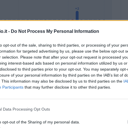
o.it -
Do Not Process My Personal Information
to opt-out of the sale, sharing to third parties, or processing of your per
formation for targeted advertising by us, please use the below opt-out s
Malus
Presenze a voto
r selection. Please note that after your opt-out request is processed y
eing interest-based ads based on personal information utilized by us or
disclosed to third parties prior to your opt-out. You may separately opt-
losure of your personal information by third parties on the IAB’s list of
. This information may also be disclosed by us to third parties on the
IA
Participants
that may further disclose it to other third parties.
l Data Processing Opt Outs
o opt-out of the Sharing of my personal data.