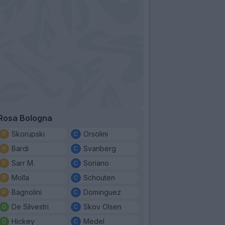
Rosa Bologna
Skorupski
Orsolini
Bardi
Svanberg
Sarr M.
Soriano
Molla
Schouten
Bagnolini
Dominguez
De Silvestri
Skov Olsen
Hickey
Medel