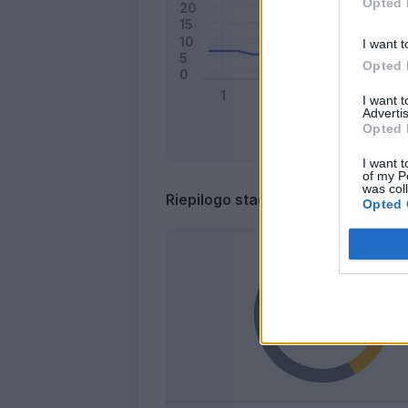
Opted 
I want t
Opted 
I want 
Advertis
Opted 
I want t
of my P
was col
Riepilogo stagione
Opted 