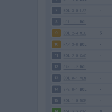
BOL
3-0
LAZ
7
UDI
1-1
BOL
8
BOL
2-4
MIL
9
NAP
3-0
BOL
10
BOL
2-0
CAG
11
SAM
1-2
BOL
12
BOL
0-1
VEN
13
SPE
0-1
BOL
14
BOL
1-0
ROM
15
BOL
2-3
FIO
16