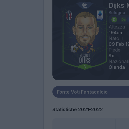
Dijks 
Bologna
Altezza
194cm
Nato il
09 Feb 1
Piede
Sx
Nazionali
Olanda
Statistiche 2021-2022