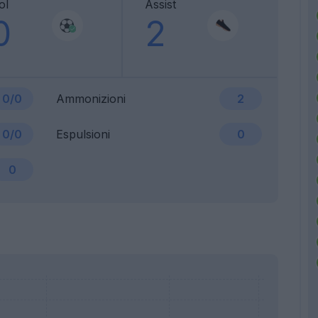
ol
Assist
0
2
0/0
Ammonizioni
2
0/0
Espulsioni
0
0