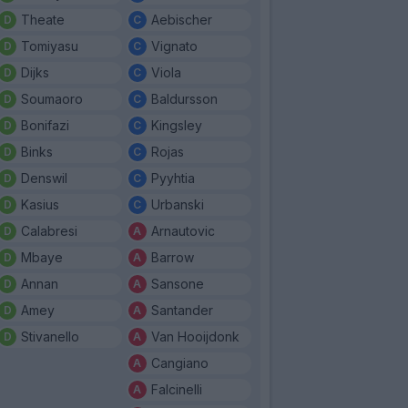
Theate
Aebischer
Tomiyasu
Vignato
Dijks
Viola
Soumaoro
Baldursson
Bonifazi
Kingsley
Binks
Rojas
Denswil
Pyyhtia
Kasius
Urbanski
Calabresi
Arnautovic
Mbaye
Barrow
Annan
Sansone
Amey
Santander
Stivanello
Van Hooijdonk
Cangiano
Falcinelli