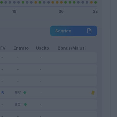
Scarica
FV
Entrato
Uscito
Bonus/Malus