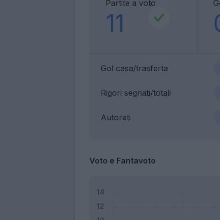
Partite a voto
G
11
Gol casa/trasferta
Rigori segnati/totali
Autoreti
Voto e Fantavoto