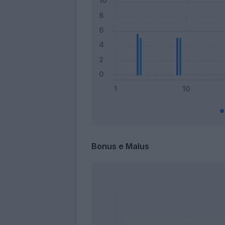
Bonus e Malus