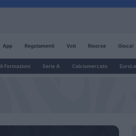
App
Regolamenti
Voti
Risorse
Gioca!
li Formazioni
Serie A
Calciomercato
EuroL