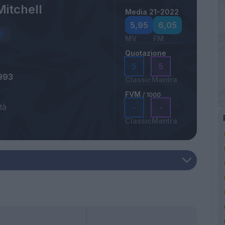
Mitchell
Media 21-2022
5,95
6,05
MV
FM
Quotazione
5
5
993
Classic
Mantra
FVM
/ 1000
tà
-
-
Classic
Mantra