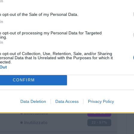
In
o opt-out of the Sale of my Personal Data.
In
to opt-out of processing my Personal Data for Targeted
ing.
In
Classic
Mantra
o opt-out of Collection, Use, Retention, Sale, and/or Sharing
ersonal Data that Is Unrelated with the Purposes for which it
lected.
Out
CONFIRM
Titolare
7 - 18
%
Entrato
9 - 23
%
Data Deletion
Data Access
Privacy Policy
Squalificato
0 - 0
%
Infortunato
0 - 0
%
Inutilizzato
22 - 57
%