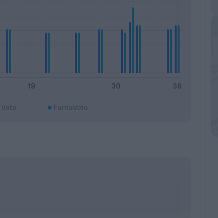
Voto
FantaVoto