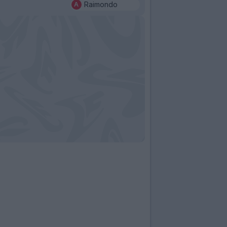
Raimondo