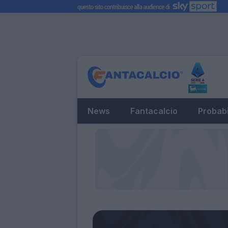
News
Fantacalcio
Probabi