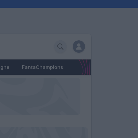
eghe
FantaChampions