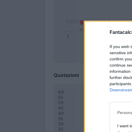
Fantacalci
If you wish 
sensitive in
Bonus
confirm you
continue se
information 
Quotazioni
further disc
participants
Downstream 
Persona
I want t