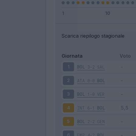
Scarica riepilogo stagionale
Giornata
Voto
BOL
3-2
SAL
1
ATA
0-0
BOL
2
BOL
1-0
VER
3
INT
6-1
BOL
4
BOL
2-2
GEN
5
EMP
4-2
BOL
6